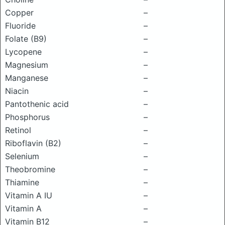
Copper
–
Fluoride
–
Folate (B9)
–
Lycopene
–
Magnesium
–
Manganese
–
Niacin
–
Pantothenic acid
–
Phosphorus
–
Retinol
–
Riboflavin (B2)
–
Selenium
–
Theobromine
–
Thiamine
–
Vitamin A IU
–
Vitamin A
–
Vitamin B12
–