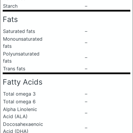
Starch
–
Fats
Saturated fats
–
Monounsaturated
–
fats
Polyunsaturated
–
fats
Trans fats
–
Fatty Acids
Total omega 3
–
Total omega 6
–
Alpha Linolenic
–
Acid (ALA)
Docosahexaenoic
–
Acid (DHA)