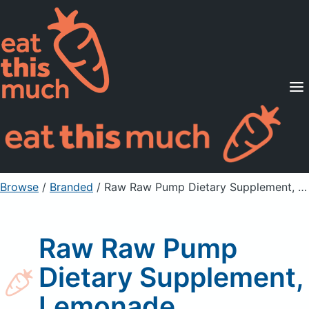
Supported Diets
Pricing
For Professionals
Sign Up
Already a member? Sign in
Browse
/
Branded
/
Raw Raw Pump Dietary Supplement, Lemonade
Raw Raw Pump
Dietary Supplement,
Lemonade