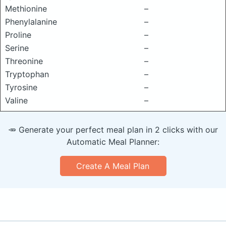
Methionine
–
Phenylalanine
–
Proline
–
Serine
–
Threonine
–
Tryptophan
–
Tyrosine
–
Valine
–
🥕 Generate your perfect meal plan in 2 clicks with our
Automatic Meal Planner:
Create A Meal Plan