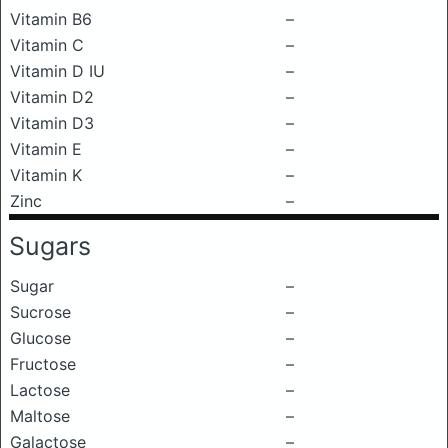
Vitamin B6
–
Vitamin C
–
Vitamin D IU
–
Vitamin D2
–
Vitamin D3
–
Vitamin E
–
Vitamin K
–
Zinc
–
Sugars
Sugar
–
Sucrose
–
Glucose
–
Fructose
–
Lactose
–
Maltose
–
Galactose
–