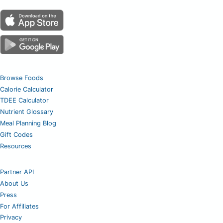
Browse Foods
Calorie Calculator
TDEE Calculator
Nutrient Glossary
Meal Planning Blog
Gift Codes
Resources
Partner API
About Us
Press
For Affiliates
Privacy