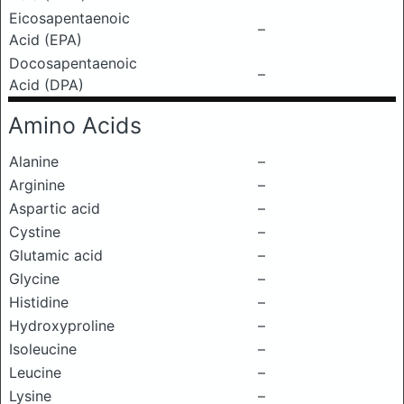
Eicosapentaenoic
–
Acid (EPA)
Docosapentaenoic
–
Acid (DPA)
Amino Acids
Alanine
–
Arginine
–
Aspartic acid
–
Cystine
–
Glutamic acid
–
Glycine
–
Histidine
–
Hydroxyproline
–
Isoleucine
–
Leucine
–
Lysine
–