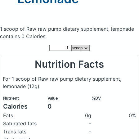
1 scoop of Raw raw pump dietary supplement, lemonade
contains 0 Calories.
Nutrition Facts
For 1 scoop of Raw raw pump dietary supplement,
lemonade
(12g)
Nutrient
Value
%DV
Calories
0
Fats
0g
0%
Saturated fats
–
Trans fats
–