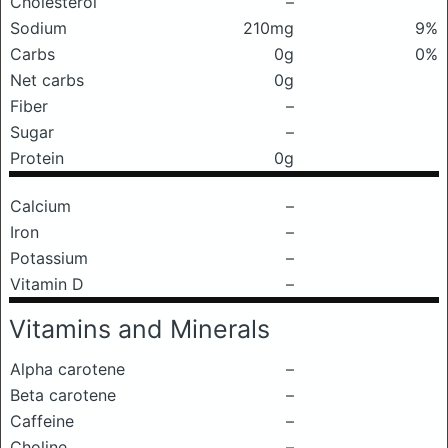
Cholesterol
–
Sodium
210mg
9%
Carbs
0g
0%
Net carbs
0g
Fiber
–
Sugar
–
Protein
0g
Calcium
–
Iron
–
Potassium
–
Vitamin D
–
Vitamins and Minerals
Alpha carotene
–
Beta carotene
–
Caffeine
–
Choline
–