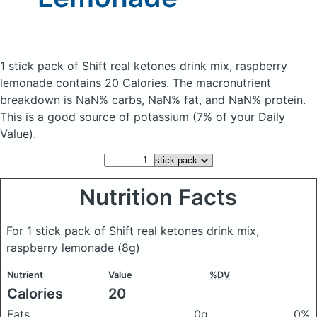
1 stick pack of Shift real ketones drink mix, raspberry
lemonade
contains 20 Calories.
The macronutrient
breakdown is NaN% carbs, NaN% fat, and NaN% protein.
This is a good source of potassium (7% of your Daily
Value).
Nutrition Facts
For 1 stick pack of Shift real ketones drink mix,
raspberry lemonade
(8g)
Nutrient
Value
%DV
Calories
20
Fats
0g
0%