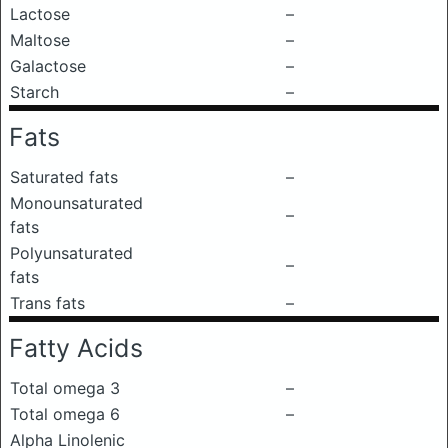
Lactose
–
Maltose
–
Galactose
–
Starch
–
Fats
Saturated fats
–
Monounsaturated
–
fats
Polyunsaturated
–
fats
Trans fats
–
Fatty Acids
Total omega 3
–
Total omega 6
–
Alpha Linolenic