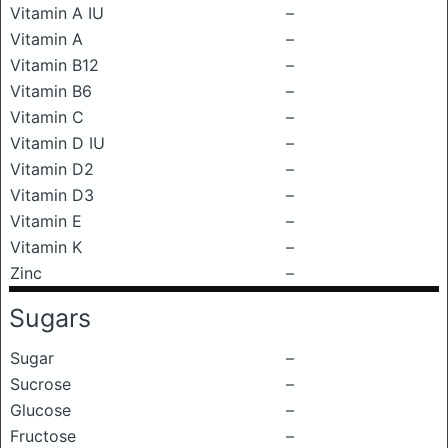
Vitamin A IU
–
Vitamin A
–
Vitamin B12
–
Vitamin B6
–
Vitamin C
–
Vitamin D IU
–
Vitamin D2
–
Vitamin D3
–
Vitamin E
–
Vitamin K
–
Zinc
–
Sugars
Sugar
–
Sucrose
–
Glucose
–
Fructose
–