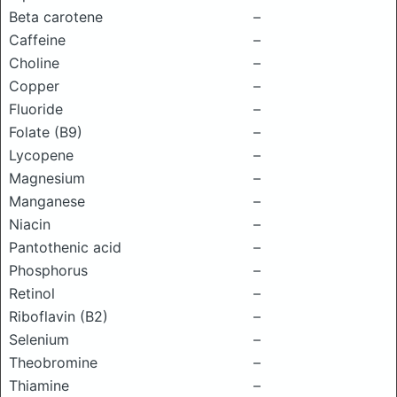
Beta carotene
–
Caffeine
–
Choline
–
Copper
–
Fluoride
–
Folate (B9)
–
Lycopene
–
Magnesium
–
Manganese
–
Niacin
–
Pantothenic acid
–
Phosphorus
–
Retinol
–
Riboflavin (B2)
–
Selenium
–
Theobromine
–
Thiamine
–