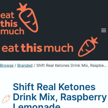
Supported Diets
Pricing
For Professionals
Sign Up
Already a member? Sign in
Browse
/
Branded
/
Shift Real Ketones Drink Mix, Raspberry Lemonade
Shift Real Ketones
Drink Mix, Raspberry
Lemonade