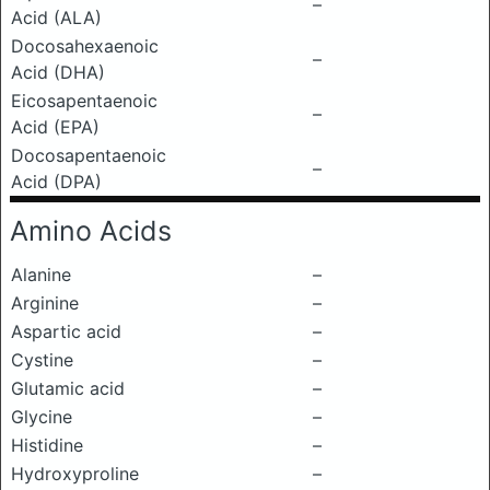
–
Acid (ALA)
Docosahexaenoic
–
Acid (DHA)
Eicosapentaenoic
–
Acid (EPA)
Docosapentaenoic
–
Acid (DPA)
Amino Acids
Alanine
–
Arginine
–
Aspartic acid
–
Cystine
–
Glutamic acid
–
Glycine
–
Histidine
–
Hydroxyproline
–