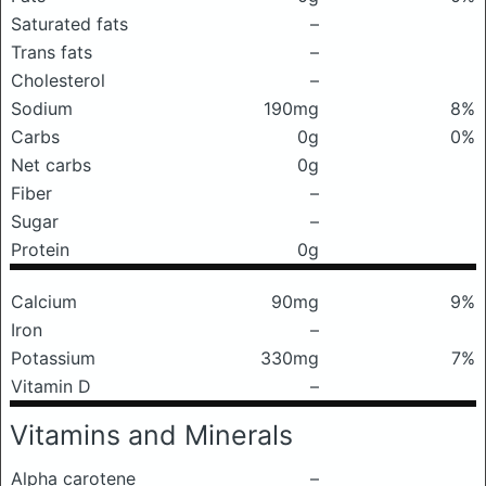
Saturated fats
–
Trans fats
–
Cholesterol
–
Sodium
190mg
8%
Carbs
0g
0%
Net carbs
0g
Fiber
–
Sugar
–
Protein
0g
Calcium
90mg
9%
Iron
–
Potassium
330mg
7%
Vitamin D
–
Vitamins and Minerals
Alpha carotene
–