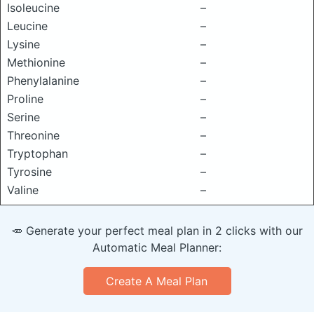
Isoleucine
–
Leucine
–
Lysine
–
Methionine
–
Phenylalanine
–
Proline
–
Serine
–
Threonine
–
Tryptophan
–
Tyrosine
–
Valine
–
🥕 Generate your perfect meal plan in 2 clicks with our
Automatic Meal Planner:
Create A Meal Plan