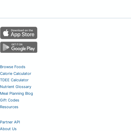
Browse Foods
Calorie Calculator
TDEE Calculator
Nutrient Glossary
Meal Planning Blog
Gift Codes
Resources
Partner API
About Us