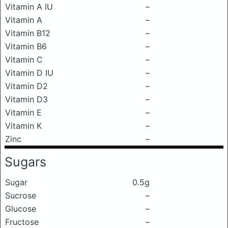
Vitamin A IU
–
Vitamin A
–
Vitamin B12
–
Vitamin B6
–
Vitamin C
–
Vitamin D IU
–
Vitamin D2
–
Vitamin D3
–
Vitamin E
–
Vitamin K
–
Zinc
–
Sugars
Sugar
0.5g
Sucrose
–
Glucose
–
Fructose
–