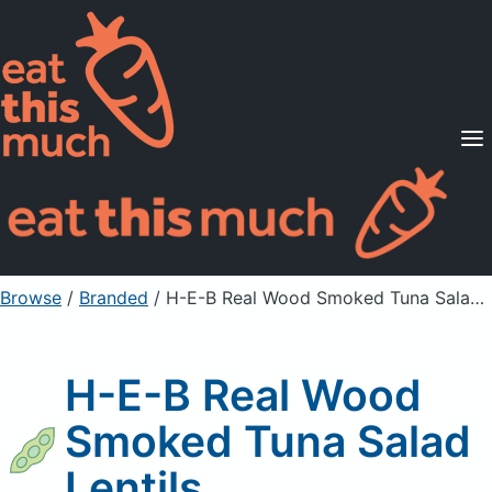
Supported Diets
Pricing
For Professionals
Sign Up
Already a member? Sign in
Browse
/
Branded
/
H-E-B Real Wood Smoked Tuna Salad Lentils
H-E-B Real Wood
Smoked Tuna Salad
Lentils