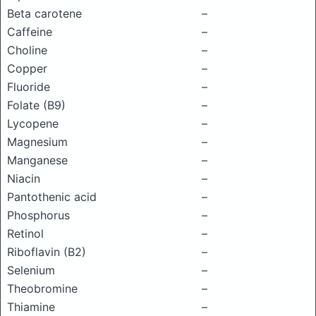
Beta carotene
–
Caffeine
–
Choline
–
Copper
–
Fluoride
–
Folate (B9)
–
Lycopene
–
Magnesium
–
Manganese
–
Niacin
–
Pantothenic acid
–
Phosphorus
–
Retinol
–
Riboflavin (B2)
–
Selenium
–
Theobromine
–
Thiamine
–