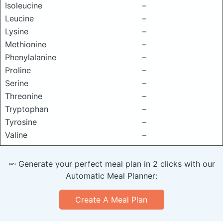
Isoleucine
–
Leucine
–
Lysine
–
Methionine
–
Phenylalanine
–
Proline
–
Serine
–
Threonine
–
Tryptophan
–
Tyrosine
–
Valine
–
🥕 Generate your perfect meal plan in 2 clicks with our
Automatic Meal Planner:
Create A Meal Plan