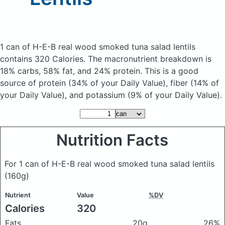
1 can of H-E-B real wood smoked tuna salad lentils
contains 320 Calories.
The macronutrient breakdown is
18% carbs, 58% fat, and 24% protein. This is a good
source of protein (34% of your Daily Value), fiber (14% of
your Daily Value), and potassium (9% of your Daily Value).
Nutrition Facts
For 1 can of H-E-B real wood smoked tuna salad lentils
(160g)
Nutrient
Value
%DV
Calories
320
Fats
20g
26%