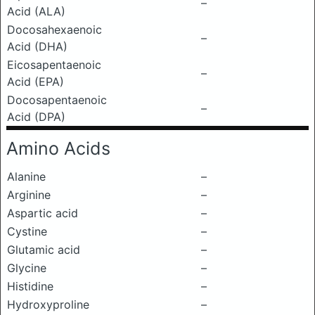
–
Acid (ALA)
Docosahexaenoic
–
Acid (DHA)
Eicosapentaenoic
–
Acid (EPA)
Docosapentaenoic
–
Acid (DPA)
Amino Acids
Alanine
–
Arginine
–
Aspartic acid
–
Cystine
–
Glutamic acid
–
Glycine
–
Histidine
–
Hydroxyproline
–