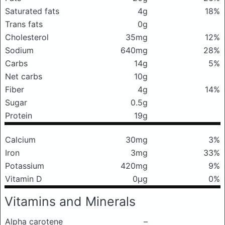
Saturated fats
4g
18%
Trans fats
0g
Cholesterol
35mg
12%
Sodium
640mg
28%
Carbs
14g
5%
Net carbs
10g
Fiber
4g
14%
Sugar
0.5g
Protein
19g
Calcium
30mg
3%
Iron
3mg
33%
Potassium
420mg
9%
Vitamin D
0μg
0%
Vitamins and Minerals
Alpha carotene
–