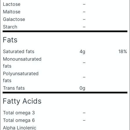
Lactose
–
Maltose
–
Galactose
–
Starch
–
Fats
Saturated fats
4g
18%
Monounsaturated
–
fats
Polyunsaturated
–
fats
Trans fats
0g
Fatty Acids
Total omega 3
–
Total omega 6
–
Alpha Linolenic