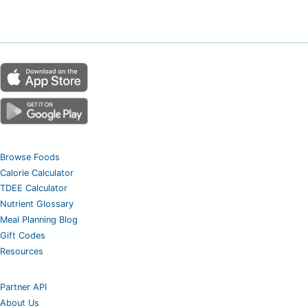
Browse Foods
Calorie Calculator
TDEE Calculator
Nutrient Glossary
Meal Planning Blog
Gift Codes
Resources
Partner API
About Us