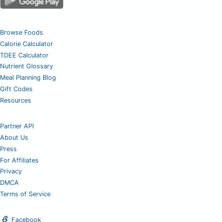
Browse Foods
Calorie Calculator
TDEE Calculator
Nutrient Glossary
Meal Planning Blog
Gift Codes
Resources
Partner API
About Us
Press
For Affiliates
Privacy
DMCA
Terms of Service
Facebook