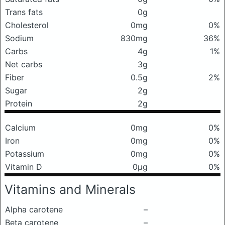
Trans fats
0g
Cholesterol
0mg
0%
Sodium
830mg
36%
Carbs
4g
1%
Net carbs
3g
Fiber
0.5g
2%
Sugar
2g
Protein
2g
Calcium
0mg
0%
Iron
0mg
0%
Potassium
0mg
0%
Vitamin D
0μg
0%
Vitamins and Minerals
Alpha carotene
–
Beta carotene
–