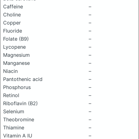
Caffeine
–
Choline
–
Copper
–
Fluoride
–
Folate (B9)
–
Lycopene
–
Magnesium
–
Manganese
–
Niacin
–
Pantothenic acid
–
Phosphorus
–
Retinol
–
Riboflavin (B2)
–
Selenium
–
Theobromine
–
Thiamine
–
Vitamin A IU
–