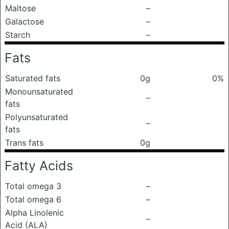
Maltose
–
Galactose
–
Starch
–
Fats
Saturated fats
0g
0%
Monounsaturated
–
fats
Polyunsaturated
–
fats
Trans fats
0g
Fatty Acids
Total omega 3
–
Total omega 6
–
Alpha Linolenic
–
Acid (ALA)