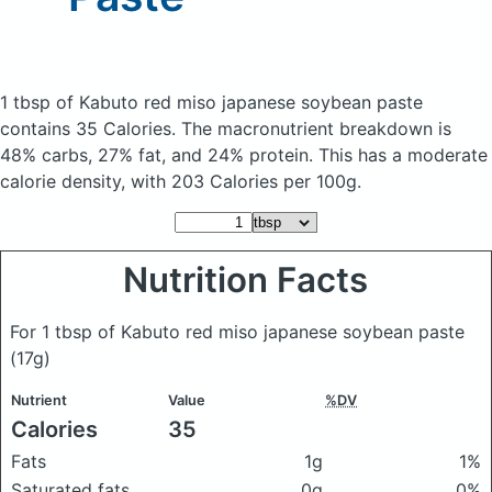
1 tbsp of Kabuto red miso japanese soybean paste
contains 35 Calories.
The macronutrient breakdown is
48% carbs, 27% fat, and 24% protein. This has a moderate
calorie density, with 203 Calories per 100g.
Nutrition Facts
For 1 tbsp of Kabuto red miso japanese soybean paste
(17g)
Nutrient
Value
%DV
Calories
35
Fats
1g
1%
Saturated fats
0g
0%