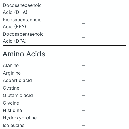
Docosahexaenoic
–
Acid (DHA)
Eicosapentaenoic
–
Acid (EPA)
Docosapentaenoic
–
Acid (DPA)
Amino Acids
Alanine
–
Arginine
–
Aspartic acid
–
Cystine
–
Glutamic acid
–
Glycine
–
Histidine
–
Hydroxyproline
–
Isoleucine
–