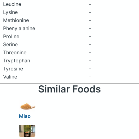
Leucine
–
Lysine
–
Methionine
–
Phenylalanine
–
Proline
–
Serine
–
Threonine
–
Tryptophan
–
Tyrosine
–
Valine
–
Similar Foods
Miso