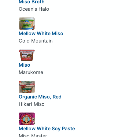
Miso Broth
Ocean's Halo
Mellow White Miso
Cold Mountain
Miso
Marukome
Organic Miso, Red
Hikari Miso
Mellow White Soy Paste
Miso Master