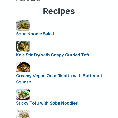
Recipes
Soba Noodle Salad
Kale Stir Fry with Crispy Curried Tofu
Creamy Vegan Orzo Risotto with Butternut
Squash
Sticky Tofu with Soba Noodles