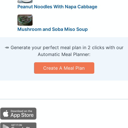
Peanut Noodles With Napa Cabbage
Mushroom and Soba Miso Soup
🥕 Generate your perfect meal plan in 2 clicks with our
Automatic Meal Planner:
Create A Meal Plan