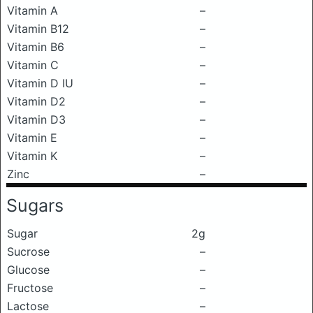
Vitamin A
–
Vitamin B12
–
Vitamin B6
–
Vitamin C
–
Vitamin D IU
–
Vitamin D2
–
Vitamin D3
–
Vitamin E
–
Vitamin K
–
Zinc
–
Sugars
Sugar
2g
Sucrose
–
Glucose
–
Fructose
–
Lactose
–