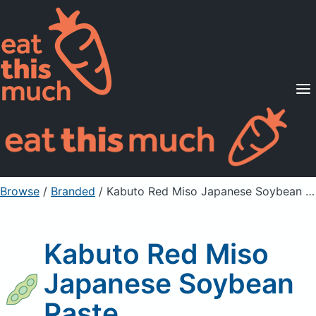
Supported Diets
Pricing
For Professionals
Sign Up
Already a member? Sign in
Browse
/
Branded
/
Kabuto Red Miso Japanese Soybean Paste
Kabuto Red Miso
Japanese Soybean
Paste