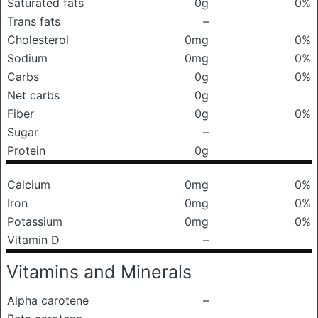
Saturated fats
0g
0%
Trans fats
–
Cholesterol
0mg
0%
Sodium
0mg
0%
Carbs
0g
0%
Net carbs
0g
Fiber
0g
0%
Sugar
–
Protein
0g
Calcium
0mg
0%
Iron
0mg
0%
Potassium
0mg
0%
Vitamin D
–
Vitamins and Minerals
Alpha carotene
–