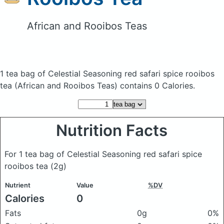
African and Rooibos Teas
1 tea bag of Celestial Seasoning red safari spice rooibos
tea
(African and Rooibos Teas)
contains 0 Calories.
Nutrition Facts
For 1 tea bag of Celestial Seasoning red safari spice
rooibos tea
(2g)
Nutrient
Value
%DV
Calories
0
Fats
0g
0%