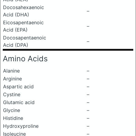
Docosahexaenoic
–
Acid (DHA)
Eicosapentaenoic
–
Acid (EPA)
Docosapentaenoic
–
Acid (DPA)
Amino Acids
Alanine
–
Arginine
–
Aspartic acid
–
Cystine
–
Glutamic acid
–
Glycine
–
Histidine
–
Hydroxyproline
–
Isoleucine
–