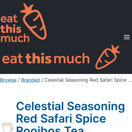
Supported Diets
Pricing
For Professionals
Sign Up
Already a member? Sign in
Browse
/
Branded
/
Celestial Seasoning Red Safari Spice Rooibos Tea
Celestial Seasoning
Red Safari Spice
Rooibos Tea