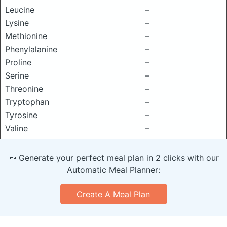
Leucine
–
Lysine
–
Methionine
–
Phenylalanine
–
Proline
–
Serine
–
Threonine
–
Tryptophan
–
Tyrosine
–
Valine
–
🥕 Generate your perfect meal plan in 2 clicks with our
Automatic Meal Planner:
Create A Meal Plan