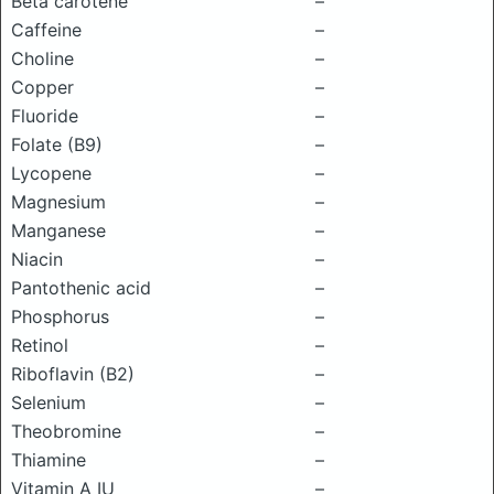
Beta carotene
–
Caffeine
–
Choline
–
Copper
–
Fluoride
–
Folate (B9)
–
Lycopene
–
Magnesium
–
Manganese
–
Niacin
–
Pantothenic acid
–
Phosphorus
–
Retinol
–
Riboflavin (B2)
–
Selenium
–
Theobromine
–
Thiamine
–
Vitamin A IU
–