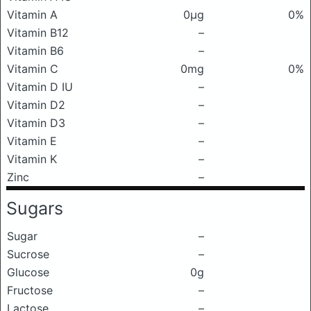
Vitamin A
0μg
0%
Vitamin B12
–
Vitamin B6
–
Vitamin C
0mg
0%
Vitamin D IU
–
Vitamin D2
–
Vitamin D3
–
Vitamin E
–
Vitamin K
–
Zinc
–
Sugars
Sugar
–
Sucrose
–
Glucose
0g
Fructose
–
Lactose
–