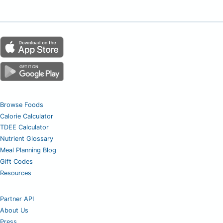
Browse Foods
Calorie Calculator
TDEE Calculator
Nutrient Glossary
Meal Planning Blog
Gift Codes
Resources
Partner API
About Us
Press