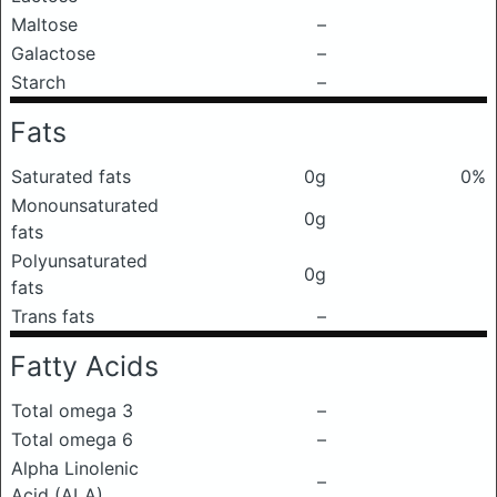
Maltose
–
Galactose
–
Starch
–
Fats
Saturated fats
0g
0%
Monounsaturated
0g
fats
Polyunsaturated
0g
fats
Trans fats
–
Fatty Acids
Total omega 3
–
Total omega 6
–
Alpha Linolenic
–
Acid (ALA)