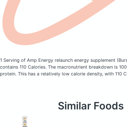
1 Serving of Amp Energy relaunch energy supplement
(Bur
contains 110 Calories.
The macronutrient breakdown is 100
protein. This has a relatively low calorie density, with 110 
Similar Foods