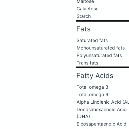
Maltose
Galactose
Starch
Fats
Saturated fats
Monounsaturated fats
Polyunsaturated fats
Trans fats
Fatty Acids
Total omega 3
Total omega 6
Alpha Linolenic Acid (A
Docosahexaenoic Acid
(DHA)
Eicosapentaenoic Acid