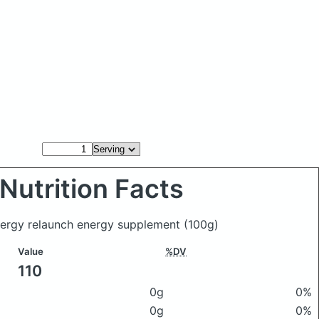
Nutrition Facts
nergy relaunch energy supplement
(100g)
Value
%DV
110
0g
0%
0g
0%