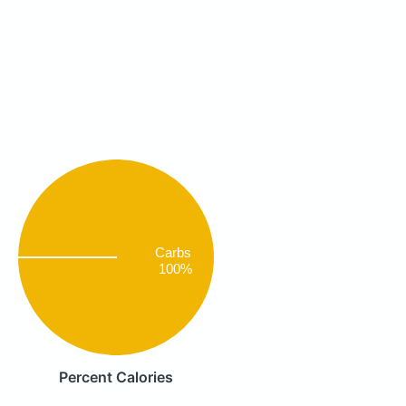
Carbs
100%
Percent Calories