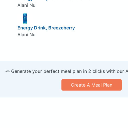
Alani Nu
Energy Drink, Breezeberry
Alani Nu
🥕 Generate your perfect meal plan in 2 clicks with our 
Create A Meal Plan