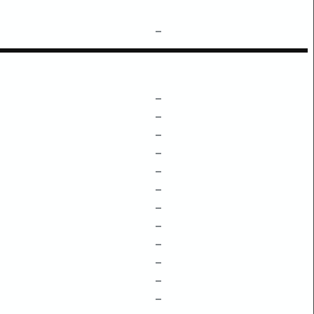
–
–
–
–
–
–
–
–
–
–
–
–
–