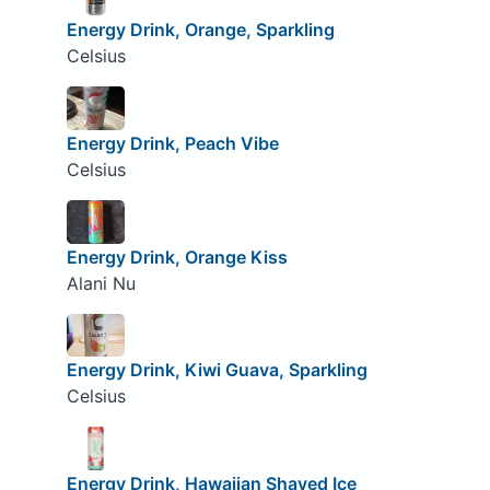
Energy Drink, Orange, Sparkling
Celsius
Energy Drink, Peach Vibe
Celsius
Energy Drink, Orange Kiss
Alani Nu
Energy Drink, Kiwi Guava, Sparkling
Celsius
Energy Drink, Hawaiian Shaved Ice