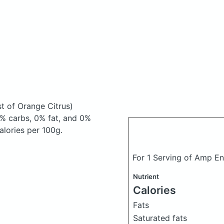
st of Orange Citrus)
% carbs, 0% fat, and 0%
Calories per 100g.
For 1 Serving of Amp E
Nutrient
Calories
Fats
Saturated fats