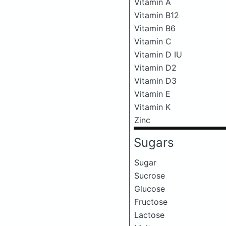
Vitamin A
Vitamin B12
Vitamin B6
Vitamin C
Vitamin D IU
Vitamin D2
Vitamin D3
Vitamin E
Vitamin K
Zinc
Sugars
Sugar
Sucrose
Glucose
Fructose
Lactose