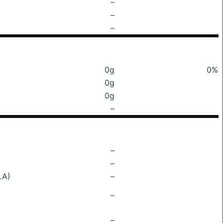
–
–
–
0g
0%
0g
0g
–
–
–
LA)
–
–
–