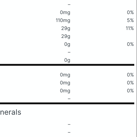
–
0mg
0%
110mg
5%
29g
11%
29g
0g
0%
–
0g
0mg
0%
0mg
0%
0mg
0%
–
nerals
–
–