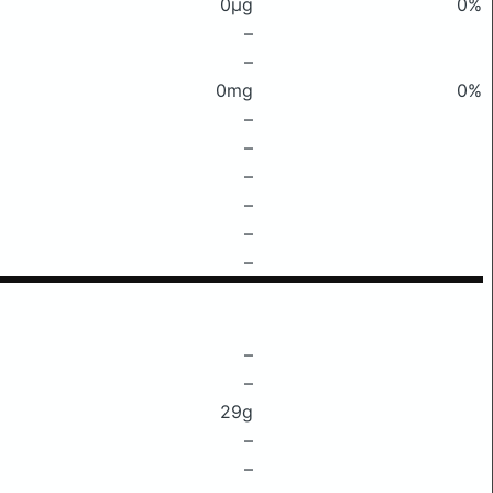
0μg
0%
–
–
0mg
0%
–
–
–
–
–
–
–
–
29g
–
–