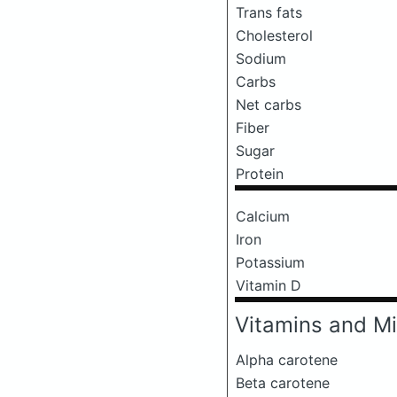
Trans fats
Cholesterol
Sodium
Carbs
Net carbs
Fiber
Sugar
Protein
Calcium
Iron
Potassium
Vitamin D
Vitamins and Mi
Alpha carotene
Beta carotene