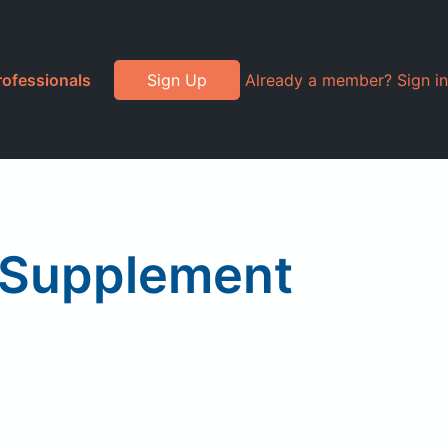
rofessionals
Sign Up
Already a member? Sign in
 Supplement