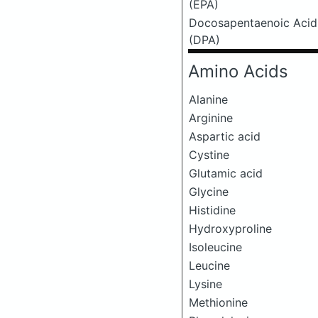
(EPA)
Docosapentaenoic Acid
(DPA)
Amino Acids
Alanine
Arginine
Aspartic acid
Cystine
Glutamic acid
Glycine
Histidine
Hydroxyproline
Isoleucine
Leucine
Lysine
Methionine