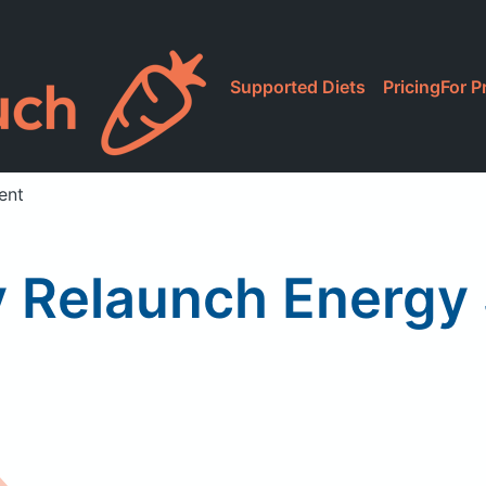
Supported Diets
Pricing
For P
ent
 Relaunch Energy