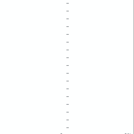
–
–
–
–
–
–
–
–
–
–
–
–
–
–
–
–
–