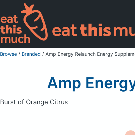
Browse
/
Branded
/
Amp Energy Relaunch Energy Supplem
Amp Energy
Burst of Orange Citrus