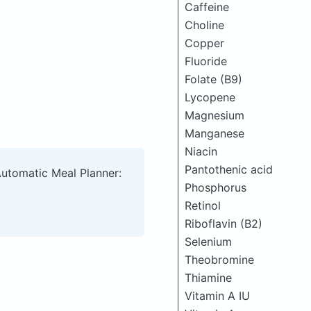
Caffeine
Choline
Copper
Fluoride
Folate (B9)
Lycopene
Magnesium
Manganese
Niacin
Pantothenic acid
Automatic Meal Planner:
Phosphorus
Retinol
Riboflavin (B2)
Selenium
Theobromine
Thiamine
Vitamin A IU