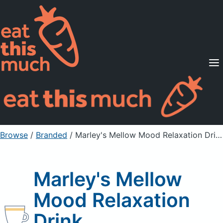
Supported Diets
Pricing
For Professionals
Sign Up
Already a member? Sign in
Browse
/
Branded
/
Marley's Mellow Mood Relaxation Drink
Marley's Mellow
Mood Relaxation
Drink