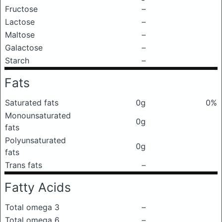
Fructose
–
Lactose
–
Maltose
–
Galactose
–
Starch
–
Fats
Saturated fats
0g
0%
Monounsaturated
0g
fats
Polyunsaturated
0g
fats
Trans fats
–
Fatty Acids
Total omega 3
–
Total omega 6
–