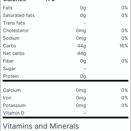
Fats
0g
0%
Saturated fats
0g
0%
Trans fats
–
Cholesterol
0mg
0%
Sodium
0mg
0%
Carbs
44g
16%
Net carbs
44g
Fiber
0g
0%
Sugar
–
Protein
0g
Calcium
0mg
0%
Iron
0mg
0%
Potassium
0mg
0%
Vitamin D
–
Vitamins and Minerals