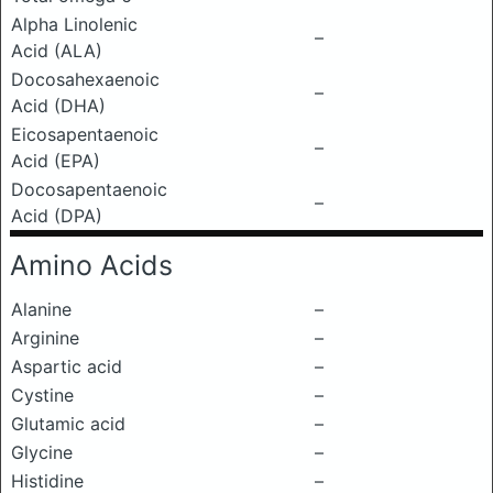
Alpha Linolenic
–
Acid (ALA)
Docosahexaenoic
–
Acid (DHA)
Eicosapentaenoic
–
Acid (EPA)
Docosapentaenoic
–
Acid (DPA)
Amino Acids
Alanine
–
Arginine
–
Aspartic acid
–
Cystine
–
Glutamic acid
–
Glycine
–
Histidine
–