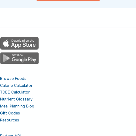
Browse Foods
Calorie Calculator
TDEE Calculator
Nutrient Glossary
Meal Planning Blog
Gift Codes
Resources
Partner API