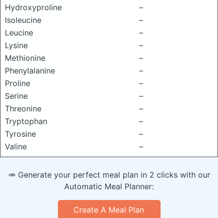
Hydroxyproline
–
Isoleucine
–
Leucine
–
Lysine
–
Methionine
–
Phenylalanine
–
Proline
–
Serine
–
Threonine
–
Tryptophan
–
Tyrosine
–
Valine
–
🥕 Generate your perfect meal plan in 2 clicks with our
Automatic Meal Planner:
Create A Meal Plan