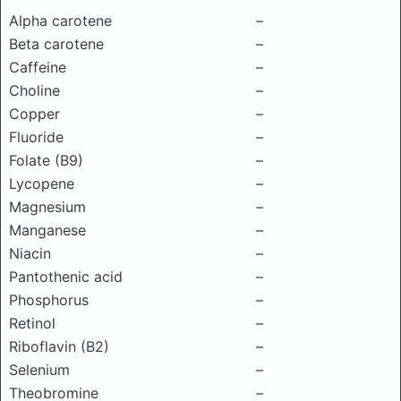
Alpha carotene
–
Beta carotene
–
Caffeine
–
Choline
–
Copper
–
Fluoride
–
Folate (B9)
–
Lycopene
–
Magnesium
–
Manganese
–
Niacin
–
Pantothenic acid
–
Phosphorus
–
Retinol
–
Riboflavin (B2)
–
Selenium
–
Theobromine
–