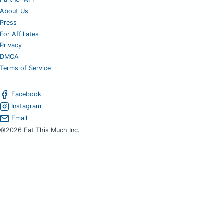
About Us
Press
For Affiliates
Privacy
DMCA
Terms of Service
Facebook
Instagram
Email
©2026 Eat This Much Inc.