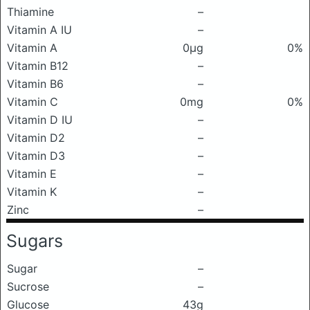
Thiamine
–
Vitamin A IU
–
Vitamin A
0μg
0%
Vitamin B12
–
Vitamin B6
–
Vitamin C
0mg
0%
Vitamin D IU
–
Vitamin D2
–
Vitamin D3
–
Vitamin E
–
Vitamin K
–
Zinc
–
Sugars
Sugar
–
Sucrose
–
Glucose
43g