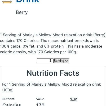
Berry
1 Serving of Marley's Mellow Mood relaxation drink
(Berry)
contains 170 Calories.
The macronutrient breakdown is
100% carbs, 0% fat, and 0% protein. This has a moderate
calorie density, with 170 Calories per 100g.
Nutrition Facts
For 1 Serving of Marley's Mellow Mood relaxation drink
(100g)
Nutrient
Value
%DV
Calories
170