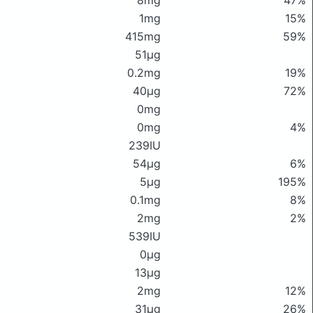
8mg
47%
1mg
15%
415mg
59%
51μg
0.2mg
19%
40μg
72%
0mg
0mg
4%
239IU
54μg
6%
5μg
195%
0.1mg
8%
2mg
2%
539IU
0μg
13μg
2mg
12%
31μg
26%