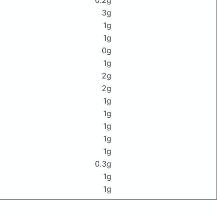
0.2g
3g
1g
1g
0g
1g
2g
2g
1g
1g
1g
1g
1g
0.3g
1g
1g