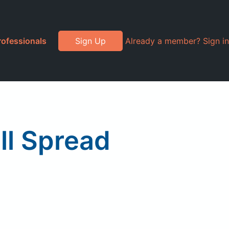
rofessionals
Sign Up
Already a member? Sign in
ll Spread