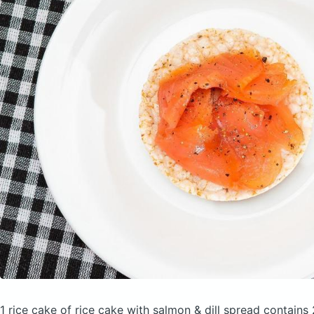
1 rice cake of rice cake with salmon & dill spread
contains 