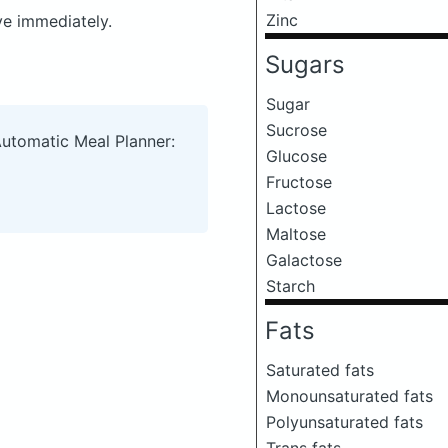
Zinc
ve immediately.
Sugars
Sugar
Sucrose
Automatic Meal Planner:
Glucose
Fructose
Lactose
Maltose
Galactose
Starch
Fats
Saturated fats
Monounsaturated fats
Polyunsaturated fats