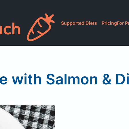
Supported Diets
Pricing
For P
e with Salmon & Di