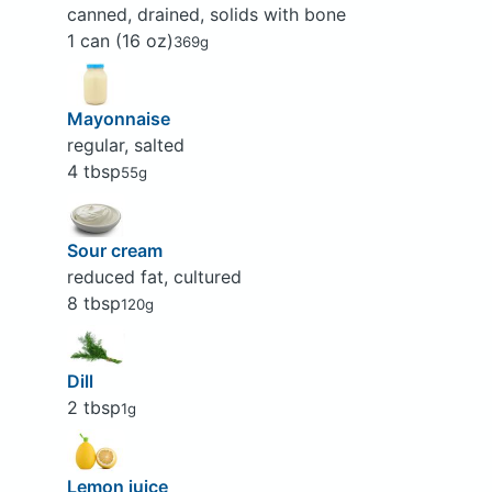
canned, drained, solids with bone
1 can (16 oz)
369g
Mayonnaise
regular, salted
4 tbsp
55g
Sour cream
reduced fat, cultured
8 tbsp
120g
Dill
2 tbsp
1g
Lemon juice