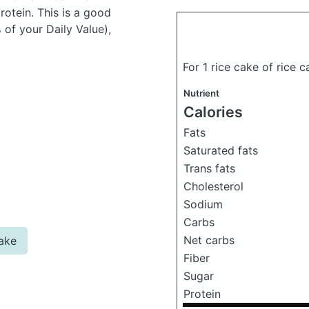
otein. This is a good
 of your Daily Value),
For 1 rice cake of rice 
Nutrient
Calories
Fats
Saturated fats
Trans fats
Cholesterol
Sodium
Carbs
Net carbs
cake
Fiber
Sugar
Protein