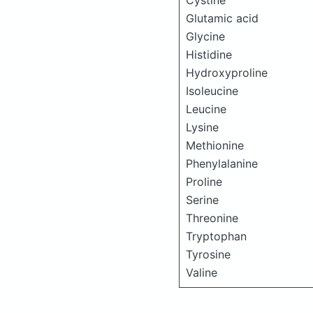
Cystine
Glutamic acid
Glycine
Histidine
Hydroxyproline
Isoleucine
Leucine
Lysine
Methionine
Phenylalanine
Proline
Serine
Threonine
Tryptophan
Tyrosine
Valine