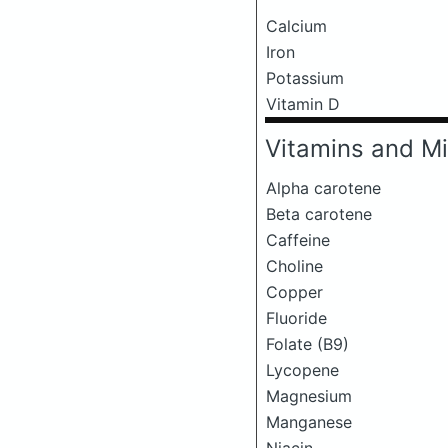
Calcium
Iron
Potassium
Vitamin D
Vitamins and Mi
Alpha carotene
Beta carotene
Caffeine
Choline
Copper
Fluoride
Folate (B9)
Lycopene
Magnesium
Manganese