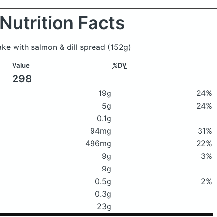
Nutrition Facts
cake with salmon & dill spread
(152g)
Value
%DV
298
19g
24%
5g
24%
0.1g
94mg
31%
496mg
22%
9g
3%
9g
0.5g
2%
0.3g
23g