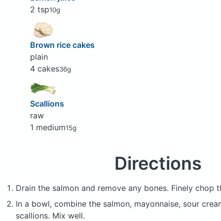
2 tsp
10g
Brown rice cakes
plain
4 cakes
36g
Scallions
raw
1 medium
15g
Directions
Drain the salmon and remove any bones. Finely chop the
In a bowl, combine the salmon, mayonnaise, sour cream,
scallions. Mix well.