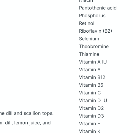
Niacin
Pantothenic acid
Phosphorus
Retinol
Riboflavin (B2)
Selenium
Theobromine
Thiamine
Vitamin A IU
Vitamin A
Vitamin B12
Vitamin B6
Vitamin C
Vitamin D IU
Vitamin D2
 dill and scallion tops.
Vitamin D3
 dill, lemon juice, and
Vitamin E
Vitamin K