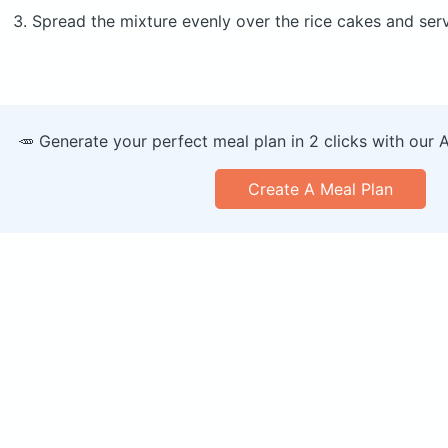
Spread the mixture evenly over the rice cakes and ser
🥕 Generate your perfect meal plan in 2 clicks with our 
Create A Meal Plan