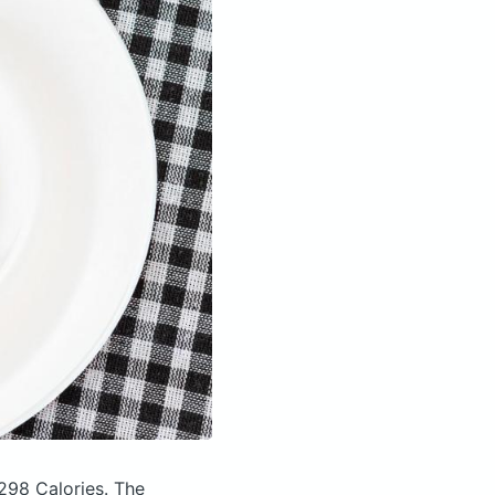
298 Calories.
The