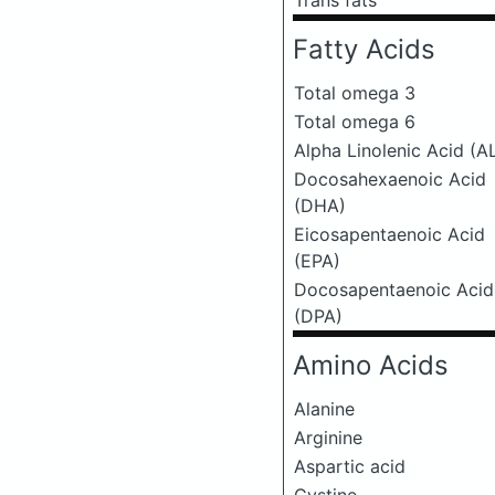
Trans fats
Fatty Acids
Total omega 3
Total omega 6
Alpha Linolenic Acid (A
Docosahexaenoic Acid
(DHA)
Eicosapentaenoic Acid
(EPA)
Docosapentaenoic Acid
(DPA)
Amino Acids
Alanine
Arginine
Aspartic acid