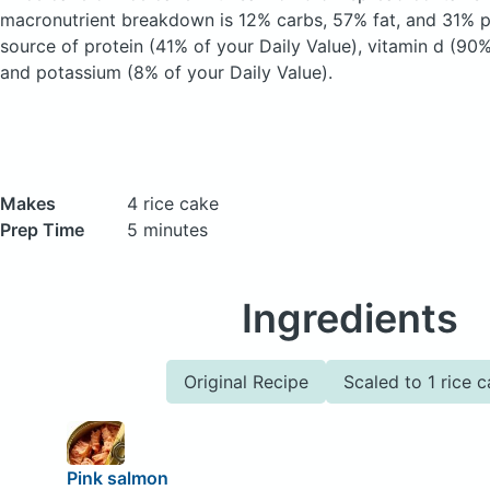
macronutrient breakdown is 12% carbs, 57% fat, and 31% pr
source of protein (41% of your Daily Value), vitamin d (90%
and potassium (8% of your Daily Value).
Makes
4 rice cake
Prep Time
5 minutes
Ingredients
Original Recipe
Scaled to 1 rice 
Pink salmon