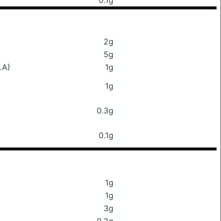
0.1g
2g
5g
LA)
1g
1g
0.3g
0.1g
1g
1g
3g