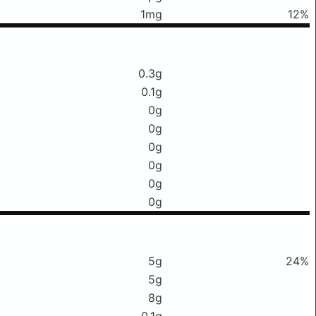
1mg
12%
0.3g
0.1g
0g
0g
0g
0g
0g
0g
5g
24%
5g
8g