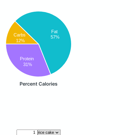
Fat
Carbs
57%
12%
Protein
31%
Percent Calories