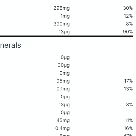
298mg
30%
1mg
12%
390mg
8%
13μg
90%
nerals
0μg
30μg
0mg
95mg
17%
0.1mg
13%
0μg
13μg
3%
0μg
45mg
11%
0.4mg
16%