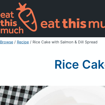
Browse
/
Recipe
/
Rice Cake with Salmon & Dill Spread
Rice Cak