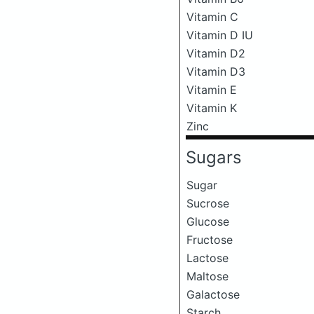
Vitamin C
Vitamin D IU
Vitamin D2
Vitamin D3
Vitamin E
Vitamin K
Zinc
Sugars
Sugar
Sucrose
Glucose
Fructose
Lactose
Maltose
Galactose
Starch