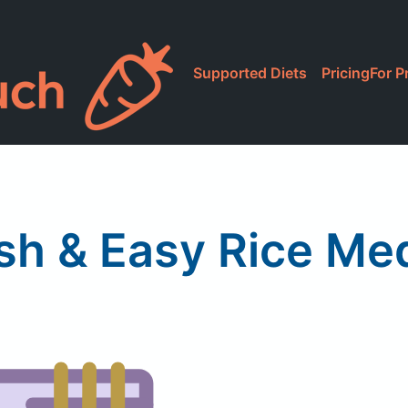
Supported Diets
Pricing
For P
sh & Easy Rice Me