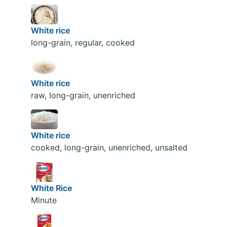
White rice
long-grain, regular, cooked
White rice
raw, long-grain, unenriched
White rice
cooked, long-grain, unenriched, unsalted
White Rice
Minute