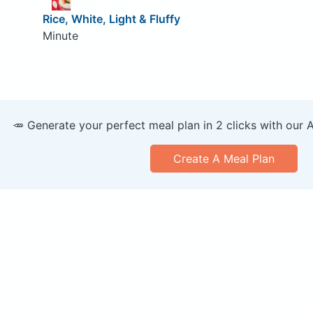
Rice, White, Light & Fluffy
Minute
🥕 Generate your perfect meal plan in 2 clicks with our 
Create A Meal Plan