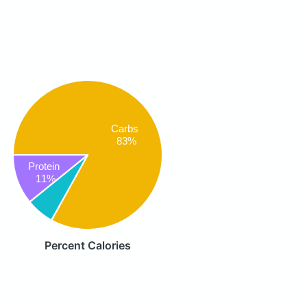
Carbs
83%
Protein
11%
Percent Calories