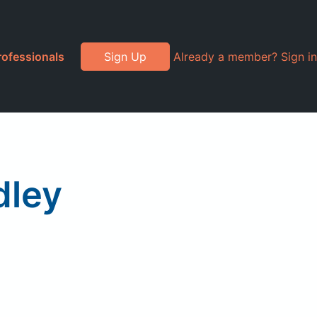
rofessionals
Sign Up
Already a member? Sign in
dley