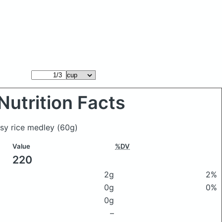
Nutrition Facts
asy rice medley
(60g)
Value
%DV
220
2g
2%
0g
0%
0g
–