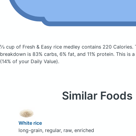
⅓ cup of Fresh & Easy rice medley
contains 220 Calories.
breakdown is 83% carbs, 6% fat, and 11% protein. This is a
(14% of your Daily Value).
Similar Foods
White rice
long-grain, regular, raw, enriched