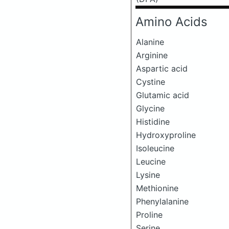
Amino Acids
Alanine
Arginine
Aspartic acid
Cystine
Glutamic acid
Glycine
Histidine
Hydroxyproline
Isoleucine
Leucine
Lysine
Methionine
Phenylalanine
Proline
Serine