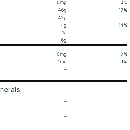
0mg
0%
46g
17%
42g
4g
14%
1g
6g
0mg
0%
1mg
9%
–
–
nerals
–
–
–
–