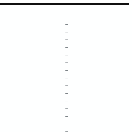
–
–
–
–
–
–
–
–
–
–
–
–
–
–
–