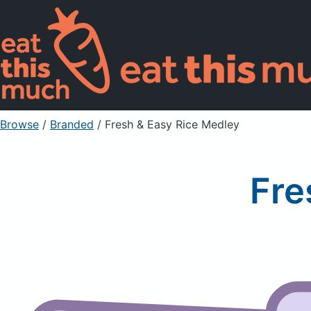
Browse
/
Branded
/
Fresh & Easy Rice Medley
Fre