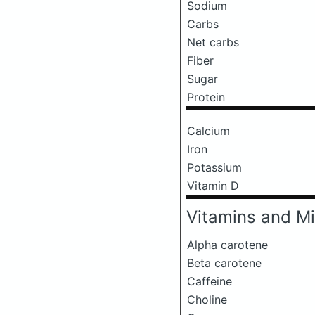
Sodium
Carbs
Net carbs
Fiber
Sugar
Protein
Calcium
Iron
Potassium
Vitamin D
Vitamins and Mi
Alpha carotene
Beta carotene
Caffeine
Choline