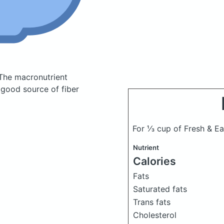
The macronutrient
 good source of fiber
For ⅓ cup of Fresh & E
Nutrient
Calories
Fats
Saturated fats
Trans fats
Cholesterol