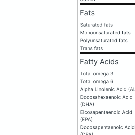
Fats
Saturated fats
Monounsaturated fats
Polyunsaturated fats
Trans fats
Fatty Acids
Total omega 3
Total omega 6
Alpha Linolenic Acid (A
Docosahexaenoic Acid
(DHA)
Eicosapentaenoic Acid
(EPA)
Docosapentaenoic Acid
(DPA)