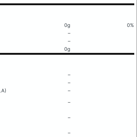
0g
0%
–
–
0g
–
–
LA)
–
–
–
–