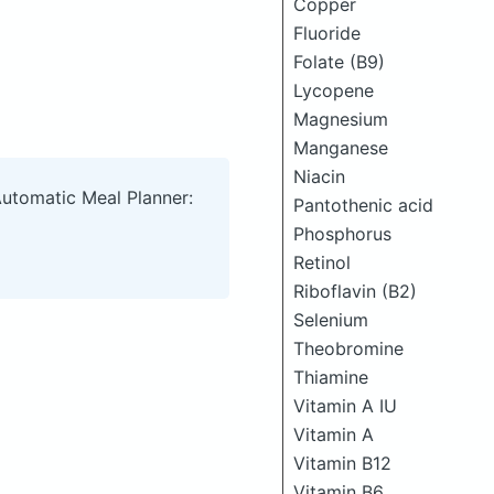
Copper
Fluoride
Folate (B9)
Lycopene
Magnesium
Manganese
Niacin
Automatic Meal Planner:
Pantothenic acid
Phosphorus
Retinol
Riboflavin (B2)
Selenium
Theobromine
Thiamine
Vitamin A IU
Vitamin A
Vitamin B12
Vitamin B6