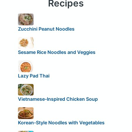
Recipes
Zucchini Peanut Noodles
Sesame Rice Noodles and Veggies
Lazy Pad Thai
Vietnamese-Inspired Chicken Soup
Korean-Style Noodles with Vegetables