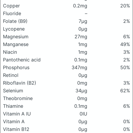
Copper
0.2mg
20%
Fluoride
–
Folate (B9)
7μg
2%
Lycopene
0μg
Magnesium
27mg
6%
Manganese
1mg
49%
Niacin
1mg
3%
Pantothenic acid
0.1mg
2%
Phosphorus
347mg
50%
Retinol
0μg
Riboflavin (B2)
0mg
3%
Selenium
34μg
62%
Theobromine
0mg
Thiamine
0.1mg
6%
Vitamin A IU
0IU
Vitamin A
0μg
0%
Vitamin B12
0μg
0%