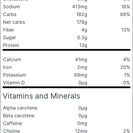
Sodium
413mg
18%
Carbs
182g
66%
Net carbs
178g
Fiber
4g
13%
Sugar
0.3g
Protein
13g
Calcium
41mg
4%
Iron
2mg
20%
Potassium
68mg
1%
Vitamin D
0μg
0%
Vitamins and Minerals
Alpha carotene
0μg
Beta carotene
0μg
Caffeine
0mg
Choline
12mg
2%