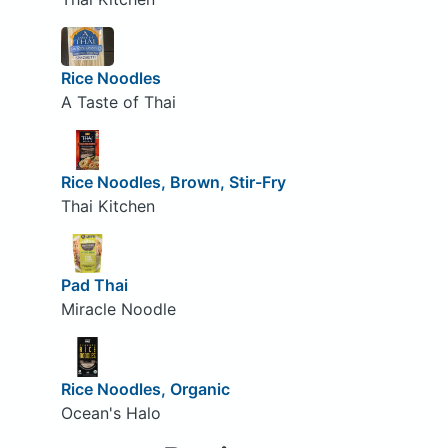
Rice Noodles
A Taste of Thai
Rice Noodles, Brown, Stir-Fry
Thai Kitchen
Pad Thai
Miracle Noodle
Rice Noodles, Organic
Ocean's Halo