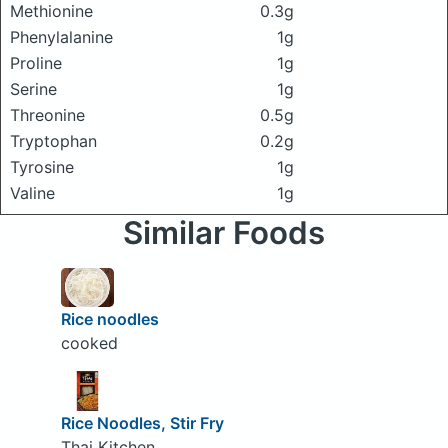
Methionine
0.3g
Phenylalanine
1g
Proline
1g
Serine
1g
Threonine
0.5g
Tryptophan
0.2g
Tyrosine
1g
Valine
1g
Similar Foods
Rice noodles
cooked
Rice Noodles, Stir Fry
Thai Kitchen