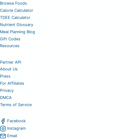
Browse Foods
Calorie Calculator
TDEE Calculator
Nutrient Glossary
Meal Planning Blog
Gift Codes
Resources
Partner API
About Us
Press
For Affiliates
Privacy
DMCA
Terms of Service
Facebook
Instagram
Email