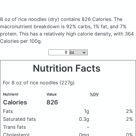
8 oz of rice noodles
(dry)
contains 826 Calories.
The
macronutrient breakdown is 92% carbs, 1% fat, and 7%
protein. This has a relatively high calorie density, with 364
Calories per 100g.
Nutrition Facts
For 8 oz of rice noodles
(227g)
Nutrient
Value
%DV
Calories
826
Fats
1g
2%
Saturated fats
0.3g
2%
Trans fats
–
Cholesterol
0mg
0%