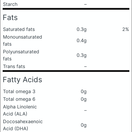
Starch
–
Fats
Saturated fats
0.3g
2%
Monounsaturated
0.4g
fats
Polyunsaturated
0.3g
fats
Trans fats
–
Fatty Acids
Total omega 3
0g
Total omega 6
0g
Alpha Linolenic
–
Acid (ALA)
Docosahexaenoic
0g
Acid (DHA)