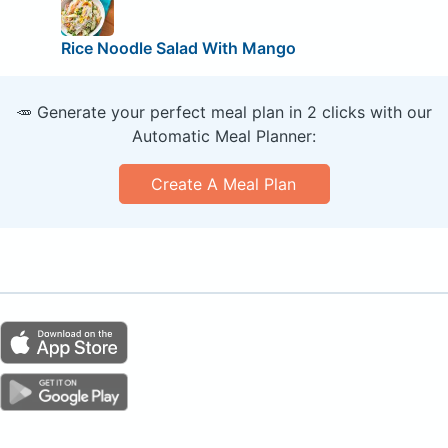
Rice Noodle Salad With Mango
🥕 Generate your perfect meal plan in 2 clicks with our
Automatic Meal Planner:
Create A Meal Plan