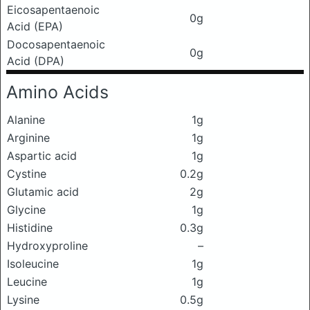
Eicosapentaenoic
0g
Acid (EPA)
Docosapentaenoic
0g
Acid (DPA)
Amino Acids
Alanine
1g
Arginine
1g
Aspartic acid
1g
Cystine
0.2g
Glutamic acid
2g
Glycine
1g
Histidine
0.3g
Hydroxyproline
–
Isoleucine
1g
Leucine
1g
Lysine
0.5g