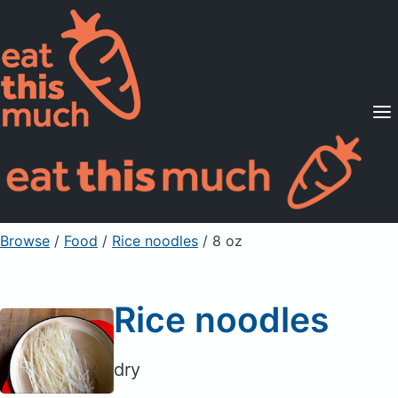
Supported Diets
Pricing
For Professionals
Sign Up
Already a member? Sign in
Browse
/
Food
/
Rice noodles
/ 8 oz
Rice noodles
dry