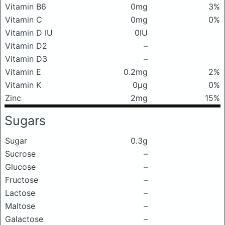
Vitamin B6
0mg
3%
Vitamin C
0mg
0%
Vitamin D IU
0IU
Vitamin D2
–
Vitamin D3
–
Vitamin E
0.2mg
2%
Vitamin K
0μg
0%
Zinc
2mg
15%
Sugars
Sugar
0.3g
Sucrose
–
Glucose
–
Fructose
–
Lactose
–
Maltose
–
Galactose
–