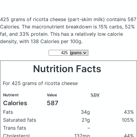
425 grams of ricotta cheese
(part-skim milk)
contains 587
Calories.
The macronutrient breakdown is 15% carbs, 52%
fat, and 33% protein. This has a relatively low calorie
density, with 138 Calories per 100g.
Nutrition Facts
For 425 grams of ricotta cheese
Nutrient
Value
%DV
Calories
587
Fats
34g
43%
Saturated fats
21g
105%
Trans fats
–
Cholesterol
132mg
44%