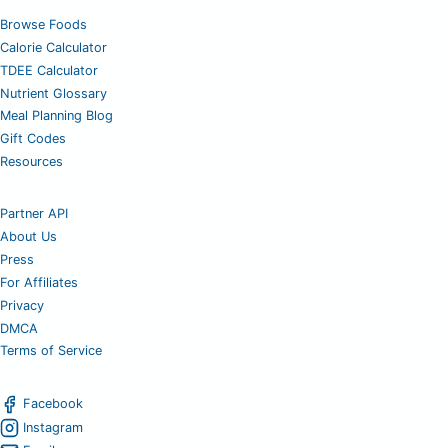
Browse Foods
Calorie Calculator
TDEE Calculator
Nutrient Glossary
Meal Planning Blog
Gift Codes
Resources
Partner API
About Us
Press
For Affiliates
Privacy
DMCA
Terms of Service
Facebook
Instagram