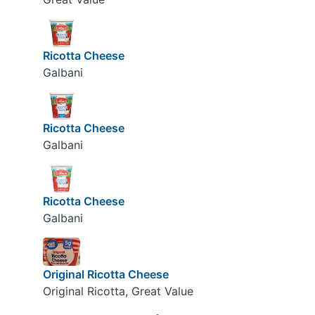
Ricotta Cheese
Galbani
Ricotta Cheese
Galbani
Ricotta Cheese
Galbani
Original Ricotta Cheese
Original Ricotta, Great Value