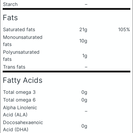
Starch
–
Fats
Saturated fats
21g
105%
Monounsaturated
10g
fats
Polyunsaturated
1g
fats
Trans fats
–
Fatty Acids
Total omega 3
0g
Total omega 6
0g
Alpha Linolenic
–
Acid (ALA)
Docosahexaenoic
0g
Acid (DHA)