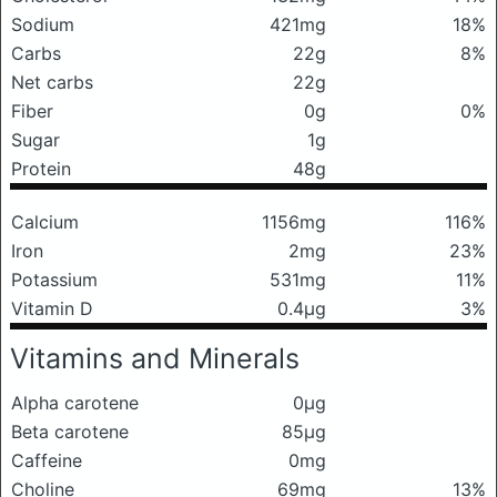
Sodium
421mg
18%
Carbs
22g
8%
Net carbs
22g
Fiber
0g
0%
Sugar
1g
Protein
48g
Calcium
1156mg
116%
Iron
2mg
23%
Potassium
531mg
11%
Vitamin D
0.4μg
3%
Vitamins and Minerals
Alpha carotene
0μg
Beta carotene
85μg
Caffeine
0mg
Choline
69mg
13%