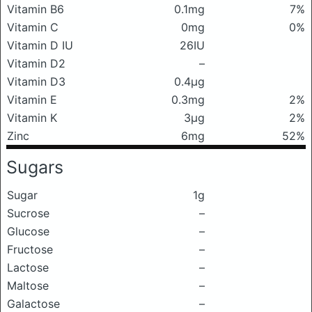
Vitamin B6
0.1mg
7%
Vitamin C
0mg
0%
Vitamin D IU
26IU
Vitamin D2
–
Vitamin D3
0.4μg
Vitamin E
0.3mg
2%
Vitamin K
3μg
2%
Zinc
6mg
52%
Sugars
Sugar
1g
Sucrose
–
Glucose
–
Fructose
–
Lactose
–
Maltose
–
Galactose
–