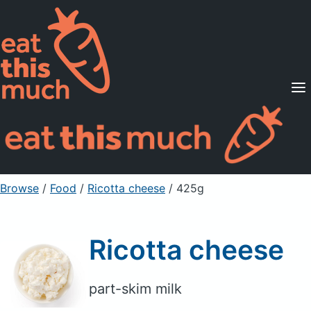
Supported Diets
Pricing
For Professionals
Sign Up
Already a member? Sign in
Browse
/
Food
/
Ricotta cheese
/ 425g
Ricotta cheese
part-skim milk