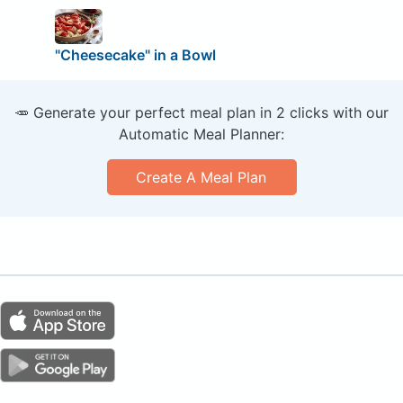
"Cheesecake" in a Bowl
🥕 Generate your perfect meal plan in 2 clicks with our
Automatic Meal Planner:
Create A Meal Plan