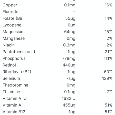
Copper
0.1mg
16%
Fluoride
–
Folate (B9)
55μg
14%
Lycopene
0μg
Magnesium
64mg
15%
Manganese
0mg
2%
Niacin
0.3mg
2%
Pantothenic acid
1mg
21%
Phosphorus
778mg
111%
Retinol
446μg
Riboflavin (B2)
1mg
60%
Selenium
71μg
129%
Theobromine
0mg
Thiamine
0.1mg
7%
Vitamin A IU
1632IU
Vitamin A
455μg
51%
Vitamin B12
1μg
51%