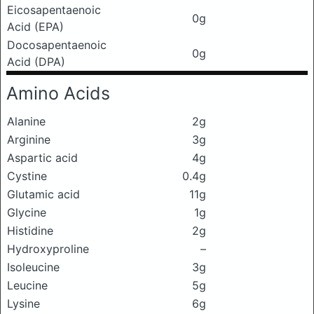
Eicosapentaenoic
0g
Acid (EPA)
Docosapentaenoic
0g
Acid (DPA)
Amino Acids
Alanine
2g
Arginine
3g
Aspartic acid
4g
Cystine
0.4g
Glutamic acid
11g
Glycine
1g
Histidine
2g
Hydroxyproline
–
Isoleucine
3g
Leucine
5g
Lysine
6g