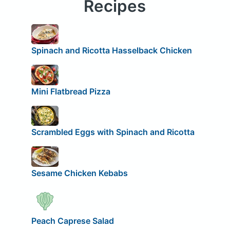
Recipes
Spinach and Ricotta Hasselback Chicken
Mini Flatbread Pizza
Scrambled Eggs with Spinach and Ricotta
Sesame Chicken Kebabs
Peach Caprese Salad