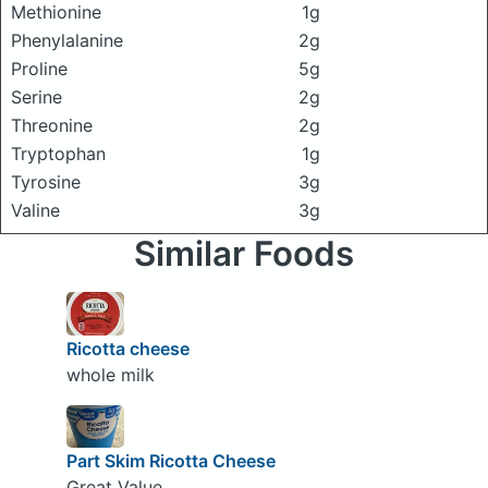
Methionine
1g
Phenylalanine
2g
Proline
5g
Serine
2g
Threonine
2g
Tryptophan
1g
Tyrosine
3g
Valine
3g
Similar Foods
Ricotta cheese
whole milk
Part Skim Ricotta Cheese
Great Value