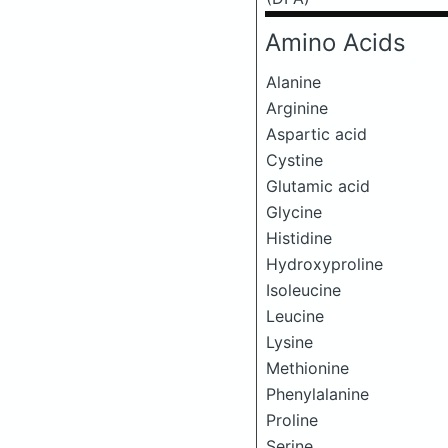
Amino Acids
Alanine
Arginine
Aspartic acid
Cystine
Glutamic acid
Glycine
Histidine
Hydroxyproline
Isoleucine
Leucine
Lysine
Methionine
Phenylalanine
Proline
Serine