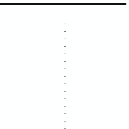
–
–
–
–
–
–
–
–
–
–
–
–
–
–
–