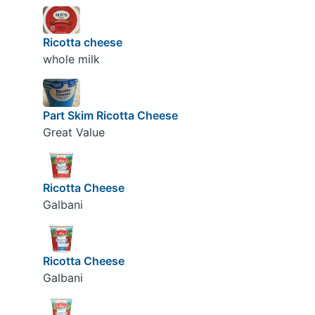
Ricotta cheese
whole milk
Part Skim Ricotta Cheese
Great Value
Ricotta Cheese
Galbani
Ricotta Cheese
Galbani