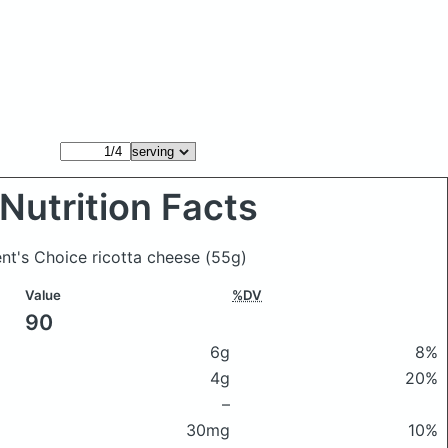
Nutrition Facts
ent's Choice ricotta cheese
(55g)
Value
%DV
90
6g
8%
4g
20%
–
30mg
10%