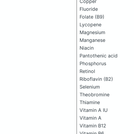
Copper
Fluoride
Folate (B9)
Lycopene
Magnesium
Manganese
Niacin
Pantothenic acid
Phosphorus
Retinol
Riboflavin (B2)
Selenium
Theobromine
Thiamine
Vitamin A IU
Vitamin A
Vitamin B12
Vitamin B6