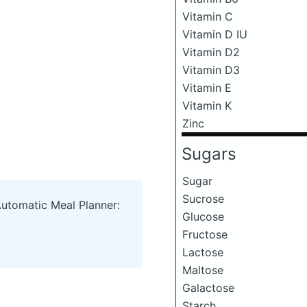
Vitamin C
Vitamin D IU
Vitamin D2
Vitamin D3
Vitamin E
Vitamin K
Zinc
Sugars
Sugar
Sucrose
Automatic Meal Planner:
Glucose
Fructose
Lactose
Maltose
Galactose
Starch