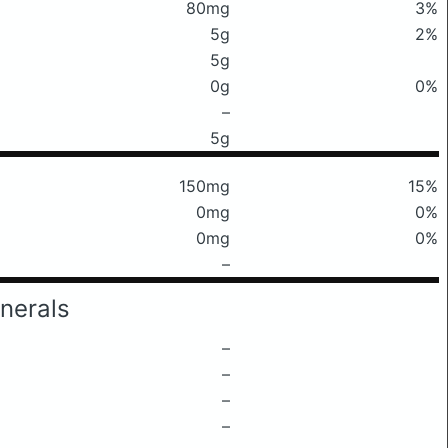
80mg
3%
5g
2%
5g
0g
0%
–
5g
150mg
15%
0mg
0%
0mg
0%
–
nerals
–
–
–
–