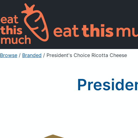
Browse
/
Branded
/
President's Choice Ricotta Cheese
Preside