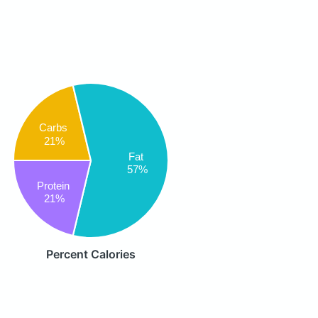
Carbs
21%
Fat
57%
Protein
21%
Percent Calories