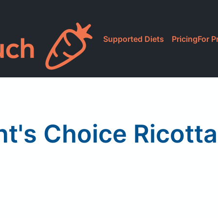
Supported Diets
Pricing
For P
nt's Choice Ricott