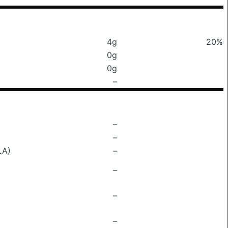
4g
20%
0g
0g
–
–
–
LA)
–
–
–
–