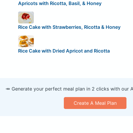
Apricots with Ricotta, Basil, & Honey
Rice Cake with Strawberries, Ricotta & Honey
Rice Cake with Dried Apricot and Ricotta
🥕 Generate your perfect meal plan in 2 clicks with our 
Create A Meal Plan