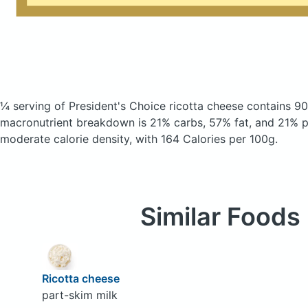
¼ serving of President's Choice ricotta cheese
contains 90
macronutrient breakdown is 21% carbs, 57% fat, and 21% pr
moderate calorie density, with 164 Calories per 100g.
Similar Foods
Ricotta cheese
part-skim milk