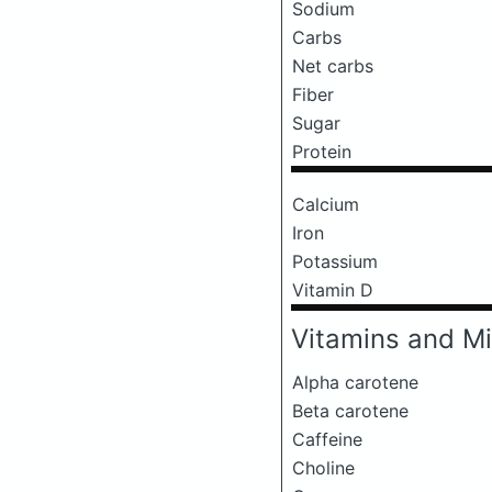
Sodium
Carbs
Net carbs
Fiber
Sugar
Protein
Calcium
Iron
Potassium
Vitamin D
Vitamins and Mi
Alpha carotene
Beta carotene
Caffeine
Choline