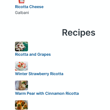
Ricotta Cheese
Galbani
Recipes
Ricotta and Grapes
Winter Strawberry Ricotta
Warm Pear with Cinnamon Ricotta