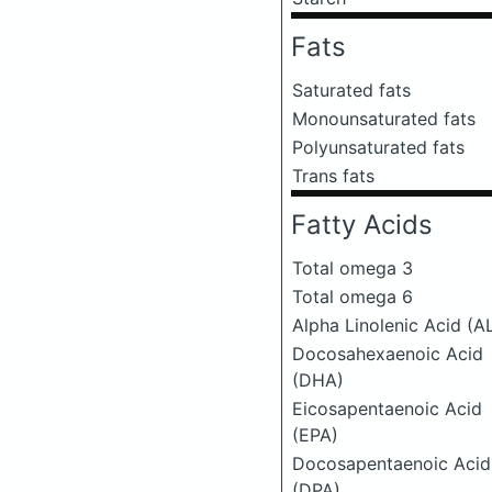
Fats
Saturated fats
Monounsaturated fats
Polyunsaturated fats
Trans fats
Fatty Acids
Total omega 3
Total omega 6
Alpha Linolenic Acid (A
Docosahexaenoic Acid
(DHA)
Eicosapentaenoic Acid
(EPA)
Docosapentaenoic Acid
(DPA)