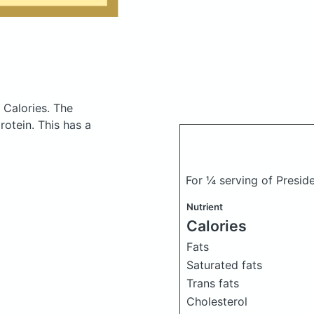
 Calories.
The
otein. This has a
For ¼ serving of Presid
Nutrient
Calories
Fats
Saturated fats
Trans fats
Cholesterol