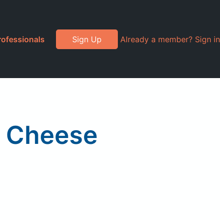
rofessionals
Sign Up
Already a member? Sign in
a Cheese