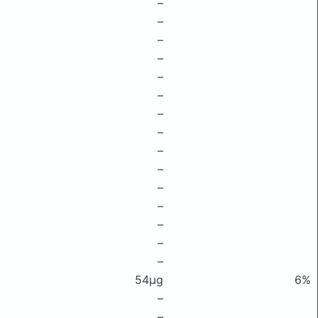
–
–
–
–
–
–
–
–
–
–
–
–
–
–
–
54μg
6%
–
–