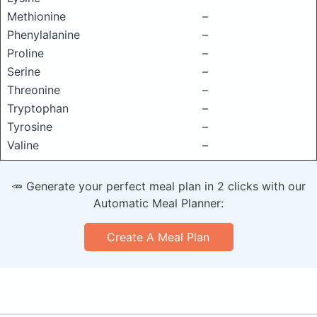
Methionine
–
Phenylalanine
–
Proline
–
Serine
–
Threonine
–
Tryptophan
–
Tyrosine
–
Valine
–
🥕 Generate your perfect meal plan in 2 clicks with our
Automatic Meal Planner:
Create A Meal Plan