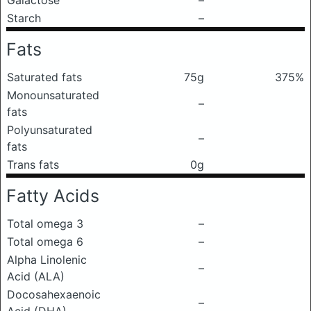
Galactose
–
Starch
–
Fats
Saturated fats
75g
375%
Monounsaturated
–
fats
Polyunsaturated
–
fats
Trans fats
0g
Fatty Acids
Total omega 3
–
Total omega 6
–
Alpha Linolenic
–
Acid (ALA)
Docosahexaenoic
–