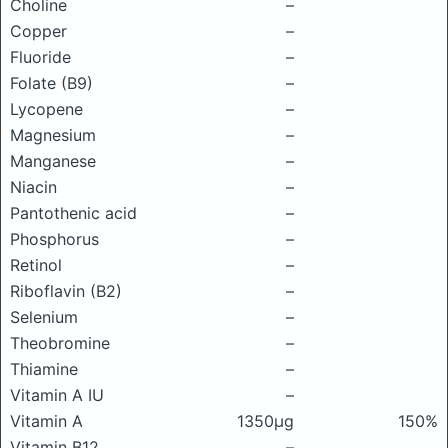
Choline
–
Copper
–
Fluoride
–
Folate (B9)
–
Lycopene
–
Magnesium
–
Manganese
–
Niacin
–
Pantothenic acid
–
Phosphorus
–
Retinol
–
Riboflavin (B2)
–
Selenium
–
Theobromine
–
Thiamine
–
Vitamin A IU
–
Vitamin A
1350μg
150%
Vitamin B12
–