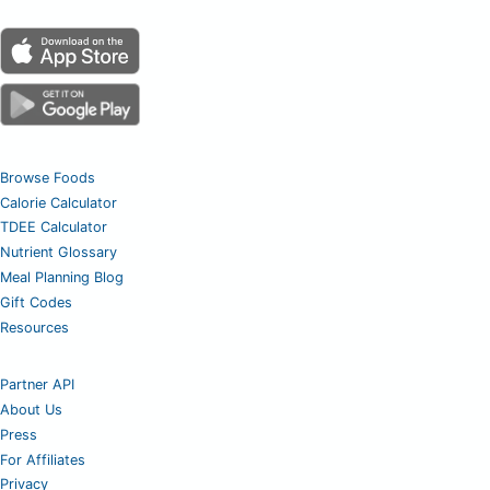
Browse Foods
Calorie Calculator
TDEE Calculator
Nutrient Glossary
Meal Planning Blog
Gift Codes
Resources
Partner API
About Us
Press
For Affiliates
Privacy