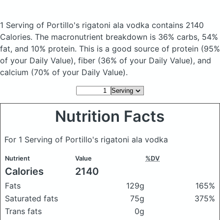
1 Serving of Portillo's rigatoni ala vodka
contains 2140
Calories.
The macronutrient breakdown is 36% carbs, 54%
fat, and 10% protein. This is a good source of protein (95%
of your Daily Value), fiber (36% of your Daily Value), and
calcium (70% of your Daily Value).
Nutrition Facts
For 1 Serving of Portillo's rigatoni ala vodka
Nutrient
Value
%DV
Calories
2140
Fats
129g
165%
Saturated fats
75g
375%
Trans fats
0g