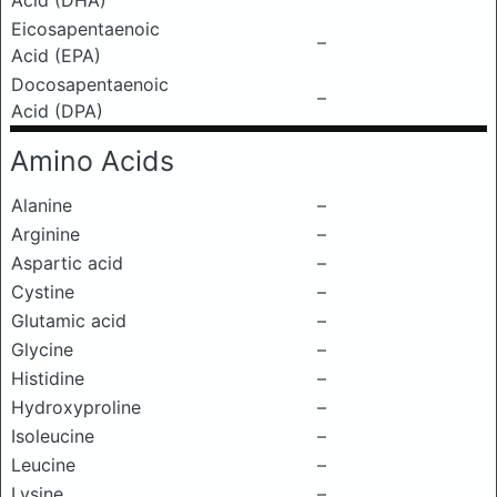
Acid (DHA)
Eicosapentaenoic
–
Acid (EPA)
Docosapentaenoic
–
Acid (DPA)
Amino Acids
Alanine
–
Arginine
–
Aspartic acid
–
Cystine
–
Glutamic acid
–
Glycine
–
Histidine
–
Hydroxyproline
–
Isoleucine
–
Leucine
–
Lysine
–