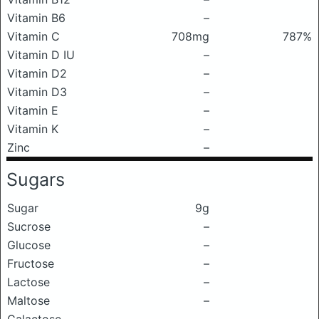
Vitamin B6
–
Vitamin C
708mg
787%
Vitamin D IU
–
Vitamin D2
–
Vitamin D3
–
Vitamin E
–
Vitamin K
–
Zinc
–
Sugars
Sugar
9g
Sucrose
–
Glucose
–
Fructose
–
Lactose
–
Maltose
–