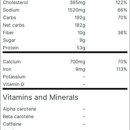
Cholesterol
365mg
122%
Sodium
1520mg
66%
Carbs
192g
70%
Net carbs
182g
Fiber
10g
36%
Sugar
9g
Protein
53g
Calcium
700mg
70%
Iron
9mg
113%
Potassium
–
Vitamin D
–
Vitamins and Minerals
Alpha carotene
–
Beta carotene
–
Caffeine
–