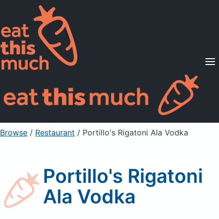
Supported Diets
Pricing
For Professionals
Sign Up
Already a member? Sign in
Browse
/
Restaurant
/
Portillo's Rigatoni Ala Vodka
Portillo's Rigatoni
Ala Vodka