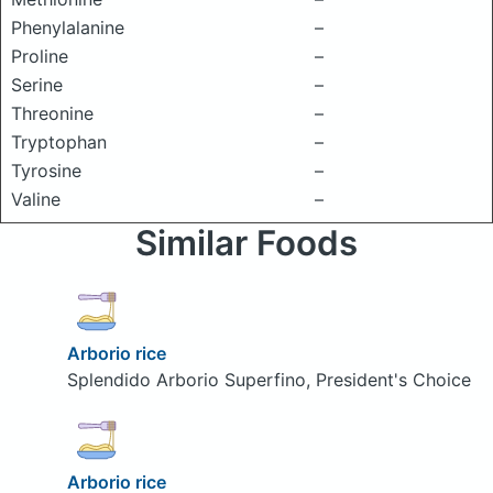
Phenylalanine
–
Proline
–
Serine
–
Threonine
–
Tryptophan
–
Tyrosine
–
Valine
–
Similar Foods
Arborio rice
Splendido Arborio Superfino, President's Choice
Arborio rice