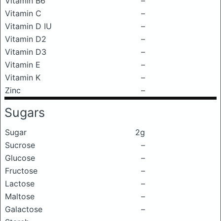
Vitamin B6
–
Vitamin C
–
Vitamin D IU
–
Vitamin D2
–
Vitamin D3
–
Vitamin E
–
Vitamin K
–
Zinc
–
Sugars
Sugar
2g
Sucrose
–
Glucose
–
Fructose
–
Lactose
–
Maltose
–
Galactose
–