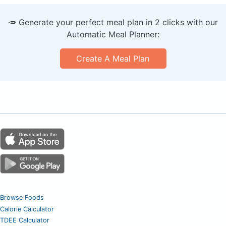
🥕 Generate your perfect meal plan in 2 clicks with our
Automatic Meal Planner:
Create A Meal Plan
Browse Foods
Calorie Calculator
TDEE Calculator