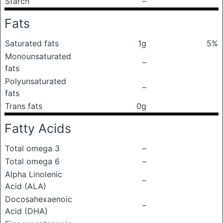
Starch
–
Fats
Saturated fats
1g
5%
Monounsaturated
–
fats
Polyunsaturated
–
fats
Trans fats
0g
Fatty Acids
Total omega 3
–
Total omega 6
–
Alpha Linolenic
–
Acid (ALA)
Docosahexaenoic
–
Acid (DHA)