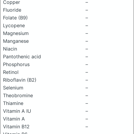
Copper
–
Fluoride
–
Folate (B9)
–
Lycopene
–
Magnesium
–
Manganese
–
Niacin
–
Pantothenic acid
–
Phosphorus
–
Retinol
–
Riboflavin (B2)
–
Selenium
–
Theobromine
–
Thiamine
–
Vitamin A IU
–
Vitamin A
–
Vitamin B12
–