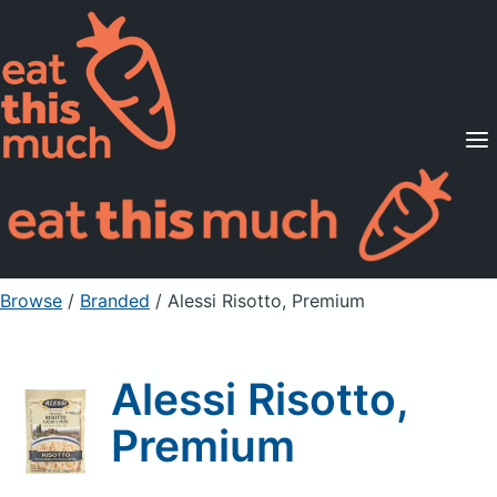
Supported Diets
Pricing
For Professionals
Sign Up
Already a member? Sign in
Browse
/
Branded
/
Alessi Risotto, Premium
Alessi Risotto,
Premium