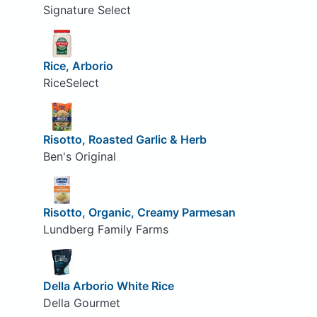
Signature Select
Rice, Arborio
RiceSelect
Risotto, Roasted Garlic & Herb
Ben's Original
Risotto, Organic, Creamy Parmesan
Lundberg Family Farms
Della Arborio White Rice
Della Gourmet