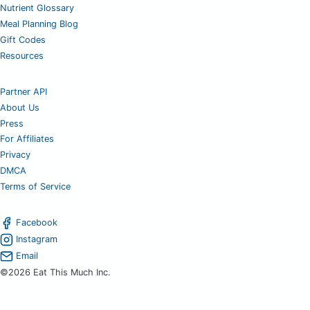
Nutrient Glossary
Meal Planning Blog
Gift Codes
Resources
Partner API
About Us
Press
For Affiliates
Privacy
DMCA
Terms of Service
Facebook
Instagram
Email
©2026 Eat This Much Inc.