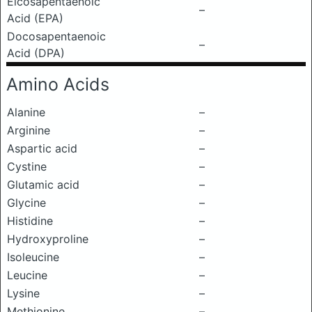
Eicosapentaenoic
–
Acid (EPA)
Docosapentaenoic
–
Acid (DPA)
Amino Acids
Alanine
–
Arginine
–
Aspartic acid
–
Cystine
–
Glutamic acid
–
Glycine
–
Histidine
–
Hydroxyproline
–
Isoleucine
–
Leucine
–
Lysine
–
Methionine
–