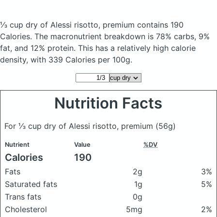
⅓ cup dry of Alessi risotto, premium
contains 190
Calories.
The macronutrient breakdown is 78% carbs, 9%
fat, and 12% protein. This has a relatively high calorie
density, with 339 Calories per 100g.
Nutrition Facts
For ⅓ cup dry of Alessi risotto, premium
(56g)
Nutrient
Value
%DV
Calories
190
Fats
2g
3%
Saturated fats
1g
5%
Trans fats
0g
Cholesterol
5mg
2%