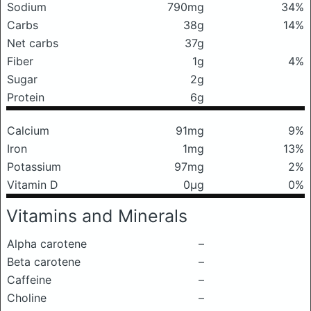
Sodium
790mg
34%
Carbs
38g
14%
Net carbs
37g
Fiber
1g
4%
Sugar
2g
Protein
6g
Calcium
91mg
9%
Iron
1mg
13%
Potassium
97mg
2%
Vitamin D
0μg
0%
Vitamins and Minerals
Alpha carotene
–
Beta carotene
–
Caffeine
–
Choline
–