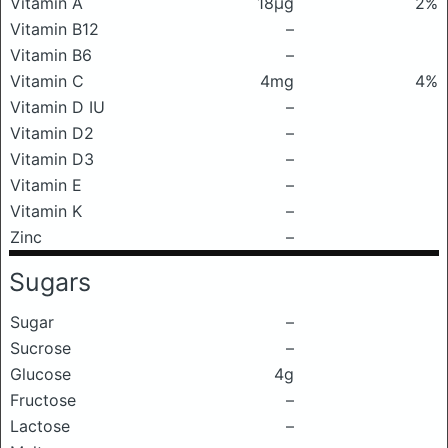
Vitamin A
18μg
2%
Vitamin B12
–
Vitamin B6
–
Vitamin C
4mg
4%
Vitamin D IU
–
Vitamin D2
–
Vitamin D3
–
Vitamin E
–
Vitamin K
–
Zinc
–
Sugars
Sugar
–
Sucrose
–
Glucose
4g
Fructose
–
Lactose
–