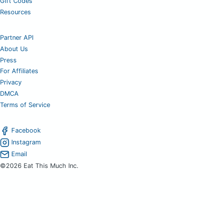
Gift Codes
Resources
Partner API
About Us
Press
For Affiliates
Privacy
DMCA
Terms of Service
Facebook
Instagram
Email
©2026 Eat This Much Inc.