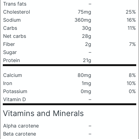
Trans fats
–
Cholesterol
75mg
25%
Sodium
360mg
16%
Carbs
30g
11%
Net carbs
28g
Fiber
2g
7%
Sugar
–
Protein
21g
Calcium
80mg
8%
Iron
1mg
10%
Potassium
0mg
0%
Vitamin D
–
Vitamins and Minerals
Alpha carotene
–
Beta carotene
–