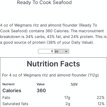
Ready To Cook Seafood
4 oz of Wegmans ritz and almond flounder
(Ready To
Cook Seafood)
contains 360 Calories.
The macronutrient
breakdown is 34% carbs, 43% fat, and 24% protein. This is
a good source of protein (38% of your Daily Value).
Nutrition Facts
For 4 oz of Wegmans ritz and almond flounder
(112g)
Nutrient
Value
%DV
Calories
360
Fats
17g
22%
Saturated fats
2g
12%