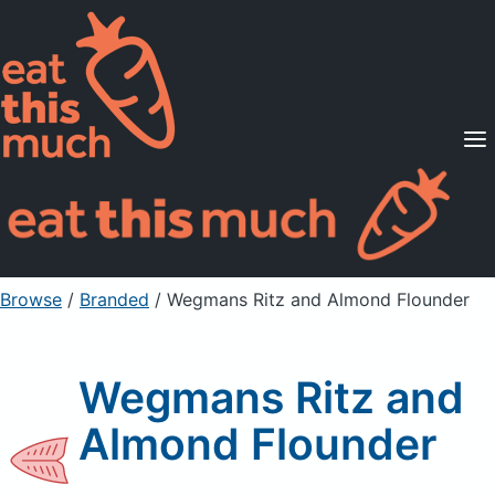
Supported Diets
Pricing
For Professionals
Sign Up
Already a member? Sign in
Browse
/
Branded
/
Wegmans Ritz and Almond Flounder
Wegmans Ritz and
Almond Flounder