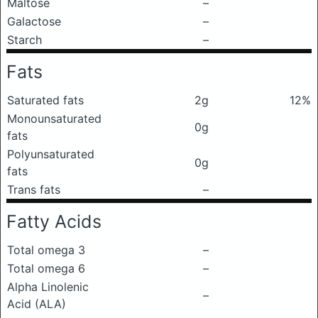
Maltose
–
Galactose
–
Starch
–
Fats
Saturated fats
2g
12%
Monounsaturated
0g
fats
Polyunsaturated
0g
fats
Trans fats
–
Fatty Acids
Total omega 3
–
Total omega 6
–
Alpha Linolenic
–
Acid (ALA)