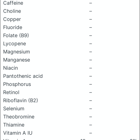
Caffeine
–
Choline
–
Copper
–
Fluoride
–
Folate (B9)
–
Lycopene
–
Magnesium
–
Manganese
–
Niacin
–
Pantothenic acid
–
Phosphorus
–
Retinol
–
Riboflavin (B2)
–
Selenium
–
Theobromine
–
Thiamine
–
Vitamin A IU
–