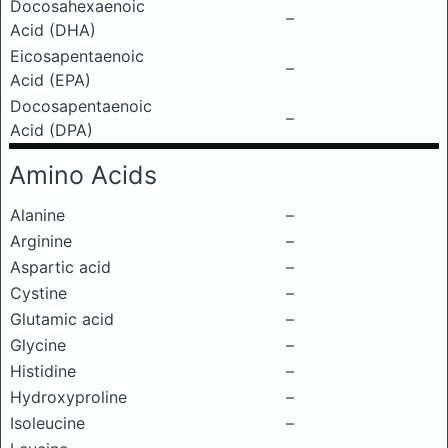
Docosahexaenoic
–
Acid (DHA)
Eicosapentaenoic
–
Acid (EPA)
Docosapentaenoic
–
Acid (DPA)
Amino Acids
Alanine
–
Arginine
–
Aspartic acid
–
Cystine
–
Glutamic acid
–
Glycine
–
Histidine
–
Hydroxyproline
–
Isoleucine
–