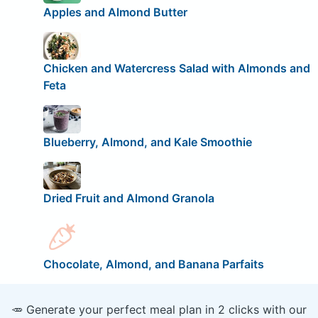
Apples and Almond Butter
Chicken and Watercress Salad with Almonds and
Feta
Blueberry, Almond, and Kale Smoothie
Dried Fruit and Almond Granola
Chocolate, Almond, and Banana Parfaits
🥕 Generate your perfect meal plan in 2 clicks with our