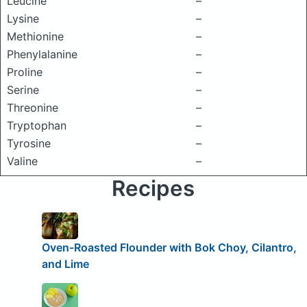
Leucine
–
Lysine
–
Methionine
–
Phenylalanine
–
Proline
–
Serine
–
Threonine
–
Tryptophan
–
Tyrosine
–
Valine
–
Recipes
Oven-Roasted Flounder with Bok Choy, Cilantro,
and Lime