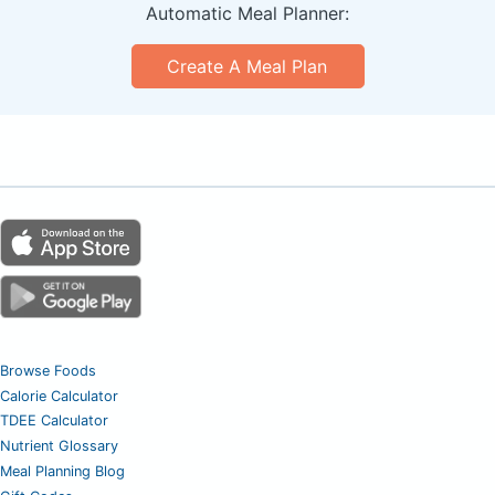
Automatic Meal Planner:
Create A Meal Plan
Browse Foods
Calorie Calculator
TDEE Calculator
Nutrient Glossary
Meal Planning Blog