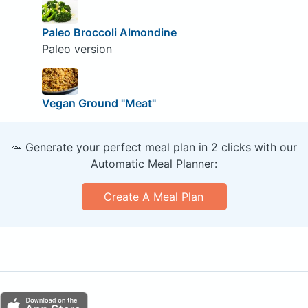
Paleo Broccoli Almondine
Paleo version
Vegan Ground "Meat"
🥕 Generate your perfect meal plan in 2 clicks with our
Automatic Meal Planner:
Create A Meal Plan