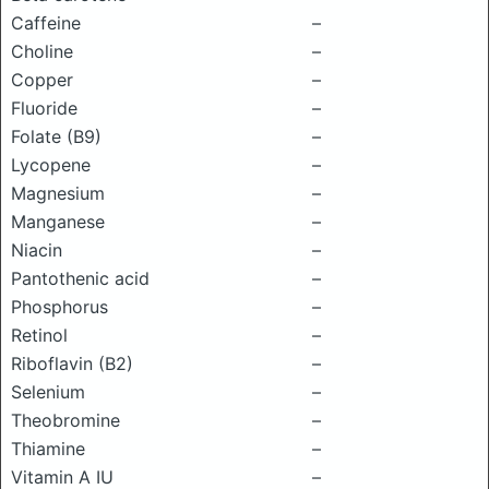
Caffeine
–
Choline
–
Copper
–
Fluoride
–
Folate (B9)
–
Lycopene
–
Magnesium
–
Manganese
–
Niacin
–
Pantothenic acid
–
Phosphorus
–
Retinol
–
Riboflavin (B2)
–
Selenium
–
Theobromine
–
Thiamine
–
Vitamin A IU
–