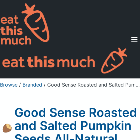
Supported Diets
Pricing
For Professionals
Sign Up
Already a member? Sign in
Browse
/
Branded
/
Good Sense Roasted and Salted Pumpkin Seeds All-Natural
Good Sense Roasted
and Salted Pumpkin
Seeds All-Natural