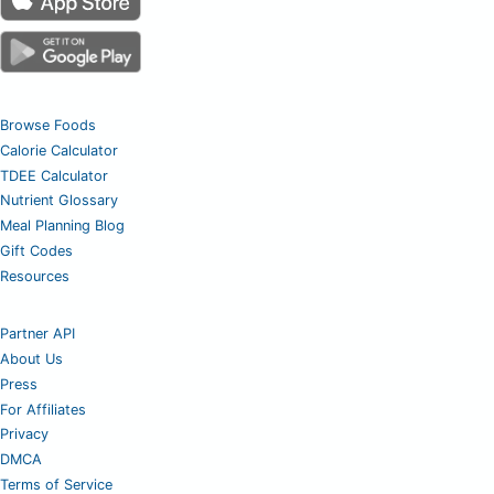
Browse Foods
Calorie Calculator
TDEE Calculator
Nutrient Glossary
Meal Planning Blog
Gift Codes
Resources
Partner API
About Us
Press
For Affiliates
Privacy
DMCA
Terms of Service