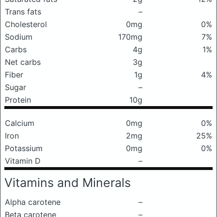
Trans fats
–
Cholesterol
0mg
0%
Sodium
170mg
7%
Carbs
4g
1%
Net carbs
3g
Fiber
1g
4%
Sugar
–
Protein
10g
Calcium
0mg
0%
Iron
2mg
25%
Potassium
0mg
0%
Vitamin D
–
Vitamins and Minerals
Alpha carotene
–
Beta carotene
–