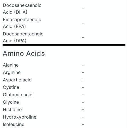
Docosahexaenoic
–
Acid (DHA)
Eicosapentaenoic
–
Acid (EPA)
Docosapentaenoic
–
Acid (DPA)
Amino Acids
Alanine
–
Arginine
–
Aspartic acid
–
Cystine
–
Glutamic acid
–
Glycine
–
Histidine
–
Hydroxyproline
–
Isoleucine
–