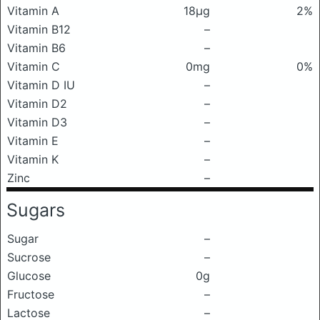
Vitamin A
18μg
2%
Vitamin B12
–
Vitamin B6
–
Vitamin C
0mg
0%
Vitamin D IU
–
Vitamin D2
–
Vitamin D3
–
Vitamin E
–
Vitamin K
–
Zinc
–
Sugars
Sugar
–
Sucrose
–
Glucose
0g
Fructose
–
Lactose
–