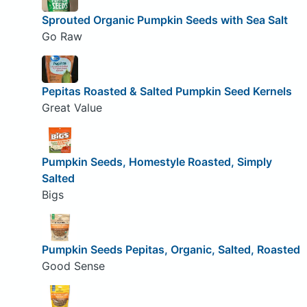
Sprouted Organic Pumpkin Seeds with Sea Salt
Go Raw
Pepitas Roasted & Salted Pumpkin Seed Kernels
Great Value
Pumpkin Seeds, Homestyle Roasted, Simply
Salted
Bigs
Pumpkin Seeds Pepitas, Organic, Salted, Roasted
Good Sense