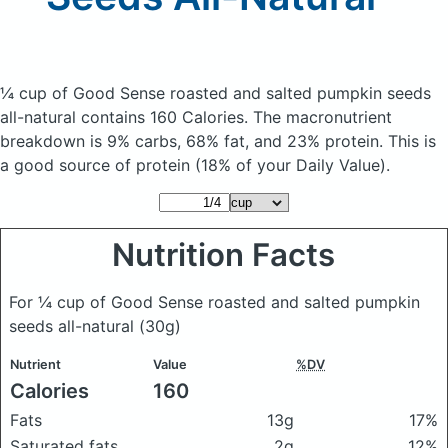
¼ cup of Good Sense roasted and salted pumpkin seeds
all-natural
contains 160 Calories.
The macronutrient
breakdown is 9% carbs, 68% fat, and 23% protein. This is
a good source of protein (18% of your Daily Value).
Nutrition Facts
For ¼ cup of Good Sense roasted and salted pumpkin
seeds all-natural
(30g)
Nutrient
Value
%DV
Calories
160
Fats
13g
17%
Saturated fats
2g
12%