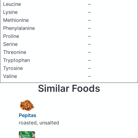
Leucine
–
Lysine
–
Methionine
–
Phenylalanine
–
Proline
–
Serine
–
Threonine
–
Tryptophan
–
Tyrosine
–
Valine
–
Similar Foods
Pepitas
roasted, unsalted