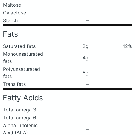
Maltose
–
Galactose
–
Starch
–
Fats
Saturated fats
2g
12%
Monounsaturated
4g
fats
Polyunsaturated
6g
fats
Trans fats
–
Fatty Acids
Total omega 3
–
Total omega 6
–
Alpha Linolenic
–
Acid (ALA)