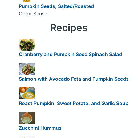
Pumpkin Seeds, Salted/Roasted
Good Sense
Recipes
Cranberry and Pumpkin Seed Spinach Salad
Salmon with Avocado Feta and Pumpkin Seeds
Roast Pumpkin, Sweet Potato, and Garlic Soup
Zucchini Hummus