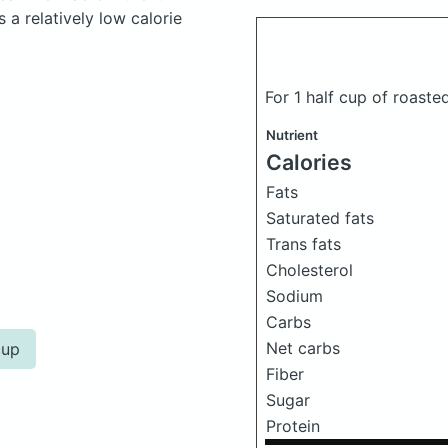
a relatively low calorie
For 1 half cup of roast
Nutrient
Calories
Fats
Saturated fats
Trans fats
Cholesterol
Sodium
Carbs
Net carbs
cup
Fiber
Sugar
Protein