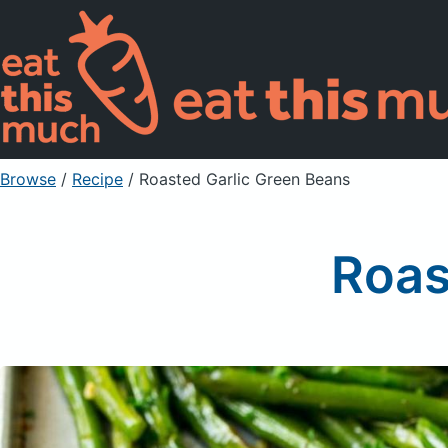
Browse
/
Recipe
/
Roasted Garlic Green Beans
Roas