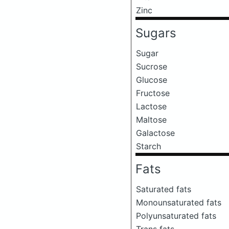
Zinc
Sugars
Sugar
Sucrose
Glucose
Fructose
Lactose
Maltose
Galactose
Starch
Fats
Saturated fats
Monounsaturated fats
Polyunsaturated fats