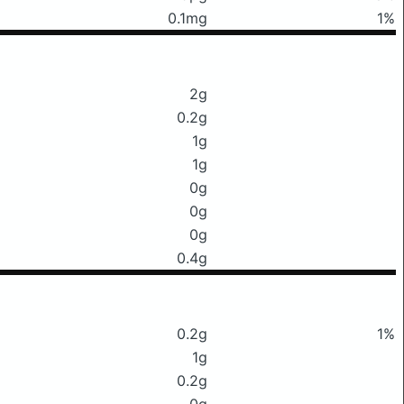
0.1mg
1%
2g
0.2g
1g
1g
0g
0g
0g
0.4g
0.2g
1%
1g
0.2g