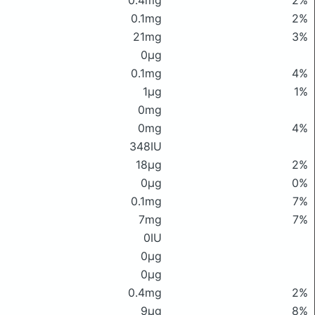
0.4mg
2%
0.1mg
2%
21mg
3%
0μg
0.1mg
4%
1μg
1%
0mg
0mg
4%
348IU
18μg
2%
0μg
0%
0.1mg
7%
7mg
7%
0IU
0μg
0μg
0.4mg
2%
9μg
8%