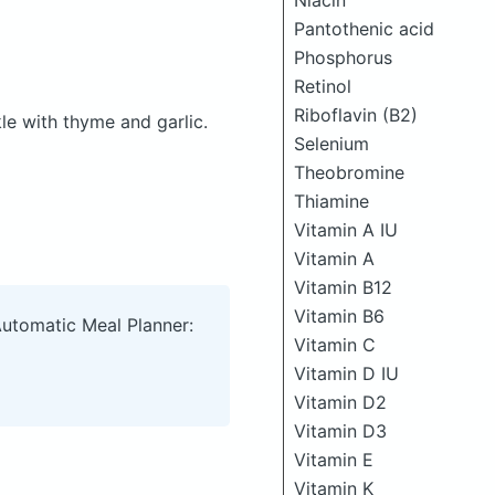
Niacin
Pantothenic acid
Phosphorus
Retinol
Riboflavin (B2)
kle with thyme and garlic.
Selenium
Theobromine
Thiamine
Vitamin A IU
Vitamin A
Vitamin B12
Vitamin B6
Automatic Meal Planner:
Vitamin C
Vitamin D IU
Vitamin D2
Vitamin D3
Vitamin E
Vitamin K