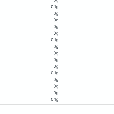
0g
0.1g
0g
0g
0g
0g
0.1g
0g
0g
0g
0g
0.1g
0g
0g
0g
0.1g