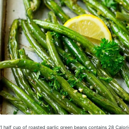
1 half cup of roasted garlic green beans
contains 28 Calor