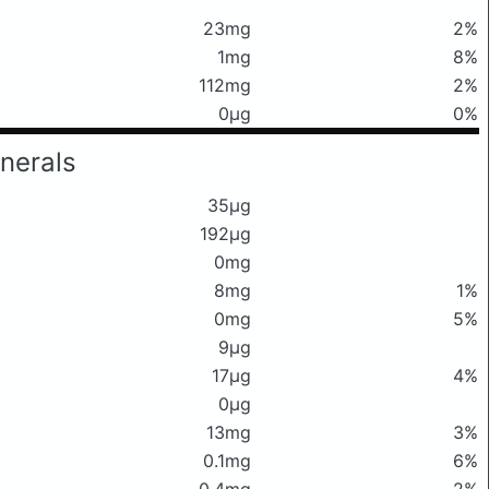
23mg
2%
1mg
8%
112mg
2%
0μg
0%
nerals
35μg
192μg
0mg
8mg
1%
0mg
5%
9μg
17μg
4%
0μg
13mg
3%
0.1mg
6%