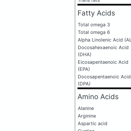
Trans fats
Fatty Acids
Total omega 3
Total omega 6
Alpha Linolenic Acid (A
Docosahexaenoic Acid
(DHA)
Eicosapentaenoic Acid
(EPA)
Docosapentaenoic Acid
(DPA)
Amino Acids
Alanine
Arginine
Aspartic acid