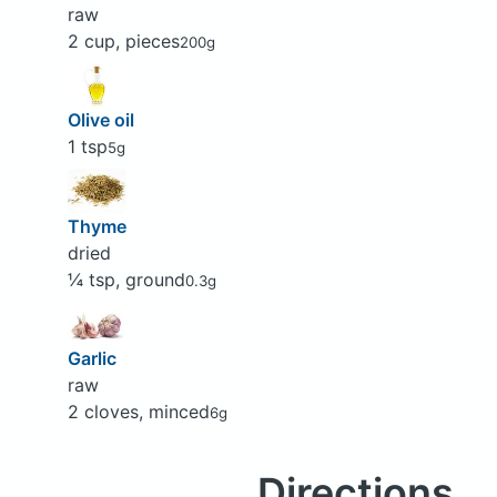
raw
2 cup, pieces
200g
Olive oil
1 tsp
5g
Thyme
dried
¼ tsp, ground
0.3g
Garlic
raw
2 cloves, minced
6g
Directions