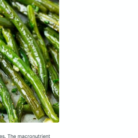
ies.
The macronutrient