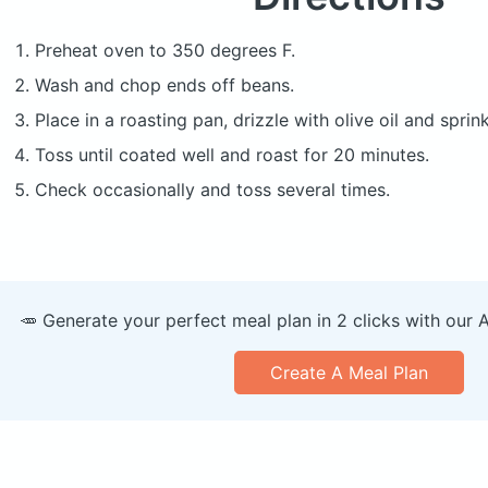
Preheat oven to 350 degrees F.
Wash and chop ends off beans.
Place in a roasting pan, drizzle with olive oil and sprin
Toss until coated well and roast for 20 minutes.
Check occasionally and toss several times.
🥕 Generate your perfect meal plan in 2 clicks with our 
Create A Meal Plan