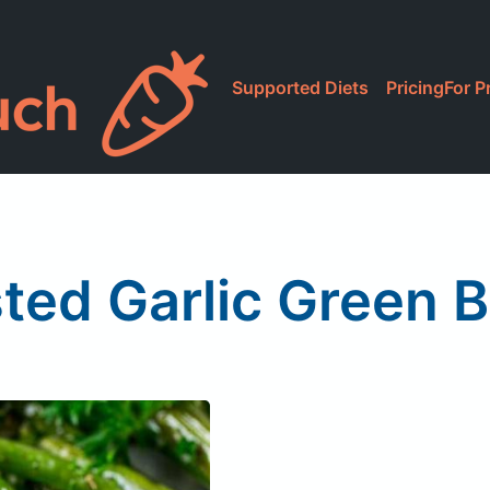
Supported Diets
Pricing
For P
ted Garlic Green 