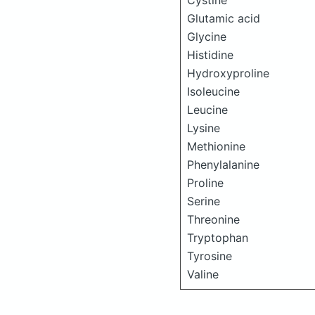
Cystine
Glutamic acid
Glycine
Histidine
Hydroxyproline
Isoleucine
Leucine
Lysine
Methionine
Phenylalanine
Proline
Serine
Threonine
Tryptophan
Tyrosine
Valine