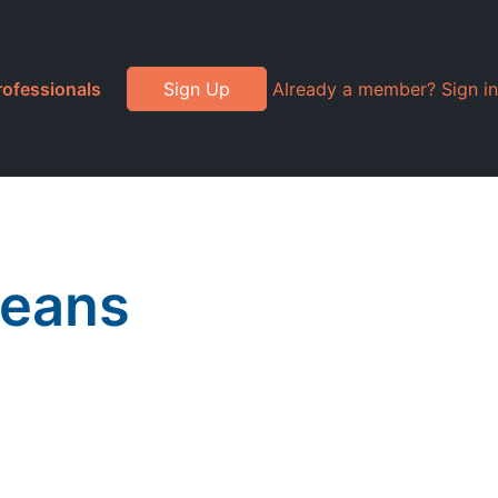
rofessionals
Sign Up
Already a member? Sign in
Beans