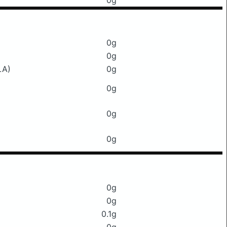
0g
0g
0g
LA)
0g
0g
0g
0g
0g
0g
0.1g