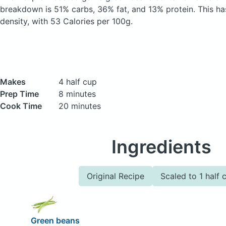
breakdown is 51% carbs, 36% fat, and 13% protein. This has 
density, with 53 Calories per 100g.
Makes
4 half cup
Prep Time
8 minutes
Cook Time
20 minutes
Ingredients
Original Recipe
Scaled to 1 half 
Green beans