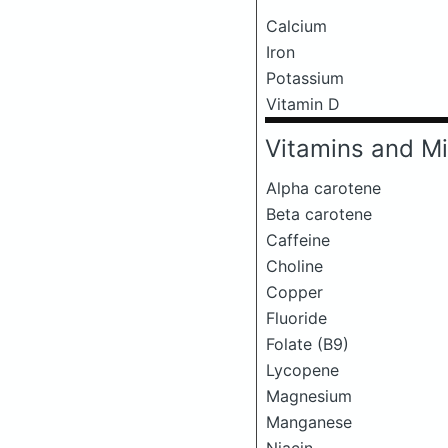
Calcium
Iron
Potassium
Vitamin D
Vitamins and Mi
Alpha carotene
Beta carotene
Caffeine
Choline
Copper
Fluoride
Folate (B9)
Lycopene
Magnesium
Manganese