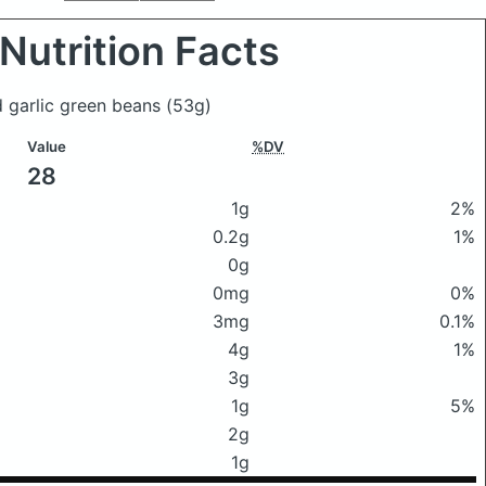
Nutrition Facts
ed garlic green beans
(53g)
Value
%DV
28
1g
2%
0.2g
1%
0g
0mg
0%
3mg
0.1%
4g
1%
3g
1g
5%
2g
1g