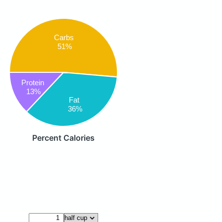
Carbs
51%
Protein
13%
Fat
36%
Percent Calories