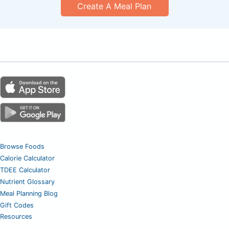
Create A Meal Plan
Browse Foods
Calorie Calculator
TDEE Calculator
Nutrient Glossary
Meal Planning Blog
Gift Codes
Resources