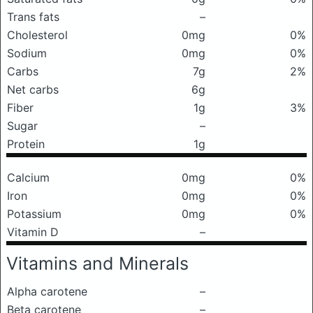
Trans fats
–
Cholesterol
0mg
0%
Sodium
0mg
0%
Carbs
7g
2%
Net carbs
6g
Fiber
1g
3%
Sugar
–
Protein
1g
Calcium
0mg
0%
Iron
0mg
0%
Potassium
0mg
0%
Vitamin D
–
Vitamins and Minerals
Alpha carotene
–
Beta carotene
–