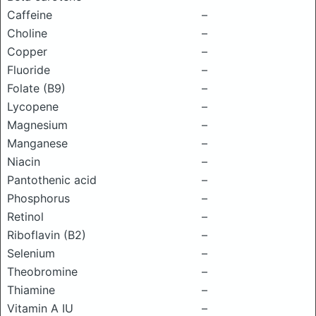
Caffeine
–
Choline
–
Copper
–
Fluoride
–
Folate (B9)
–
Lycopene
–
Magnesium
–
Manganese
–
Niacin
–
Pantothenic acid
–
Phosphorus
–
Retinol
–
Riboflavin (B2)
–
Selenium
–
Theobromine
–
Thiamine
–
Vitamin A IU
–