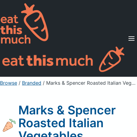
Supported Diets
Pricing
For Professionals
Sign Up
Already a member? Sign in
Browse
/
Branded
/
Marks & Spencer Roasted Italian Vegetables
Marks & Spencer
Roasted Italian
Vegetables