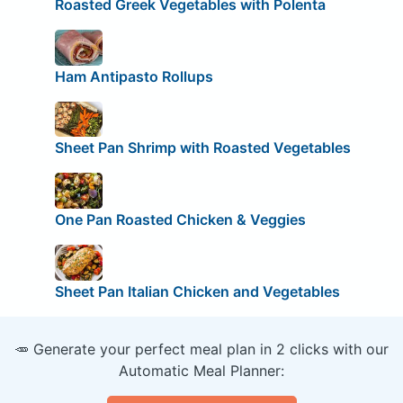
Roasted Greek Vegetables with Polenta
Ham Antipasto Rollups
Sheet Pan Shrimp with Roasted Vegetables
One Pan Roasted Chicken & Veggies
Sheet Pan Italian Chicken and Vegetables
🥕 Generate your perfect meal plan in 2 clicks with our
Automatic Meal Planner: