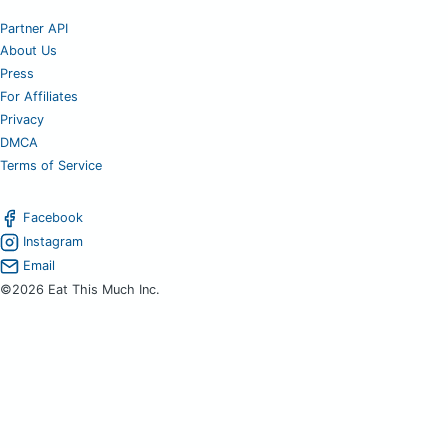
Partner API
About Us
Press
For Affiliates
Privacy
DMCA
Terms of Service
Facebook
Instagram
Email
©2026 Eat This Much Inc.