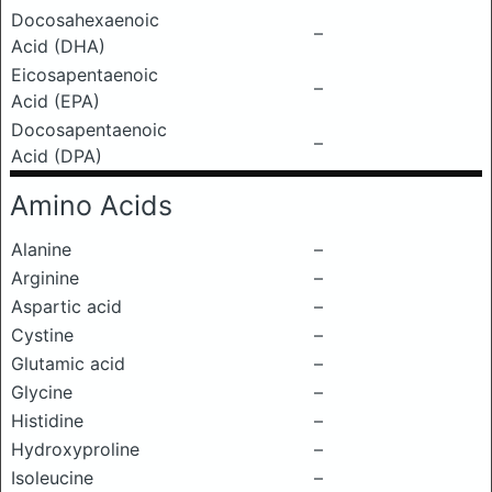
Docosahexaenoic
–
Acid (DHA)
Eicosapentaenoic
–
Acid (EPA)
Docosapentaenoic
–
Acid (DPA)
Amino Acids
Alanine
–
Arginine
–
Aspartic acid
–
Cystine
–
Glutamic acid
–
Glycine
–
Histidine
–
Hydroxyproline
–
Isoleucine
–