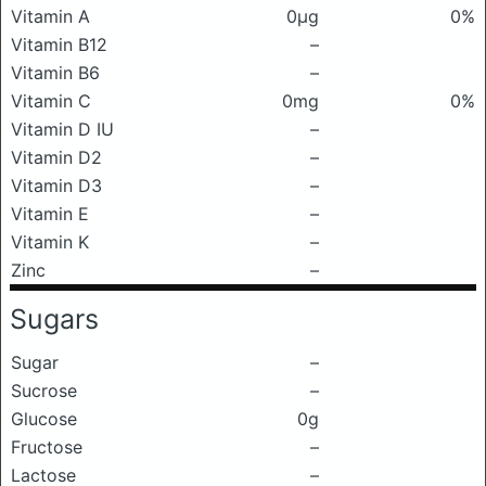
Vitamin A
0μg
0%
Vitamin B12
–
Vitamin B6
–
Vitamin C
0mg
0%
Vitamin D IU
–
Vitamin D2
–
Vitamin D3
–
Vitamin E
–
Vitamin K
–
Zinc
–
Sugars
Sugar
–
Sucrose
–
Glucose
0g
Fructose
–
Lactose
–