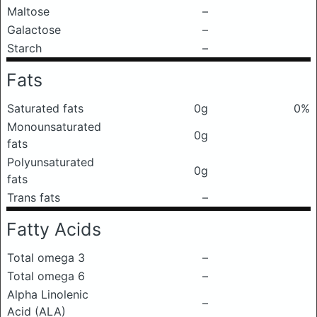
Maltose
–
Galactose
–
Starch
–
Fats
Saturated fats
0g
0%
Monounsaturated
0g
fats
Polyunsaturated
0g
fats
Trans fats
–
Fatty Acids
Total omega 3
–
Total omega 6
–
Alpha Linolenic
–
Acid (ALA)