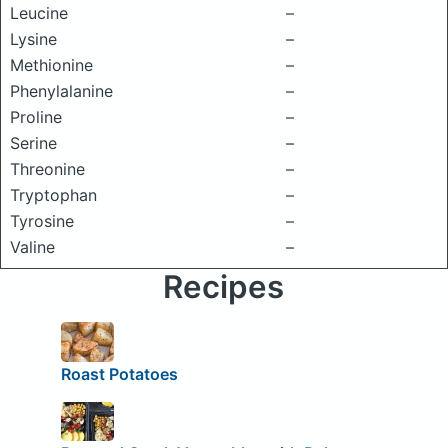
Leucine
–
Lysine
–
Methionine
–
Phenylalanine
–
Proline
–
Serine
–
Threonine
–
Tryptophan
–
Tyrosine
–
Valine
–
Recipes
Roast Potatoes