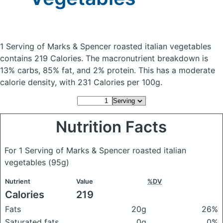
1 Serving of Marks & Spencer roasted italian vegetables
contains 219 Calories.
The macronutrient breakdown is
13% carbs, 85% fat, and 2% protein. This has a moderate
calorie density, with 231 Calories per 100g.
Nutrition Facts
For 1 Serving of Marks & Spencer roasted italian
vegetables
(95g)
Nutrient
Value
%DV
Calories
219
Fats
20g
26%
Saturated fats
0g
0%