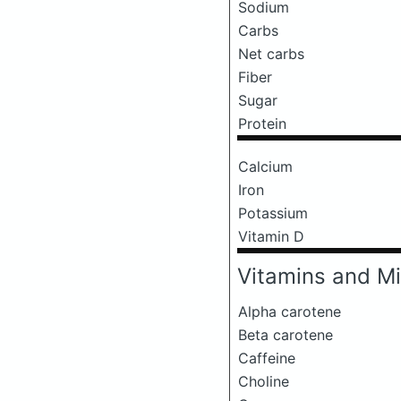
Sodium
Carbs
Net carbs
Fiber
Sugar
Protein
Calcium
Iron
Potassium
Vitamin D
Vitamins and Mi
Alpha carotene
Beta carotene
Caffeine
Choline