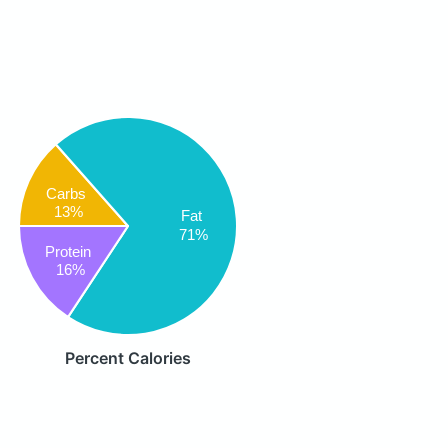
Carbs
13%
Fat
71%
Protein
16%
Percent Calories