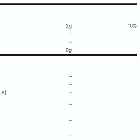
2g
10%
–
–
0g
–
–
LA)
–
–
–
–