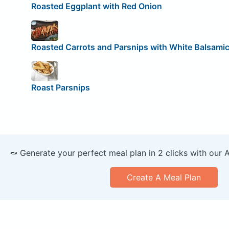
Roasted Eggplant with Red Onion
Roasted Carrots and Parsnips with White Balsami
Roast Parsnips
🥕 Generate your perfect meal plan in 2 clicks with our 
Create A Meal Plan