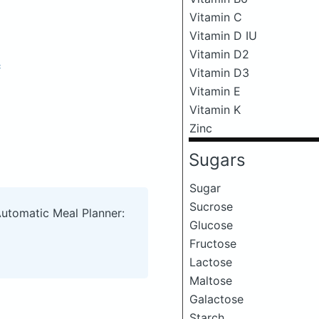
Vitamin C
Vitamin D IU
Vitamin D2
c
Vitamin D3
Vitamin E
Vitamin K
Zinc
Sugars
Sugar
Sucrose
Automatic Meal Planner:
Glucose
Fructose
Lactose
Maltose
Galactose
Starch