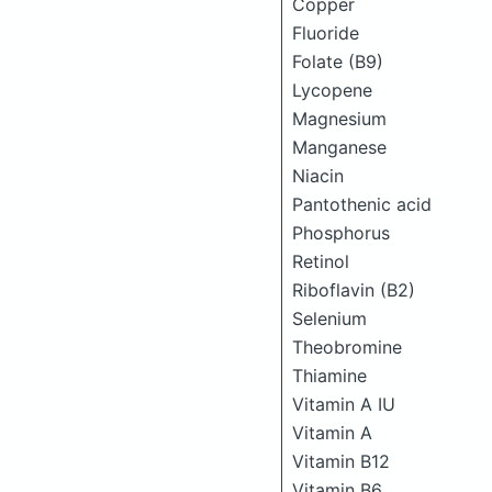
Copper
Fluoride
Folate (B9)
Lycopene
Magnesium
Manganese
Niacin
Pantothenic acid
Phosphorus
Retinol
Riboflavin (B2)
Selenium
Theobromine
Thiamine
Vitamin A IU
Vitamin A
Vitamin B12
Vitamin B6