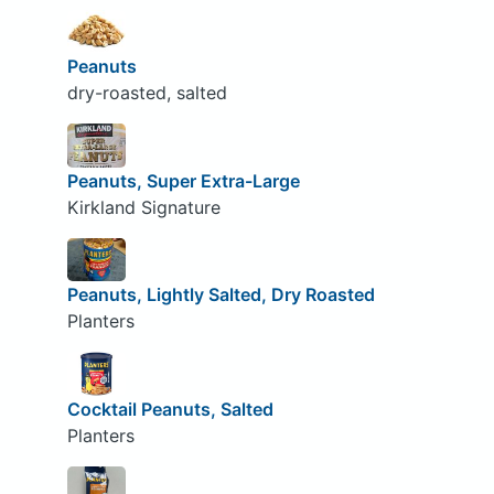
Peanuts
dry-roasted, salted
Peanuts, Super Extra-Large
Kirkland Signature
Peanuts, Lightly Salted, Dry Roasted
Planters
Cocktail Peanuts, Salted
Planters