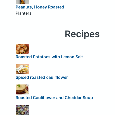
Peanuts, Honey Roasted
Planters
Recipes
Roasted Potatoes with Lemon Salt
Spiced roasted cauliflower
Roasted Cauliflower and Cheddar Soup