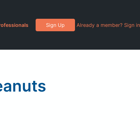
rofessionals
Sign Up
Already a member? Sign in
eanuts