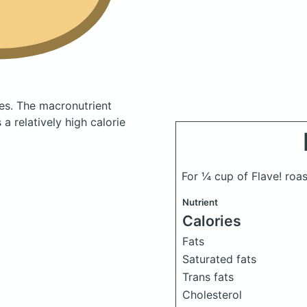
ies.
The macronutrient
a relatively high calorie
For ¼ cup of Flave! roa
Nutrient
Calories
Fats
Saturated fats
Trans fats
Cholesterol