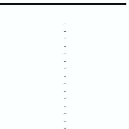
–
–
–
–
–
–
–
–
–
–
–
–
–
–
–