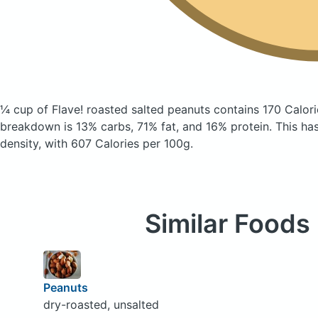
¼ cup of Flave! roasted salted peanuts
contains 170 Calor
breakdown is 13% carbs, 71% fat, and 16% protein. This has 
density, with 607 Calories per 100g.
Similar Foods
Peanuts
dry-roasted, unsalted