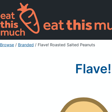
Browse
/
Branded
/
Flave! Roasted Salted Peanuts
Flave