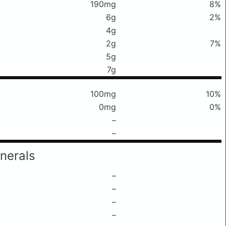
190mg
8%
6g
2%
4g
2g
7%
5g
7g
100mg
10%
0mg
0%
–
–
nerals
–
–
–
–