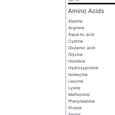
Amino Acids
Alanine
Arginine
Aspartic acid
Cystine
Glutamic acid
Glycine
Histidine
Hydroxyproline
Isoleucine
Leucine
Lysine
Methionine
Phenylalanine
Proline
Serine