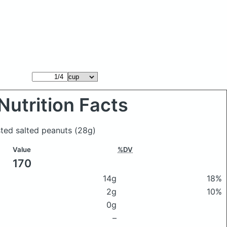
Nutrition Facts
sted salted peanuts
(28g)
Value
%DV
170
14g
18%
2g
10%
0g
–