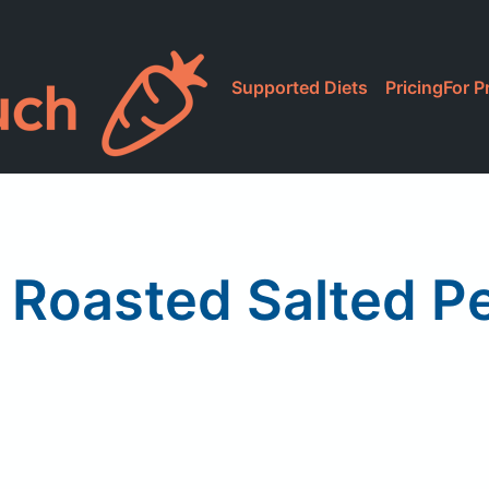
Supported Diets
Pricing
For P
! Roasted Salted P