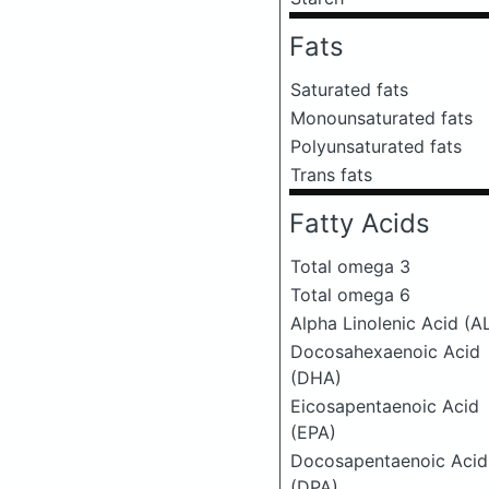
Fats
Saturated fats
Monounsaturated fats
Polyunsaturated fats
Trans fats
Fatty Acids
Total omega 3
Total omega 6
Alpha Linolenic Acid (A
Docosahexaenoic Acid
(DHA)
Eicosapentaenoic Acid
(EPA)
Docosapentaenoic Acid
(DPA)