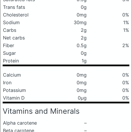
Trans fats
0g
Cholesterol
0mg
0%
Sodium
30mg
1%
Carbs
2g
1%
Net carbs
2g
Fiber
0.5g
2%
Sugar
0g
Protein
1g
Calcium
0mg
0%
Iron
0mg
0%
Potassium
0mg
0%
Vitamin D
0μg
0%
Vitamins and Minerals
Alpha carotene
–
Beta carotene
–