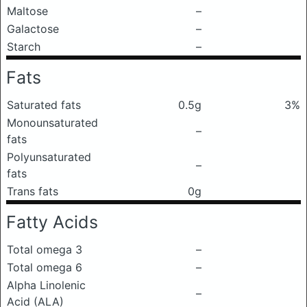
Maltose
–
Galactose
–
Starch
–
Fats
Saturated fats
0.5g
3%
Monounsaturated
–
fats
Polyunsaturated
–
fats
Trans fats
0g
Fatty Acids
Total omega 3
–
Total omega 6
–
Alpha Linolenic
–
Acid (ALA)