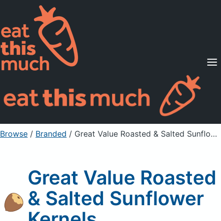
Supported Diets
Pricing
For Professionals
Sign Up
Already a member? Sign in
Browse
/
Branded
/
Great Value Roasted & Salted Sunflower Kernels
Great Value Roasted
& Salted Sunflower
Kernels