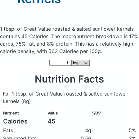
1 tbsp. of Great Value roasted & salted sunflower kernels
contains 45 Calories.
The macronutrient breakdown is 17%
carbs, 75% fat, and 8% protein. This has a relatively high
calorie density, with 563 Calories per 100g.
Nutrition Facts
For 1 tbsp. of Great Value roasted & salted sunflower
kernels
(8g)
Nutrient
Value
%DV
Calories
45
Fats
4g
5%
Saturated fats
0.5g
3%