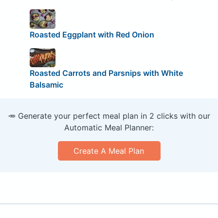
Roasted Eggplant with Red Onion
Roasted Carrots and Parsnips with White
Balsamic
🥕 Generate your perfect meal plan in 2 clicks with our
Automatic Meal Planner:
Create A Meal Plan