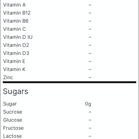
Vitamin A
–
Vitamin B12
–
Vitamin B6
–
Vitamin C
–
Vitamin D IU
–
Vitamin D2
–
Vitamin D3
–
Vitamin E
–
Vitamin K
–
Zinc
–
Sugars
Sugar
0g
Sucrose
–
Glucose
–
Fructose
–
Lactose
–