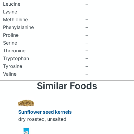
Leucine
–
Lysine
–
Methionine
–
Phenylalanine
–
Proline
–
Serine
–
Threonine
–
Tryptophan
–
Tyrosine
–
Valine
–
Similar Foods
Sunflower seed kernels
dry roasted, unsalted