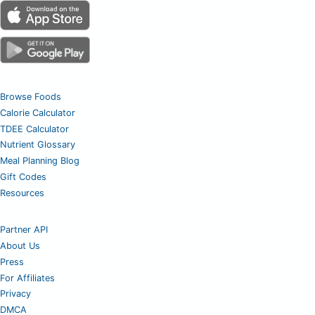
Browse Foods
Calorie Calculator
TDEE Calculator
Nutrient Glossary
Meal Planning Blog
Gift Codes
Resources
Partner API
About Us
Press
For Affiliates
Privacy
DMCA