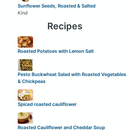
Sunflower Seeds, Roasted & Salted
Kind
Recipes
Roasted Potatoes with Lemon Salt
Pesto Buckwheat Salad with Roasted Vegetables
& Chickpeas
Spiced roasted cauliflower
Roasted Cauliflower and Cheddar Soup