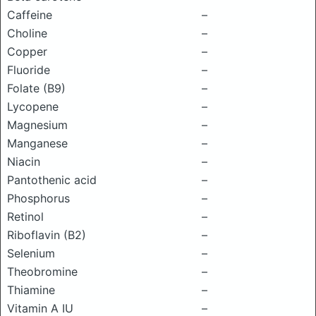
Caffeine
–
Choline
–
Copper
–
Fluoride
–
Folate (B9)
–
Lycopene
–
Magnesium
–
Manganese
–
Niacin
–
Pantothenic acid
–
Phosphorus
–
Retinol
–
Riboflavin (B2)
–
Selenium
–
Theobromine
–
Thiamine
–
Vitamin A IU
–