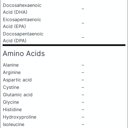
Docosahexaenoic
–
Acid (DHA)
Eicosapentaenoic
–
Acid (EPA)
Docosapentaenoic
–
Acid (DPA)
Amino Acids
Alanine
–
Arginine
–
Aspartic acid
–
Cystine
–
Glutamic acid
–
Glycine
–
Histidine
–
Hydroxyproline
–
Isoleucine
–