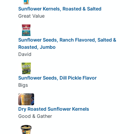
Sunflower Kernels, Roasted & Salted
Great Value
Sunflower Seeds, Ranch Flavored, Salted &
Roasted, Jumbo
David
Sunflower Seeds, Dill Pickle Flavor
Bigs
Dry Roasted Sunflower Kernels
Good & Gather