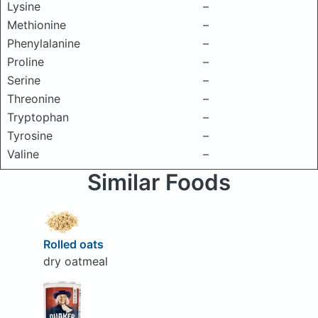
Lysine
–
Methionine
–
Phenylalanine
–
Proline
–
Serine
–
Threonine
–
Tryptophan
–
Tyrosine
–
Valine
–
Similar Foods
Rolled oats
dry oatmeal