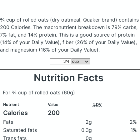
¾ cup of rolled oats
(dry oatmeal, Quaker brand)
contains
200 Calories.
The macronutrient breakdown is 79% carbs,
7% fat, and 14% protein. This is a good source of protein
(14% of your Daily Value), fiber (26% of your Daily Value),
and magnesium (16% of your Daily Value).
Nutrition Facts
For ¾ cup of rolled oats
(60g)
Nutrient
Value
%DV
Calories
200
Fats
2g
2%
Saturated fats
0.3g
1%
Trans fats
0g