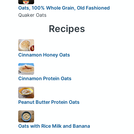
Oats, 100% Whole Grain, Old Fashioned
Quaker Oats
Recipes
Cinnamon Honey Oats
Cinnamon Protein Oats
Peanut Butter Protein Oats
Oats with Rice Milk and Banana