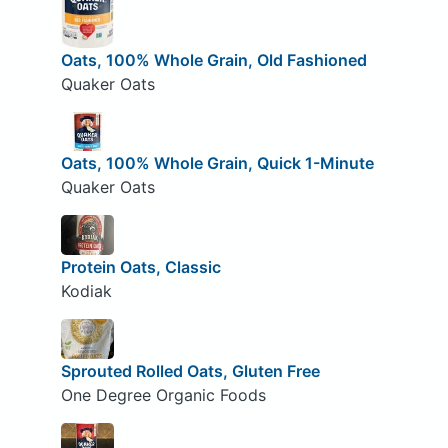
Oats, 100% Whole Grain, Old Fashioned
Quaker Oats
Oats, 100% Whole Grain, Quick 1-Minute
Quaker Oats
Protein Oats, Classic
Kodiak
Sprouted Rolled Oats, Gluten Free
One Degree Organic Foods