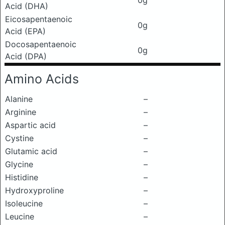
0g
Acid (DHA)
Eicosapentaenoic
0g
Acid (EPA)
Docosapentaenoic
0g
Acid (DPA)
Amino Acids
Alanine
–
Arginine
–
Aspartic acid
–
Cystine
–
Glutamic acid
–
Glycine
–
Histidine
–
Hydroxyproline
–
Isoleucine
–
Leucine
–