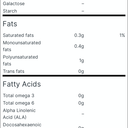
Galactose
–
Starch
–
Fats
Saturated fats
0.3g
1%
Monounsaturated
0.4g
fats
Polyunsaturated
1g
fats
Trans fats
0g
Fatty Acids
Total omega 3
0g
Total omega 6
0g
Alpha Linolenic
–
Acid (ALA)
Docosahexaenoic