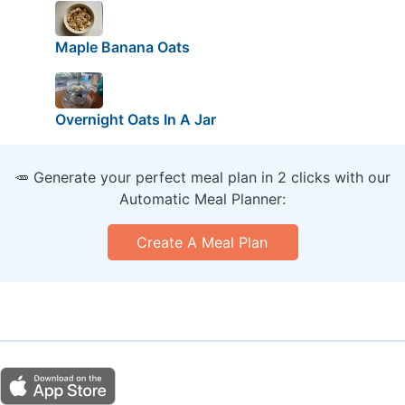
Maple Banana Oats
Overnight Oats In A Jar
🥕 Generate your perfect meal plan in 2 clicks with our
Automatic Meal Planner:
Create A Meal Plan