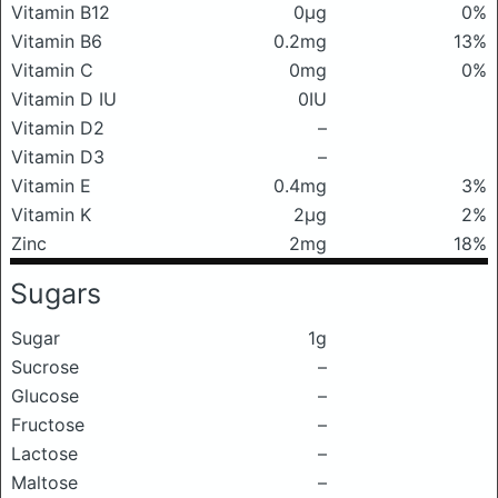
Vitamin B12
0μg
0%
Vitamin B6
0.2mg
13%
Vitamin C
0mg
0%
Vitamin D IU
0IU
Vitamin D2
–
Vitamin D3
–
Vitamin E
0.4mg
3%
Vitamin K
2μg
2%
Zinc
2mg
18%
Sugars
Sugar
1g
Sucrose
–
Glucose
–
Fructose
–
Lactose
–
Maltose
–