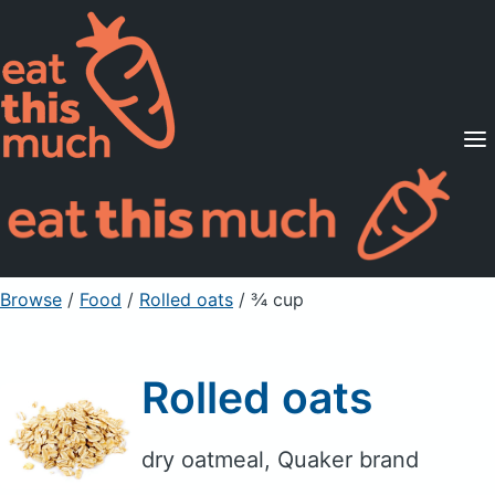
Supported Diets
Pricing
For Professionals
Sign Up
Already a member? Sign in
Browse
/
Food
/
Rolled oats
/ ¾ cup
Rolled oats
dry oatmeal, Quaker brand