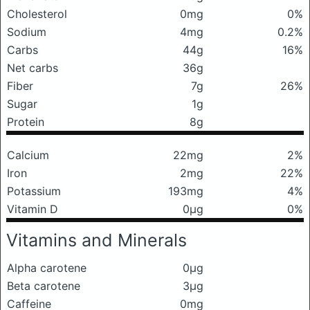
Cholesterol
0mg
0%
Sodium
4mg
0.2%
Carbs
44g
16%
Net carbs
36g
Fiber
7g
26%
Sugar
1g
Protein
8g
Calcium
22mg
2%
Iron
2mg
22%
Potassium
193mg
4%
Vitamin D
0μg
0%
Vitamins and Minerals
Alpha carotene
0μg
Beta carotene
3μg
Caffeine
0mg