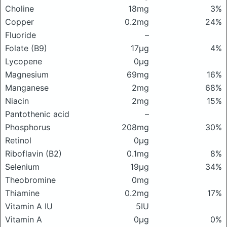
Choline
18mg
3%
Copper
0.2mg
24%
Fluoride
–
Folate (B9)
17μg
4%
Lycopene
0μg
Magnesium
69mg
16%
Manganese
2mg
68%
Niacin
2mg
15%
Pantothenic acid
–
Phosphorus
208mg
30%
Retinol
0μg
Riboflavin (B2)
0.1mg
8%
Selenium
19μg
34%
Theobromine
0mg
Thiamine
0.2mg
17%
Vitamin A IU
5IU
Vitamin A
0μg
0%