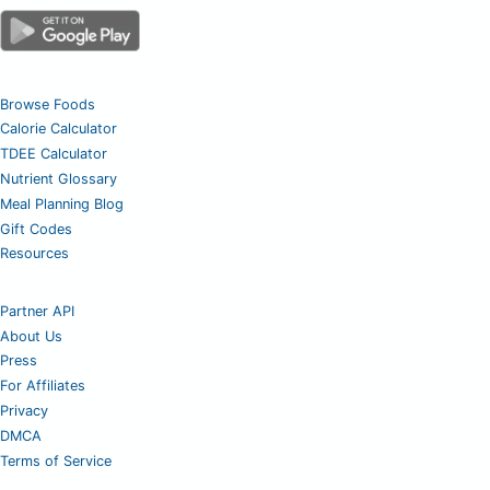
Browse Foods
Calorie Calculator
TDEE Calculator
Nutrient Glossary
Meal Planning Blog
Gift Codes
Resources
Partner API
About Us
Press
For Affiliates
Privacy
DMCA
Terms of Service