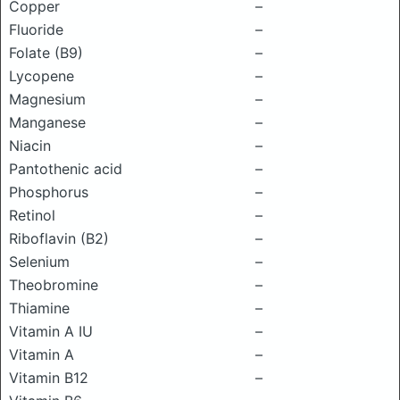
Copper
–
Fluoride
–
Folate (B9)
–
Lycopene
–
Magnesium
–
Manganese
–
Niacin
–
Pantothenic acid
–
Phosphorus
–
Retinol
–
Riboflavin (B2)
–
Selenium
–
Theobromine
–
Thiamine
–
Vitamin A IU
–
Vitamin A
–
Vitamin B12
–