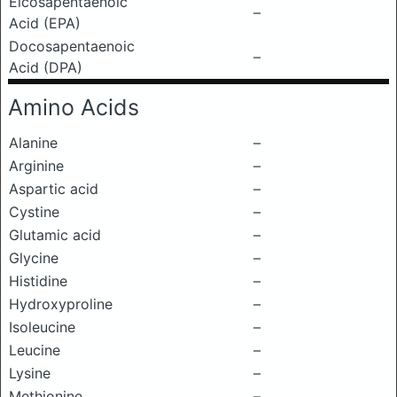
Eicosapentaenoic
–
Acid (EPA)
Docosapentaenoic
–
Acid (DPA)
Amino Acids
Alanine
–
Arginine
–
Aspartic acid
–
Cystine
–
Glutamic acid
–
Glycine
–
Histidine
–
Hydroxyproline
–
Isoleucine
–
Leucine
–
Lysine
–
Methionine
–