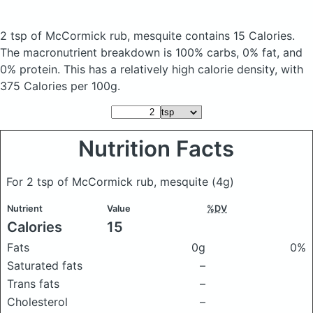
2 tsp of McCormick rub, mesquite
contains 15 Calories.
The macronutrient breakdown is 100% carbs, 0% fat, and
0% protein. This has a relatively high calorie density, with
375 Calories per 100g.
Nutrition Facts
For 2 tsp of McCormick rub, mesquite
(4g)
Nutrient
Value
%DV
Calories
15
Fats
0g
0%
Saturated fats
–
Trans fats
–
Cholesterol
–