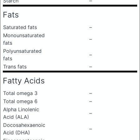
Starch
–
Fats
Saturated fats
–
Monounsaturated
–
fats
Polyunsaturated
–
fats
Trans fats
–
Fatty Acids
Total omega 3
–
Total omega 6
–
Alpha Linolenic
–
Acid (ALA)
Docosahexaenoic
–
Acid (DHA)