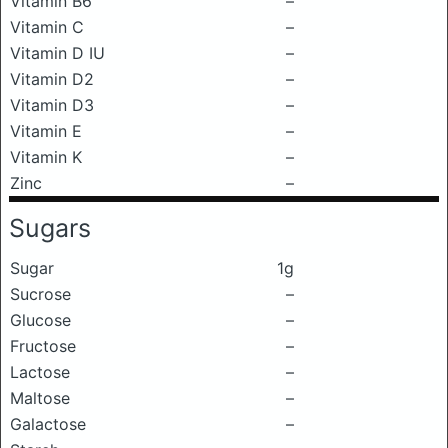
Vitamin B6
–
Vitamin C
–
Vitamin D IU
–
Vitamin D2
–
Vitamin D3
–
Vitamin E
–
Vitamin K
–
Zinc
–
Sugars
Sugar
1g
Sucrose
–
Glucose
–
Fructose
–
Lactose
–
Maltose
–
Galactose
–