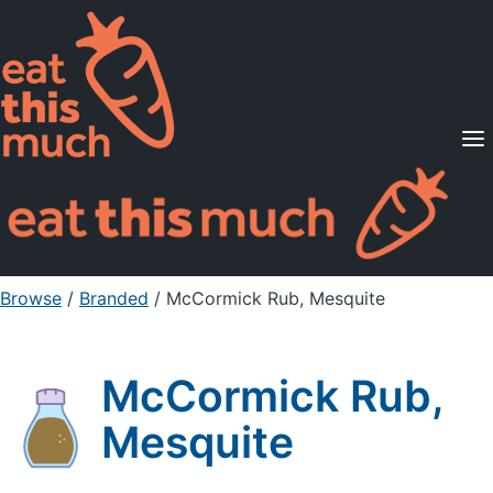
Supported Diets
Pricing
For Professionals
Sign Up
Already a member? Sign in
Browse
/
Branded
/
McCormick Rub, Mesquite
McCormick Rub,
Mesquite