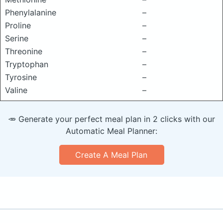
Phenylalanine
–
Proline
–
Serine
–
Threonine
–
Tryptophan
–
Tyrosine
–
Valine
–
🥕 Generate your perfect meal plan in 2 clicks with our
Automatic Meal Planner:
Create A Meal Plan