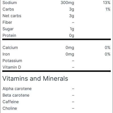
Sodium
300mg
13%
Carbs
3g
1%
Net carbs
3g
Fiber
–
Sugar
1g
Protein
0g
Calcium
0mg
0%
Iron
0mg
0%
Potassium
–
Vitamin D
–
Vitamins and Minerals
Alpha carotene
–
Beta carotene
–
Caffeine
–
Choline
–