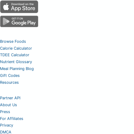
Browse Foods
Calorie Calculator
TDEE Calculator
Nutrient Glossary
Meal Planning Blog
Gift Codes
Resources
Partner API
About Us
Press
For Affiliates
Privacy
DMCA