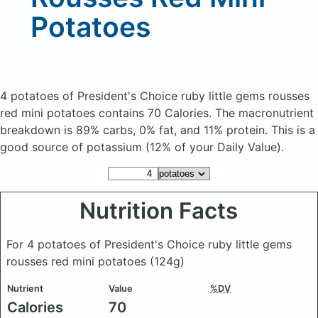
Potatoes
4 potatoes of President's Choice ruby little gems rousses
red mini potatoes
contains 70 Calories.
The macronutrient
breakdown is 89% carbs, 0% fat, and 11% protein. This is a
good source of potassium (12% of your Daily Value).
Nutrition Facts
For 4 potatoes of President's Choice ruby little gems
rousses red mini potatoes
(124g)
Nutrient
Value
%DV
Calories
70