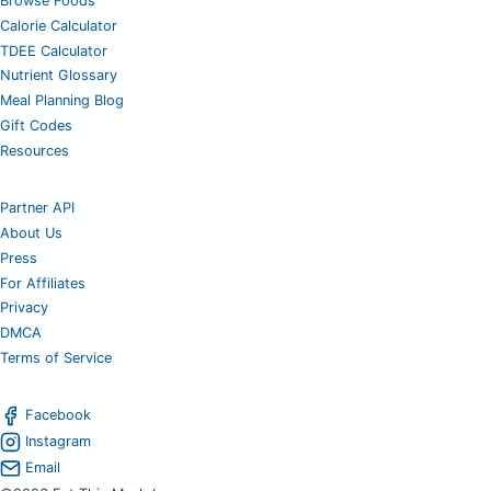
Browse Foods
Calorie Calculator
TDEE Calculator
Nutrient Glossary
Meal Planning Blog
Gift Codes
Resources
Partner API
About Us
Press
For Affiliates
Privacy
DMCA
Terms of Service
Facebook
Instagram
Email