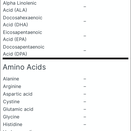
Alpha Linolenic
–
Acid (ALA)
Docosahexaenoic
–
Acid (DHA)
Eicosapentaenoic
–
Acid (EPA)
Docosapentaenoic
–
Acid (DPA)
Amino Acids
Alanine
–
Arginine
–
Aspartic acid
–
Cystine
–
Glutamic acid
–
Glycine
–
Histidine
–