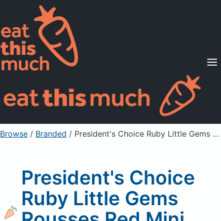
Supported Diets
Pricing
For Professionals
Sign Up
Already a member? Sign in
Browse
/
Branded
/
President's Choice Ruby Little Gems Rousses Red Mini Potatoes
President's Choice
Ruby Little Gems
Rousses Red Mini