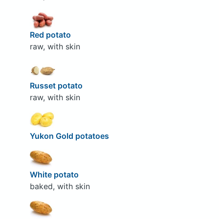
Red potato
raw, with skin
Russet potato
raw, with skin
Yukon Gold potatoes
White potato
baked, with skin