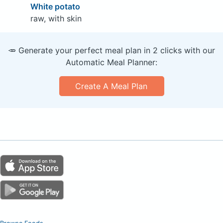
White potato
raw, with skin
🥕 Generate your perfect meal plan in 2 clicks with our
Automatic Meal Planner:
Create A Meal Plan