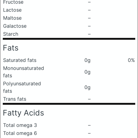
Fructose
–
Lactose
–
Maltose
–
Galactose
–
Starch
–
Fats
Saturated fats
0g
0%
Monounsaturated
0g
fats
Polyunsaturated
0g
fats
Trans fats
–
Fatty Acids
Total omega 3
–
Total omega 6
–