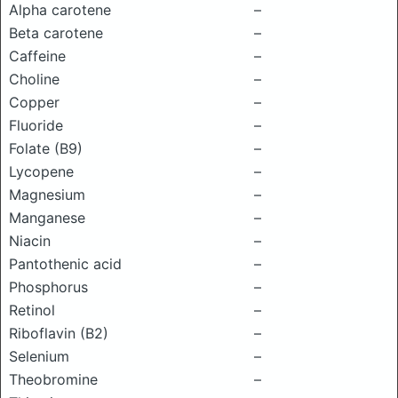
Alpha carotene
–
Beta carotene
–
Caffeine
–
Choline
–
Copper
–
Fluoride
–
Folate (B9)
–
Lycopene
–
Magnesium
–
Manganese
–
Niacin
–
Pantothenic acid
–
Phosphorus
–
Retinol
–
Riboflavin (B2)
–
Selenium
–
Theobromine
–