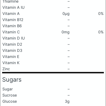
Thiamine
–
Vitamin A IU
–
Vitamin A
0μg
0%
Vitamin B12
–
Vitamin B6
–
Vitamin C
0mg
0%
Vitamin D IU
–
Vitamin D2
–
Vitamin D3
–
Vitamin E
–
Vitamin K
–
Zinc
–
Sugars
Sugar
–
Sucrose
–
Glucose
3g