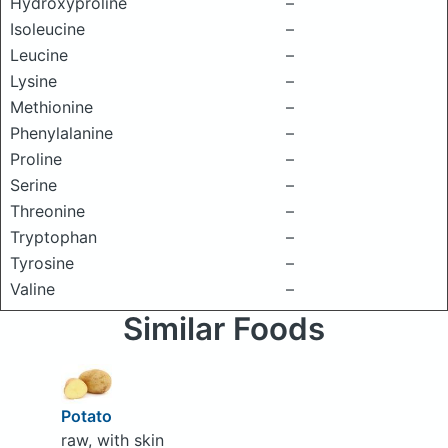
Hydroxyproline
–
Isoleucine
–
Leucine
–
Lysine
–
Methionine
–
Phenylalanine
–
Proline
–
Serine
–
Threonine
–
Tryptophan
–
Tyrosine
–
Valine
–
Similar Foods
Potato
raw, with skin