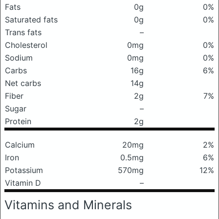
Fats
0g
0%
Saturated fats
0g
0%
Trans fats
–
Cholesterol
0mg
0%
Sodium
0mg
0%
Carbs
16g
6%
Net carbs
14g
Fiber
2g
7%
Sugar
–
Protein
2g
Calcium
20mg
2%
Iron
0.5mg
6%
Potassium
570mg
12%
Vitamin D
–
Vitamins and Minerals