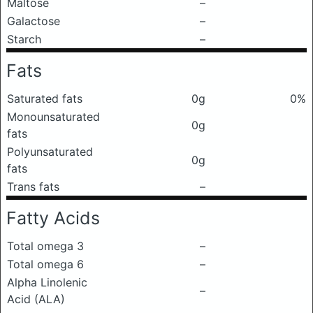
Maltose
–
Galactose
–
Starch
–
Fats
Saturated fats
0g
0%
Monounsaturated
0g
fats
Polyunsaturated
0g
fats
Trans fats
–
Fatty Acids
Total omega 3
–
Total omega 6
–
Alpha Linolenic
–
Acid (ALA)