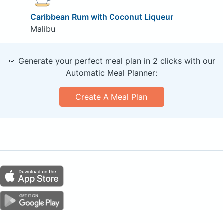
Caribbean Rum with Coconut Liqueur
Malibu
🥕 Generate your perfect meal plan in 2 clicks with our
Automatic Meal Planner:
Create A Meal Plan