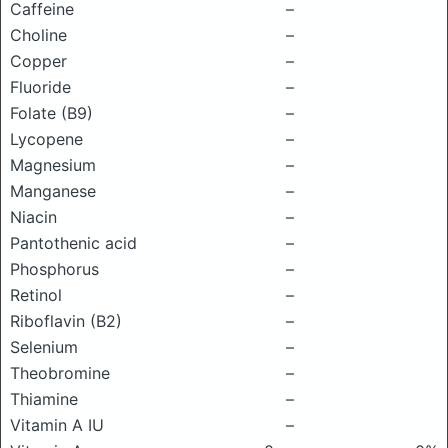
Caffeine
–
Choline
–
Copper
–
Fluoride
–
Folate (B9)
–
Lycopene
–
Magnesium
–
Manganese
–
Niacin
–
Pantothenic acid
–
Phosphorus
–
Retinol
–
Riboflavin (B2)
–
Selenium
–
Theobromine
–
Thiamine
–
Vitamin A IU
–