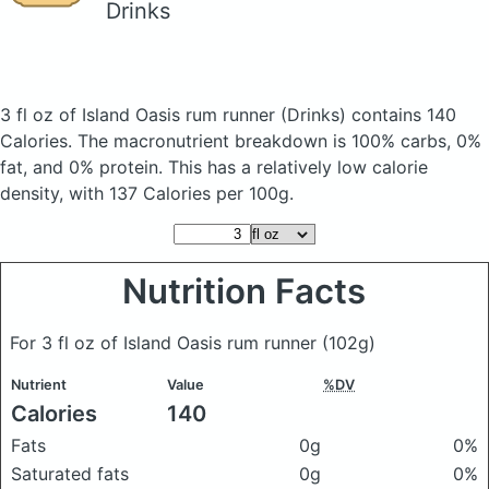
Drinks
3 fl oz of Island Oasis rum runner
(Drinks)
contains 140
Calories.
The macronutrient breakdown is 100% carbs, 0%
fat, and 0% protein. This has a relatively low calorie
density, with 137 Calories per 100g.
Nutrition Facts
For 3 fl oz of Island Oasis rum runner
(102g)
Nutrient
Value
%DV
Calories
140
Fats
0g
0%
Saturated fats
0g
0%