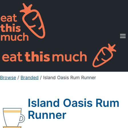
Supported Diets
Pricing
For Professionals
Sign Up
Already a member? Sign in
Browse
/
Branded
/
Island Oasis Rum Runner
Island Oasis Rum
Runner