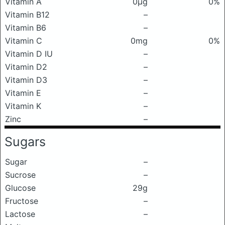
Vitamin A
0μg
0%
Vitamin B12
–
Vitamin B6
–
Vitamin C
0mg
0%
Vitamin D IU
–
Vitamin D2
–
Vitamin D3
–
Vitamin E
–
Vitamin K
–
Zinc
–
Sugars
Sugar
–
Sucrose
–
Glucose
29g
Fructose
–
Lactose
–