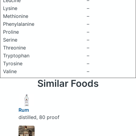
Leucine
–
Lysine
–
Methionine
–
Phenylalanine
–
Proline
–
Serine
–
Threonine
–
Tryptophan
–
Tyrosine
–
Valine
–
Similar Foods
Rum
distilled, 80 proof