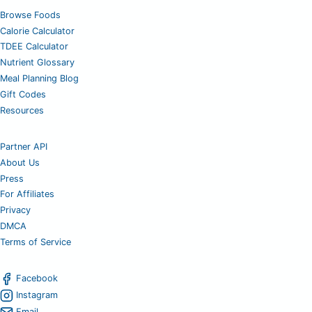
Browse Foods
Calorie Calculator
TDEE Calculator
Nutrient Glossary
Meal Planning Blog
Gift Codes
Resources
Partner API
About Us
Press
For Affiliates
Privacy
DMCA
Terms of Service
Facebook
Instagram
Email