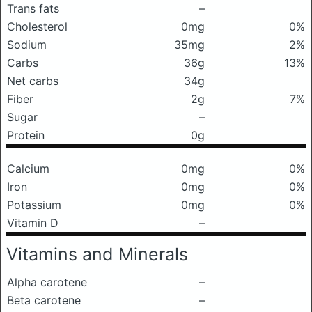
Trans fats
–
Cholesterol
0mg
0%
Sodium
35mg
2%
Carbs
36g
13%
Net carbs
34g
Fiber
2g
7%
Sugar
–
Protein
0g
Calcium
0mg
0%
Iron
0mg
0%
Potassium
0mg
0%
Vitamin D
–
Vitamins and Minerals
Alpha carotene
–
Beta carotene
–