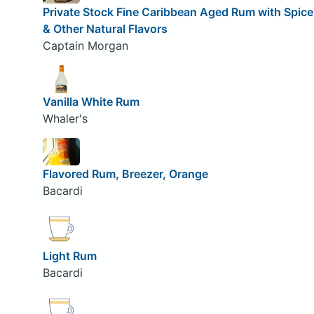
Private Stock Fine Caribbean Aged Rum with Spice
& Other Natural Flavors
Captain Morgan
Vanilla White Rum
Whaler's
Flavored Rum, Breezer, Orange
Bacardi
Light Rum
Bacardi