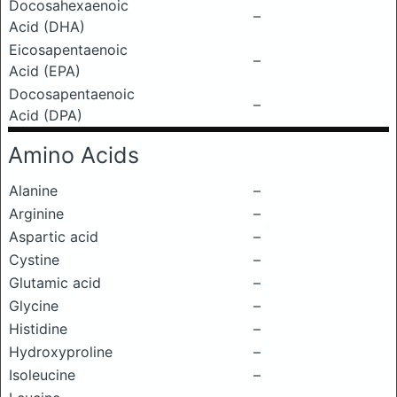
Docosahexaenoic
–
Acid (DHA)
Eicosapentaenoic
–
Acid (EPA)
Docosapentaenoic
–
Acid (DPA)
Amino Acids
Alanine
–
Arginine
–
Aspartic acid
–
Cystine
–
Glutamic acid
–
Glycine
–
Histidine
–
Hydroxyproline
–
Isoleucine
–