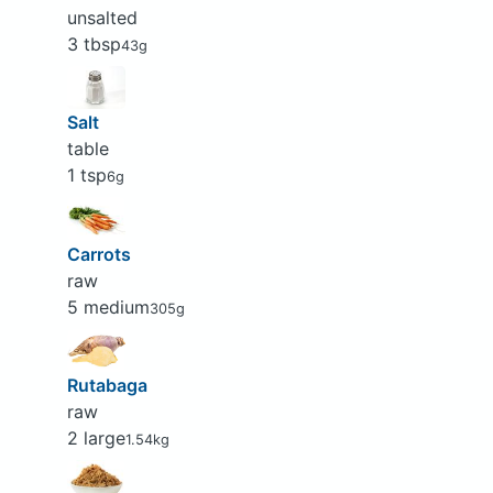
unsalted
3 tbsp
43g
Salt
table
1 tsp
6g
Carrots
raw
5 medium
305g
Rutabaga
raw
2 large
1.54kg