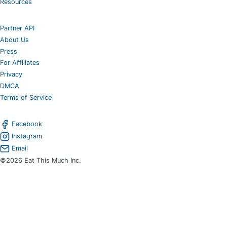
Resources
Partner API
About Us
Press
For Affiliates
Privacy
DMCA
Terms of Service
Facebook
Instagram
Email
©2026 Eat This Much Inc.