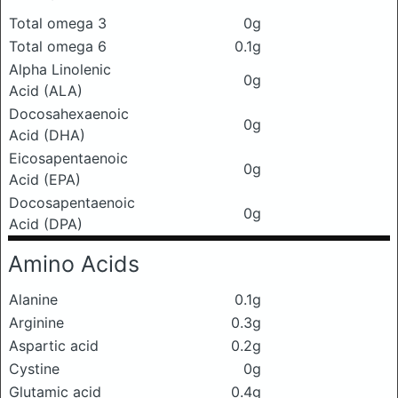
Total omega 3
0g
Total omega 6
0.1g
Alpha Linolenic
0g
Acid (ALA)
Docosahexaenoic
0g
Acid (DHA)
Eicosapentaenoic
0g
Acid (EPA)
Docosapentaenoic
0g
Acid (DPA)
Amino Acids
Alanine
0.1g
Arginine
0.3g
Aspartic acid
0.2g
Cystine
0g
Glutamic acid
0.4g