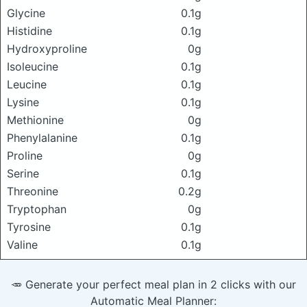
Glycine
0.1g
Histidine
0.1g
Hydroxyproline
0g
Isoleucine
0.1g
Leucine
0.1g
Lysine
0.1g
Methionine
0g
Phenylalanine
0.1g
Proline
0g
Serine
0.1g
Threonine
0.2g
Tryptophan
0g
Tyrosine
0.1g
Valine
0.1g
🥕 Generate your perfect meal plan in 2 clicks with our
Automatic Meal Planner: