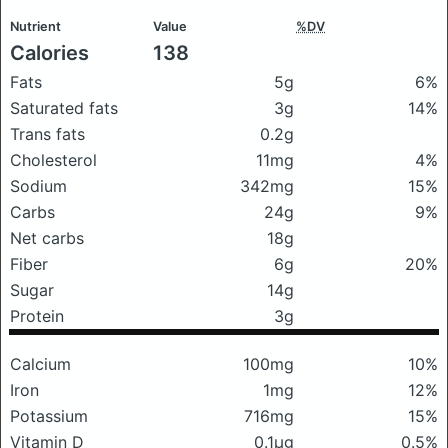
Nutrient
Value
%DV
Calories
138
Fats
5g
6%
Saturated fats
3g
14%
Trans fats
0.2g
Cholesterol
11mg
4%
Sodium
342mg
15%
Carbs
24g
9%
Net carbs
18g
Fiber
6g
20%
Sugar
14g
Protein
3g
Calcium
100mg
10%
Iron
1mg
12%
Potassium
716mg
15%
Vitamin D
0.1μg
0.5%