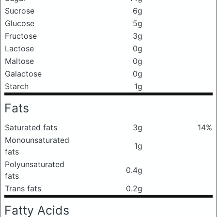
Sucrose
6g
Glucose
5g
Fructose
3g
Lactose
0g
Maltose
0g
Galactose
0g
Starch
1g
Fats
Saturated fats
3g
14%
Monounsaturated
1g
fats
Polyunsaturated
0.4g
fats
Trans fats
0.2g
Fatty Acids