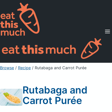
Supported Diets
Pricing
For Professionals
Sign Up
Already a member? Sign in
Browse
/
Recipe
/
Rutabaga and Carrot Purée
Rutabaga and
Carrot Purée