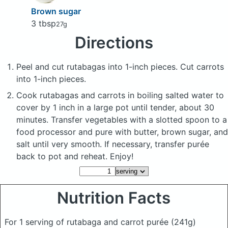
Brown sugar
3 tbsp
27g
Directions
Peel and cut rutabagas into 1-inch pieces. Cut carrots
into 1-inch pieces.
Cook rutabagas and carrots in boiling salted water to
cover by 1 inch in a large pot until tender, about 30
minutes. Transfer vegetables with a slotted spoon to a
food processor and pure with butter, brown sugar, and
salt until very smooth. If necessary, transfer purée
back to pot and reheat. Enjoy!
Nutrition Facts
For 1 serving of rutabaga and carrot purée
(241g)