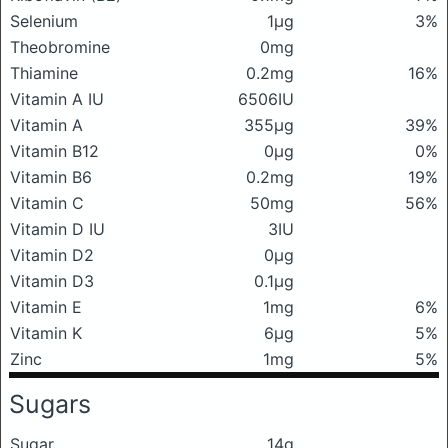
Selenium
1μg
3%
Theobromine
0mg
Thiamine
0.2mg
16%
Vitamin A IU
6506IU
Vitamin A
355μg
39%
Vitamin B12
0μg
0%
Vitamin B6
0.2mg
19%
Vitamin C
50mg
56%
Vitamin D IU
3IU
Vitamin D2
0μg
Vitamin D3
0.1μg
Vitamin E
1mg
6%
Vitamin K
6μg
5%
Zinc
1mg
5%
Sugars
Sugar
14g