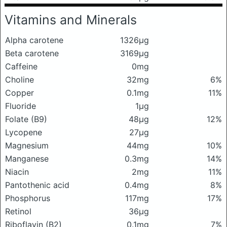
Vitamins and Minerals
Alpha carotene
1326μg
Beta carotene
3169μg
Caffeine
0mg
Choline
32mg
6%
Copper
0.1mg
11%
Fluoride
1μg
Folate (B9)
48μg
12%
Lycopene
27μg
Magnesium
44mg
10%
Manganese
0.3mg
14%
Niacin
2mg
11%
Pantothenic acid
0.4mg
8%
Phosphorus
117mg
17%
Retinol
36μg
Riboflavin (B2)
0.1mg
7%