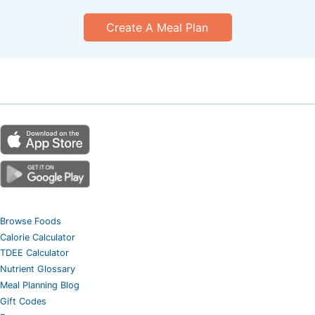
Create A Meal Plan
Browse Foods
Calorie Calculator
TDEE Calculator
Nutrient Glossary
Meal Planning Blog
Gift Codes