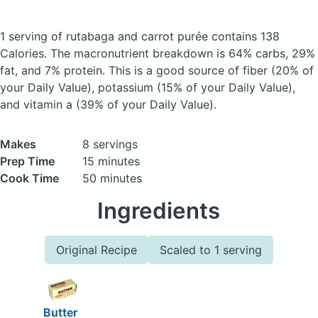
1 serving of rutabaga and carrot purée
contains 138
Calories.
The macronutrient breakdown is 64% carbs, 29%
fat, and 7% protein. This is a good source of fiber (20% of
your Daily Value), potassium (15% of your Daily Value),
and vitamin a (39% of your Daily Value).
Makes
8 servings
Prep Time
15 minutes
Cook Time
50 minutes
Ingredients
Original Recipe
Scaled to 1 serving
Butter