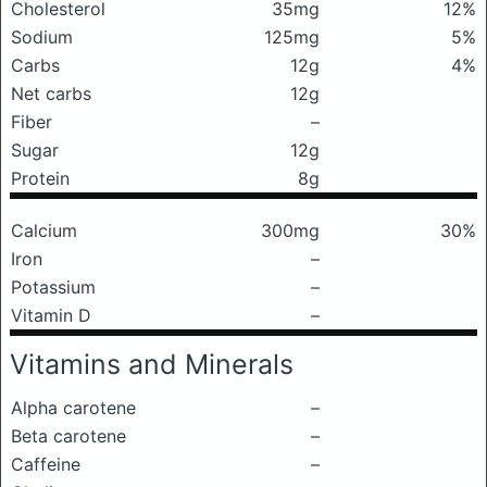
Cholesterol
35mg
12%
Sodium
125mg
5%
Carbs
12g
4%
Net carbs
12g
Fiber
–
Sugar
12g
Protein
8g
Calcium
300mg
30%
Iron
–
Potassium
–
Vitamin D
–
Vitamins and Minerals
Alpha carotene
–
Beta carotene
–
Caffeine
–