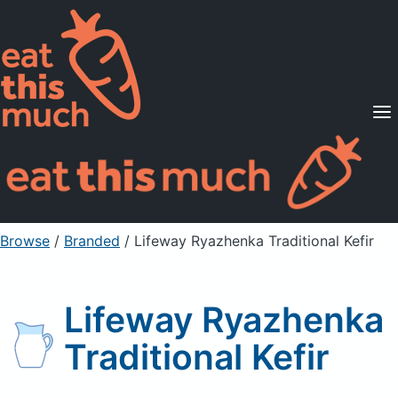
Supported Diets
Pricing
For Professionals
Sign Up
Already a member? Sign in
Browse
/
Branded
/
Lifeway Ryazhenka Traditional Kefir
Lifeway Ryazhenka
Traditional Kefir