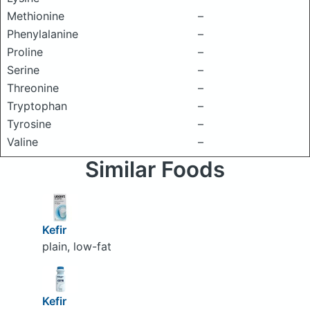
Methionine
–
Phenylalanine
–
Proline
–
Serine
–
Threonine
–
Tryptophan
–
Tyrosine
–
Valine
–
Similar Foods
Kefir
plain, low-fat
Kefir