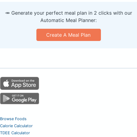
🥕 Generate your perfect meal plan in 2 clicks with our
Automatic Meal Planner:
Create A Meal Plan
Browse Foods
Calorie Calculator
TDEE Calculator