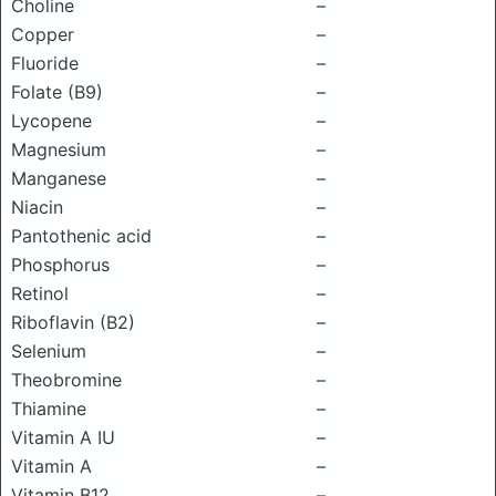
Choline
–
Copper
–
Fluoride
–
Folate (B9)
–
Lycopene
–
Magnesium
–
Manganese
–
Niacin
–
Pantothenic acid
–
Phosphorus
–
Retinol
–
Riboflavin (B2)
–
Selenium
–
Theobromine
–
Thiamine
–
Vitamin A IU
–
Vitamin A
–
Vitamin B12
–