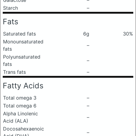
Galactose
–
Starch
–
Fats
Saturated fats
6g
30%
Monounsaturated
–
fats
Polyunsaturated
–
fats
Trans fats
–
Fatty Acids
Total omega 3
–
Total omega 6
–
Alpha Linolenic
–
Acid (ALA)
Docosahexaenoic
–