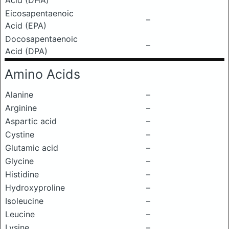
Acid (DHA)
Eicosapentaenoic
–
Acid (EPA)
Docosapentaenoic
–
Acid (DPA)
Amino Acids
Alanine
–
Arginine
–
Aspartic acid
–
Cystine
–
Glutamic acid
–
Glycine
–
Histidine
–
Hydroxyproline
–
Isoleucine
–
Leucine
–
Lysine
–