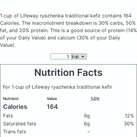
1 cup of Lifeway ryazhenka traditional kefir
contains 164
Calories.
The macronutrient breakdown is 30% carbs, 50%
fat, and 20% protein. This is a good source of protein (14%
of your Daily Value) and calcium (30% of your Daily
Value).
Nutrition Facts
For 1 cup of Lifeway ryazhenka traditional kefir
Nutrient
Value
%DV
Calories
164
Fats
9g
12%
Saturated fats
6g
30%
Trans fats
–