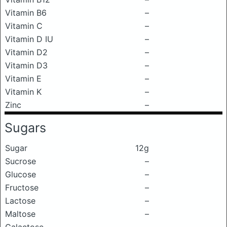
Vitamin B6
–
Vitamin C
–
Vitamin D IU
–
Vitamin D2
–
Vitamin D3
–
Vitamin E
–
Vitamin K
–
Zinc
–
Sugars
Sugar
12g
Sucrose
–
Glucose
–
Fructose
–
Lactose
–
Maltose
–