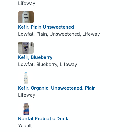
Lifeway
Kefir, Plain Unsweetened
Lowfat, Plain, Unsweetened, Lifeway
Kefir, Blueberry
Lowfat, Blueberry, Lifeway
Kefir, Organic, Unsweetened, Plain
Lifeway
Nonfat Probiotic Drink
Yakult