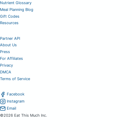
Nutrient Glossary
Meal Planning Blog
Gift Codes
Resources
Partner API
About Us
Press
For Affiliates
Privacy
DMCA
Terms of Service
Facebook
Instagram
Email
©2026 Eat This Much Inc.