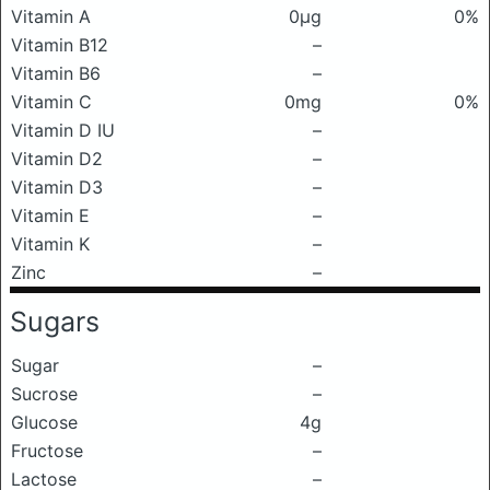
Vitamin A
0μg
0%
Vitamin B12
–
Vitamin B6
–
Vitamin C
0mg
0%
Vitamin D IU
–
Vitamin D2
–
Vitamin D3
–
Vitamin E
–
Vitamin K
–
Zinc
–
Sugars
Sugar
–
Sucrose
–
Glucose
4g
Fructose
–
Lactose
–