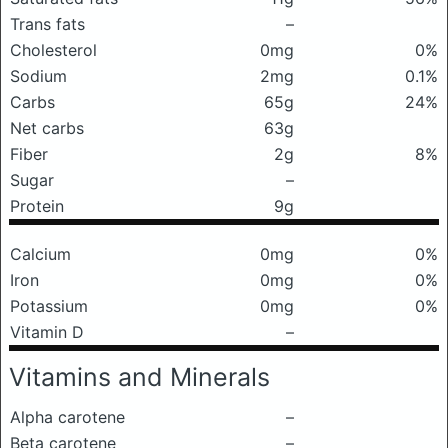
Trans fats
–
Cholesterol
0mg
0%
Sodium
2mg
0.1%
Carbs
65g
24%
Net carbs
63g
Fiber
2g
8%
Sugar
–
Protein
9g
Calcium
0mg
0%
Iron
0mg
0%
Potassium
0mg
0%
Vitamin D
–
Vitamins and Minerals
Alpha carotene
–
Beta carotene
–