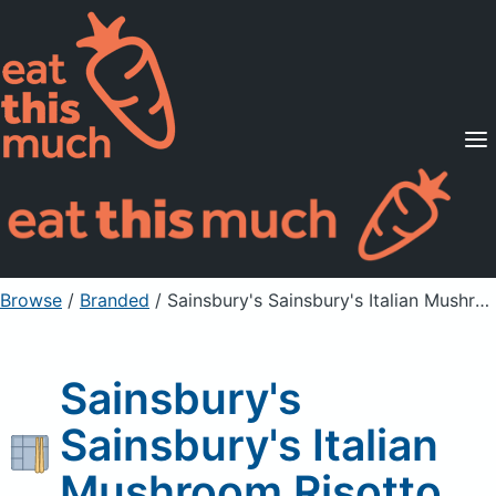
Supported Diets
Pricing
For Professionals
Sign Up
Already a member? Sign in
Browse
/
Branded
/
Sainsbury's Sainsbury's Italian Mushroom Risotto
Sainsbury's
Sainsbury's Italian
Mushroom Risotto