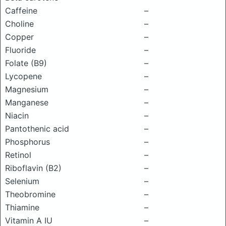
Caffeine
–
Choline
–
Copper
–
Fluoride
–
Folate (B9)
–
Lycopene
–
Magnesium
–
Manganese
–
Niacin
–
Pantothenic acid
–
Phosphorus
–
Retinol
–
Riboflavin (B2)
–
Selenium
–
Theobromine
–
Thiamine
–
Vitamin A IU
–