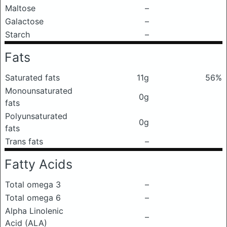
Maltose
–
Galactose
–
Starch
–
Fats
Saturated fats
11g
56%
Monounsaturated
0g
fats
Polyunsaturated
0g
fats
Trans fats
–
Fatty Acids
Total omega 3
–
Total omega 6
–
Alpha Linolenic
–
Acid (ALA)