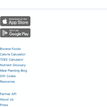
Browse Foods
Calorie Calculator
TDEE Calculator
Nutrient Glossary
Meal Planning Blog
Gift Codes
Resources
Partner API
About Us
Press