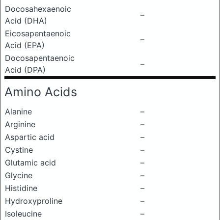
Docosahexaenoic
–
Acid (DHA)
Eicosapentaenoic
–
Acid (EPA)
Docosapentaenoic
–
Acid (DPA)
Amino Acids
Alanine
–
Arginine
–
Aspartic acid
–
Cystine
–
Glutamic acid
–
Glycine
–
Histidine
–
Hydroxyproline
–
Isoleucine
–