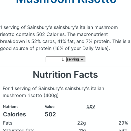
1 serving of Sainsbury's sainsbury's italian mushroom
risotto
contains 502 Calories.
The macronutrient
breakdown is 52% carbs, 41% fat, and 7% protein. This is a
good source of protein (16% of your Daily Value).
Nutrition Facts
For 1 serving of Sainsbury's sainsbury's italian
mushroom risotto
(400g)
Nutrient
Value
%DV
Calories
502
Fats
22g
29%
Saturated fats
11g
56%