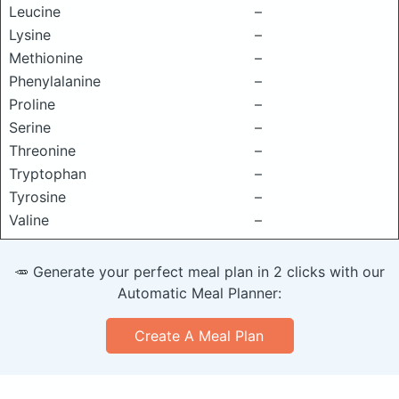
Leucine
–
Lysine
–
Methionine
–
Phenylalanine
–
Proline
–
Serine
–
Threonine
–
Tryptophan
–
Tyrosine
–
Valine
–
🥕 Generate your perfect meal plan in 2 clicks with our
Automatic Meal Planner:
Create A Meal Plan