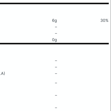
6g
30%
–
–
0g
–
–
LA)
–
–
–
–