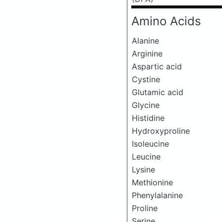
Amino Acids
Alanine
Arginine
Aspartic acid
Cystine
Glutamic acid
Glycine
Histidine
Hydroxyproline
Isoleucine
Leucine
Lysine
Methionine
Phenylalanine
Proline
Serine