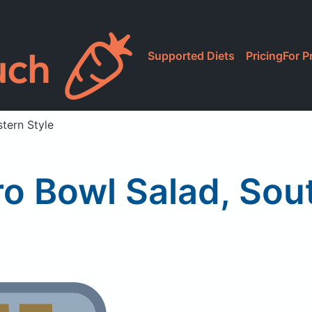
Supported Diets
Pricing
For P
tern Style
ro Bowl Salad, Sou