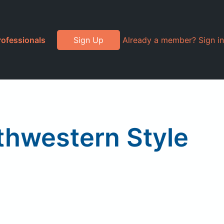
rofessionals
Sign Up
Already a member? Sign in
thwestern Style