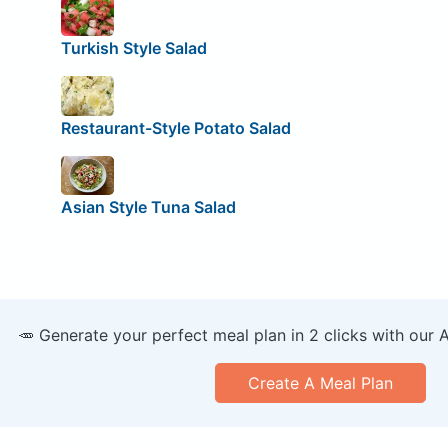
Turkish Style Salad
Restaurant-Style Potato Salad
Asian Style Tuna Salad
🥕 Generate your perfect meal plan in 2 clicks with our 
Create A Meal Plan