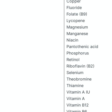
Copper
Fluoride
Folate (B9)
Lycopene
Magnesium
Manganese
Niacin
Pantothenic acid
Phosphorus
Retinol
Riboflavin (B2)
Selenium
Theobromine
Thiamine
Vitamin A IU
Vitamin A
Vitamin B12
Vitamin B6