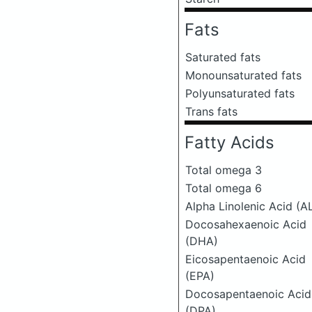
Fats
Saturated fats
Monounsaturated fats
Polyunsaturated fats
Trans fats
Fatty Acids
Total omega 3
Total omega 6
Alpha Linolenic Acid (A
Docosahexaenoic Acid
(DHA)
Eicosapentaenoic Acid
(EPA)
Docosapentaenoic Acid
(DPA)