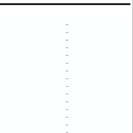
–
–
–
–
–
–
–
–
–
–
–
–
–
–
–