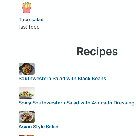
Taco salad
fast food
Recipes
Southwestern Salad with Black Beans
Spicy Southwestern Salad with Avocado Dressing
Asian Style Salad