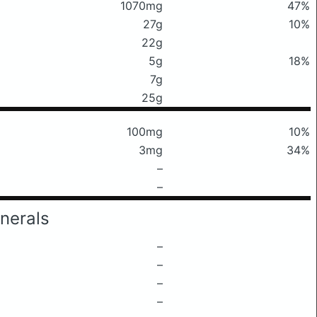
1070mg
47%
27g
10%
22g
5g
18%
7g
25g
100mg
10%
3mg
34%
–
–
nerals
–
–
–
–