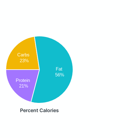
Carbs
23%
Fat
56%
Protein
21%
Percent Calories