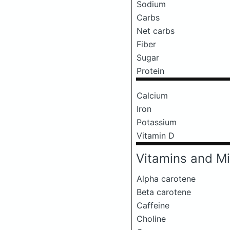
Sodium
Carbs
Net carbs
Fiber
Sugar
Protein
Calcium
Iron
Potassium
Vitamin D
Vitamins and Mi
Alpha carotene
Beta carotene
Caffeine
Choline