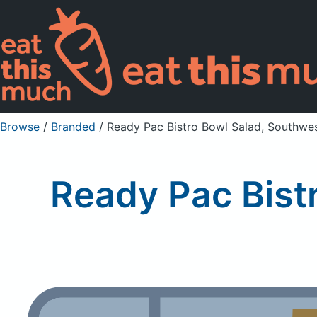
Browse
/
Branded
/
Ready Pac Bistro Bowl Salad, Southwes
Ready Pac Bist