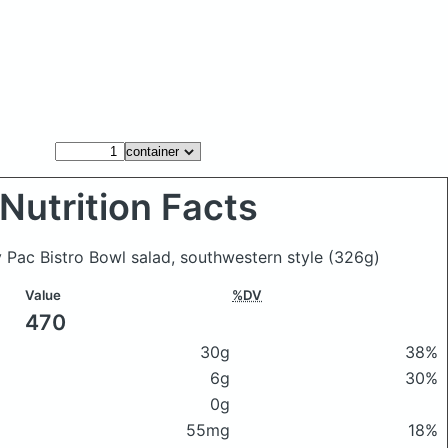
Nutrition Facts
y Pac Bistro Bowl salad, southwestern style
(326g)
Value
%DV
470
30g
38%
6g
30%
0g
55mg
18%