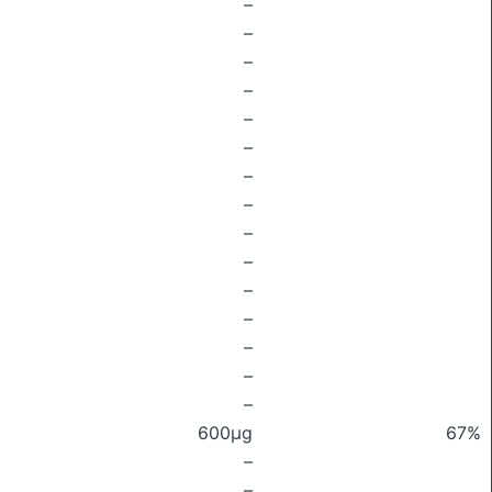
–
–
–
–
–
–
–
–
–
–
–
–
–
–
–
600μg
67%
–
–