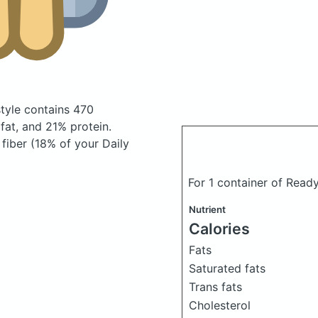
style
contains 470
at, and 21% protein.
 fiber (18% of your Daily
For 1 container of Read
Nutrient
Calories
Fats
Saturated fats
Trans fats
Cholesterol