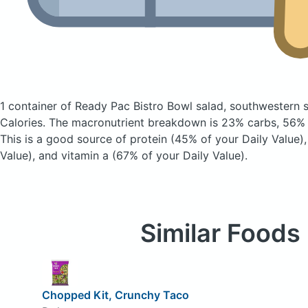
1 container of Ready Pac Bistro Bowl salad, southwestern 
Calories.
The macronutrient breakdown is 23% carbs, 56% f
This is a good source of protein (45% of your Daily Value),
Value), and vitamin a (67% of your Daily Value).
Similar Foods
Chopped Kit, Crunchy Taco