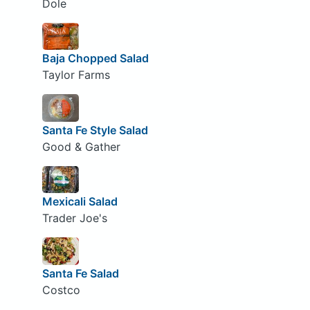
Dole
Baja Chopped Salad
Taylor Farms
Santa Fe Style Salad
Good & Gather
Mexicali Salad
Trader Joe's
Santa Fe Salad
Costco