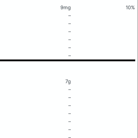
9mg
10%
–
–
–
–
–
–
7g
–
–
–
–
–
–
–