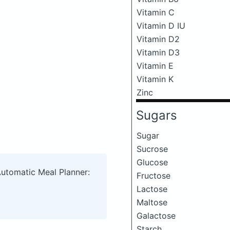
Vitamin C
Vitamin D IU
Vitamin D2
Vitamin D3
Vitamin E
Vitamin K
Zinc
Sugars
Sugar
Sucrose
Glucose
Automatic Meal Planner:
Fructose
Lactose
Maltose
Galactose
Starch