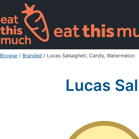
Browse
/
Branded
/
Lucas Salsagheti, Candy, Watermelon
Lucas Sal