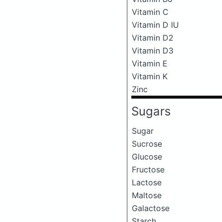
Vitamin C
Vitamin D IU
Vitamin D2
Vitamin D3
Vitamin E
Vitamin K
Zinc
Sugars
Sugar
Sucrose
Glucose
Fructose
Lactose
Maltose
Galactose
Starch