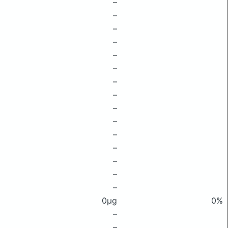
–
–
–
–
–
–
–
–
–
–
–
–
–
–
–
0μg
0%
–
–