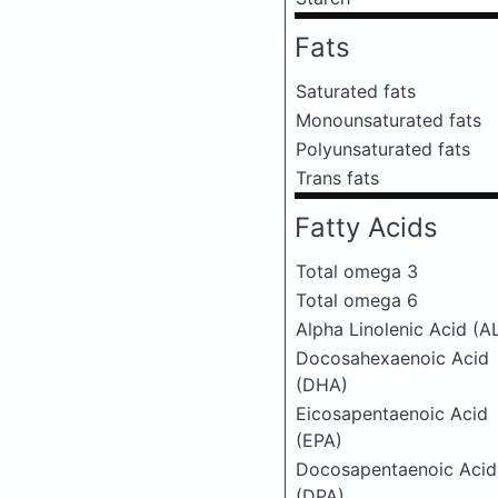
Fats
Saturated fats
Monounsaturated fats
Polyunsaturated fats
Trans fats
Fatty Acids
Total omega 3
Total omega 6
Alpha Linolenic Acid (A
Docosahexaenoic Acid
(DHA)
Eicosapentaenoic Acid
(EPA)
Docosapentaenoic Acid
(DPA)