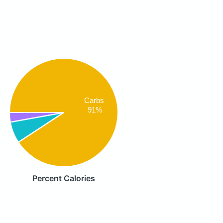
Carbs
91%
Percent Calories