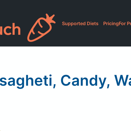
Supported Diets
Pricing
For P
sagheti, Candy, 