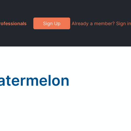
rofessionals
Sign Up
Already a member? Sign in
Watermelon