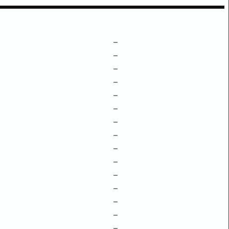
–
–
–
–
–
–
–
–
–
–
–
–
–
–
–