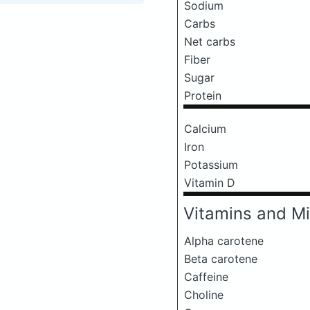
Sodium
Carbs
Net carbs
Fiber
Sugar
Protein
Calcium
Iron
Potassium
Vitamin D
Vitamins and Mi
Alpha carotene
Beta carotene
Caffeine
Choline