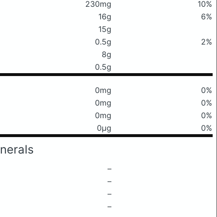
230mg
10%
16g
6%
15g
0.5g
2%
8g
0.5g
0mg
0%
0mg
0%
0mg
0%
0μg
0%
nerals
–
–
–
–