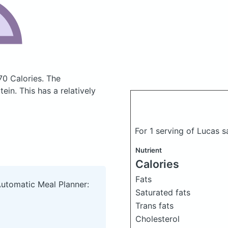
70 Calories.
The
in. This has a relatively
For 1 serving of Lucas 
Nutrient
Calories
Fats
Automatic Meal Planner:
Saturated fats
Trans fats
Cholesterol