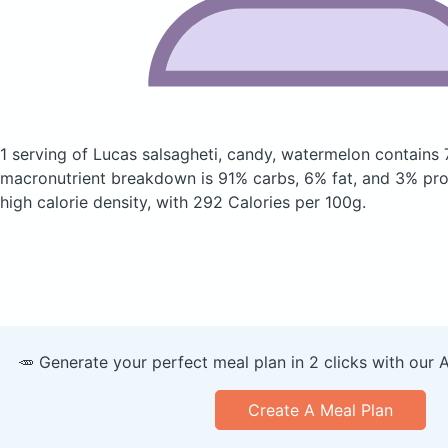
1 serving of Lucas salsagheti, candy, watermelon
contains 
macronutrient breakdown is 91% carbs, 6% fat, and 3% prote
high calorie density, with 292 Calories per 100g.
🥕 Generate your perfect meal plan in 2 clicks with our 
Create A Meal Plan