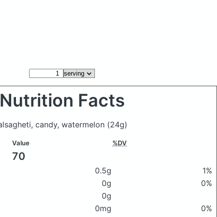
Nutrition Facts
salsagheti, candy, watermelon
(24g)
Value
%DV
70
0.5g
1%
0g
0%
0g
0mg
0%