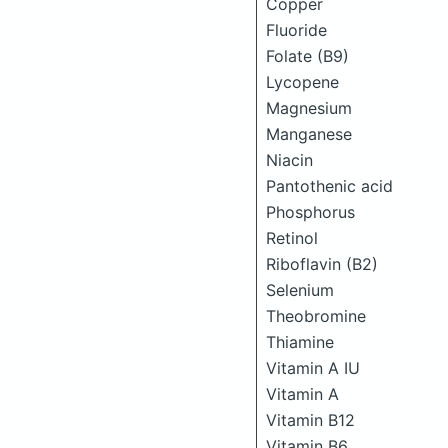
Copper
Fluoride
Folate (B9)
Lycopene
Magnesium
Manganese
Niacin
Pantothenic acid
Phosphorus
Retinol
Riboflavin (B2)
Selenium
Theobromine
Thiamine
Vitamin A IU
Vitamin A
Vitamin B12
Vitamin B6