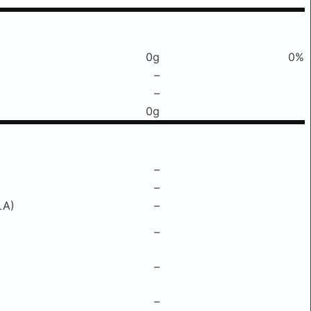
0g
0%
–
–
0g
–
–
LA)
–
–
–
–