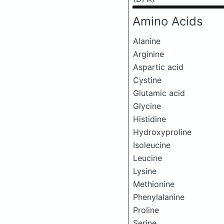
Amino Acids
Alanine
Arginine
Aspartic acid
Cystine
Glutamic acid
Glycine
Histidine
Hydroxyproline
Isoleucine
Leucine
Lysine
Methionine
Phenylalanine
Proline
Serine