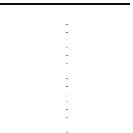
–
–
–
–
–
–
–
–
–
–
–
–
–
–
–