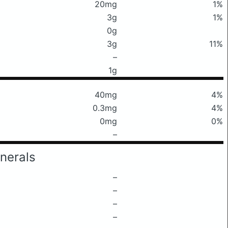
20mg
1%
3g
1%
0g
3g
11%
–
1g
40mg
4%
0.3mg
4%
0mg
0%
–
nerals
–
–
–
–