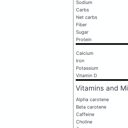
Sodium
Carbs
Net carbs
Fiber
Sugar
Protein
Calcium
Iron
Potassium
Vitamin D
Vitamins and Mi
Alpha carotene
Beta carotene
Caffeine
Choline