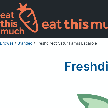
Browse
/
Branded
/
Freshdirect Satur Farms Escarole
Freshdi