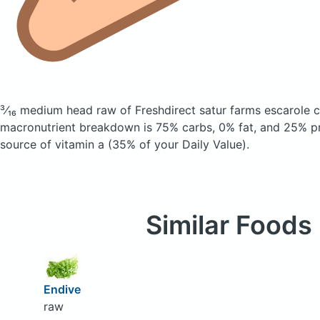
³⁄₁₆ medium head raw of Freshdirect satur farms escarole
c
macronutrient breakdown is 75% carbs, 0% fat, and 25% pro
source of vitamin a (35% of your Daily Value).
Similar Foods
Endive
raw