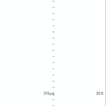
–
–
–
–
–
–
–
–
–
–
–
–
–
–
–
315μg
35%
–
–