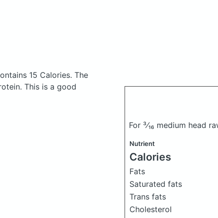
ontains 15 Calories.
The
tein. This is a good
For ³⁄₁₆ medium head ra
Nutrient
Calories
Fats
Saturated fats
Trans fats
Cholesterol