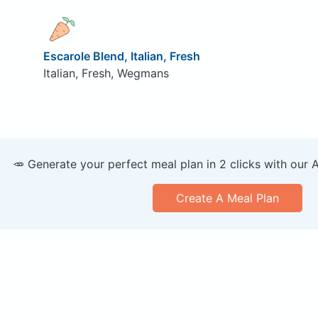
Escarole Blend, Italian, Fresh
Italian, Fresh, Wegmans
🥕 Generate your perfect meal plan in 2 clicks with our 
Create A Meal Plan