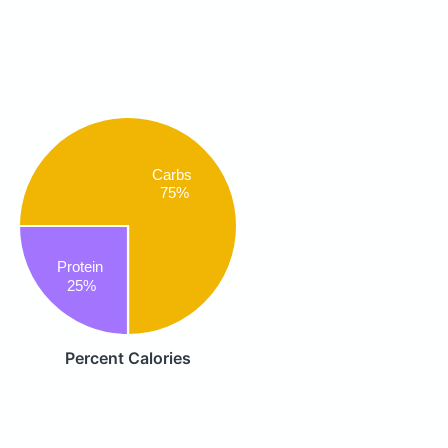
Carbs
75%
Protein
25%
Percent Calories