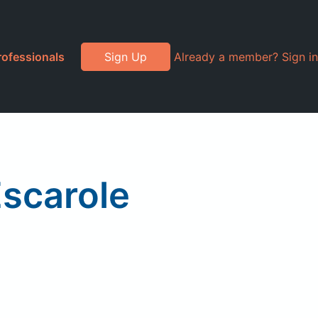
rofessionals
Sign Up
Already a member? Sign in
Escarole