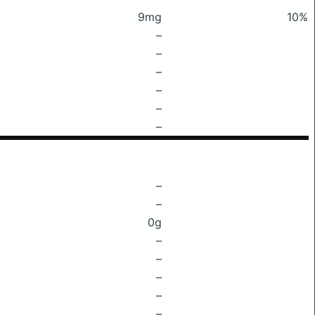
9mg
10%
–
–
–
–
–
–
–
–
0g
–
–
–
–
–