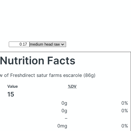
Nutrition Facts
w of Freshdirect satur farms escarole
(86g)
Value
%DV
15
0g
0%
0g
0%
–
0mg
0%