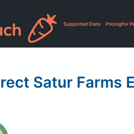
Supported Diets
Pricing
For P
rect Satur Farms 