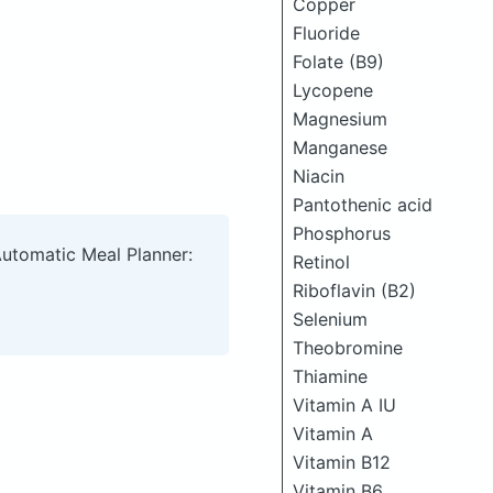
Copper
Fluoride
Folate (B9)
Lycopene
Magnesium
Manganese
Niacin
Pantothenic acid
Phosphorus
Automatic Meal Planner:
Retinol
Riboflavin (B2)
Selenium
Theobromine
Thiamine
Vitamin A IU
Vitamin A
Vitamin B12
Vitamin B6