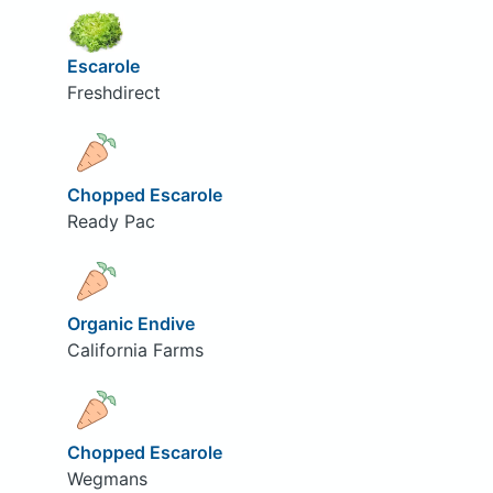
Escarole
Freshdirect
Chopped Escarole
Ready Pac
Organic Endive
California Farms
Chopped Escarole
Wegmans