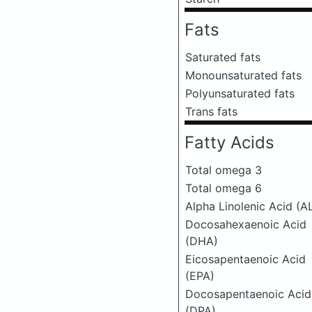
Fats
Saturated fats
Monounsaturated fats
Polyunsaturated fats
Trans fats
Fatty Acids
Total omega 3
Total omega 6
Alpha Linolenic Acid (A
Docosahexaenoic Acid
(DHA)
Eicosapentaenoic Acid
(EPA)
Docosapentaenoic Acid
(DPA)