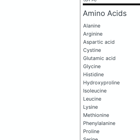
Amino Acids
Alanine
Arginine
Aspartic acid
Cystine
Glutamic acid
Glycine
Histidine
Hydroxyproline
Isoleucine
Leucine
Lysine
Methionine
Phenylalanine
Proline
Serine