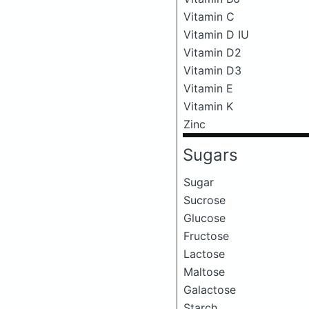
Vitamin C
Vitamin D IU
Vitamin D2
Vitamin D3
Vitamin E
Vitamin K
Zinc
Sugars
Sugar
Sucrose
Glucose
Fructose
Lactose
Maltose
Galactose
Starch