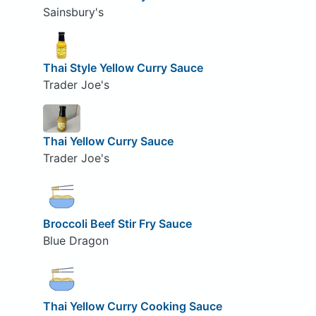
Sainsbury's
Thai Style Yellow Curry Sauce
Trader Joe's
Thai Yellow Curry Sauce
Trader Joe's
Broccoli Beef Stir Fry Sauce
Blue Dragon
Thai Yellow Curry Cooking Sauce