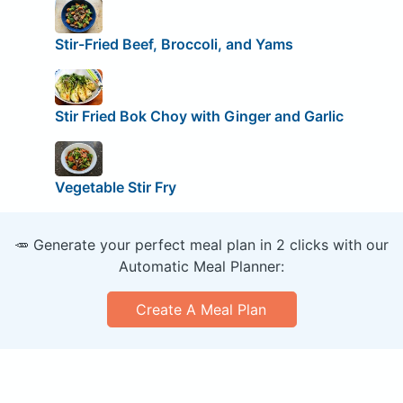
Stir-Fried Beef, Broccoli, and Yams
Stir Fried Bok Choy with Ginger and Garlic
Vegetable Stir Fry
🥕 Generate your perfect meal plan in 2 clicks with our
Automatic Meal Planner:
Create A Meal Plan