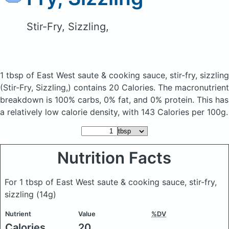
Stir-Fry, Sizzling,
1 tbsp of East West saute & cooking sauce, stir-fry, sizzling
(Stir-Fry, Sizzling,)
contains 20 Calories.
The macronutrient
breakdown is 100% carbs, 0% fat, and 0% protein. This has
a relatively low calorie density, with 143 Calories per 100g.
Nutrition Facts
For 1 tbsp of East West saute & cooking sauce, stir-fry,
sizzling
(14g)
Nutrient
Value
%DV
Calories
20