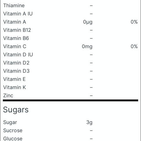
Thiamine
–
Vitamin A IU
–
Vitamin A
0μg
0%
Vitamin B12
–
Vitamin B6
–
Vitamin C
0mg
0%
Vitamin D IU
–
Vitamin D2
–
Vitamin D3
–
Vitamin E
–
Vitamin K
–
Zinc
–
Sugars
Sugar
3g
Sucrose
–
Glucose
–