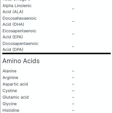
Alpha Linolenic
–
Acid (ALA)
Docosahexaenoic
–
Acid (DHA)
Eicosapentaenoic
–
Acid (EPA)
Docosapentaenoic
–
Acid (DPA)
Amino Acids
Alanine
–
Arginine
–
Aspartic acid
–
Cystine
–
Glutamic acid
–
Glycine
–
Histidine
–