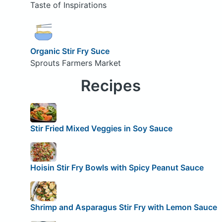
Taste of Inspirations
Organic Stir Fry Suce
Sprouts Farmers Market
Recipes
Stir Fried Mixed Veggies in Soy Sauce
Hoisin Stir Fry Bowls with Spicy Peanut Sauce
Shrimp and Asparagus Stir Fry with Lemon Sauce