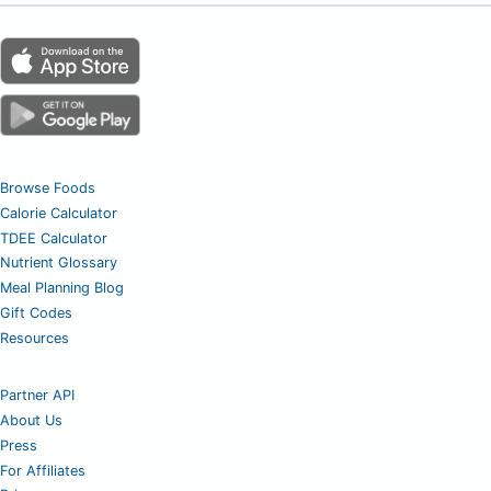
Browse Foods
Calorie Calculator
TDEE Calculator
Nutrient Glossary
Meal Planning Blog
Gift Codes
Resources
Partner API
About Us
Press
For Affiliates