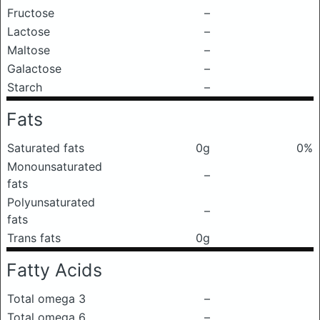
Fructose
–
Lactose
–
Maltose
–
Galactose
–
Starch
–
Fats
Saturated fats
0g
0%
Monounsaturated
–
fats
Polyunsaturated
–
fats
Trans fats
0g
Fatty Acids
Total omega 3
–
Total omega 6
–