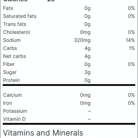
Fats
0g
0%
Saturated fats
0g
0%
Trans fats
0g
Cholesterol
0mg
0%
Sodium
320mg
14%
Carbs
4g
1%
Net carbs
4g
Fiber
0g
0%
Sugar
3g
Protein
0g
Calcium
0mg
0%
Iron
0mg
0%
Potassium
–
Vitamin D
–
Vitamins and Minerals