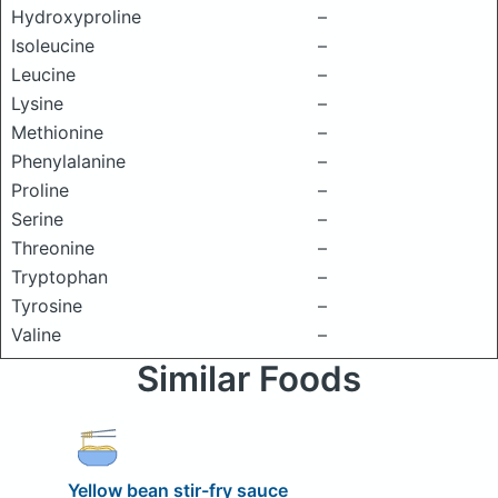
Hydroxyproline
–
Isoleucine
–
Leucine
–
Lysine
–
Methionine
–
Phenylalanine
–
Proline
–
Serine
–
Threonine
–
Tryptophan
–
Tyrosine
–
Valine
–
Similar Foods
Yellow bean stir-fry sauce