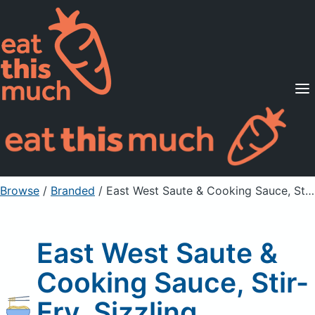
Supported Diets
Pricing
For Professionals
Sign Up
Already a member? Sign in
Browse
/
Branded
/
East West Saute & Cooking Sauce, Stir-Fry, Sizzling
East West Saute &
Cooking Sauce, Stir-
Fry, Sizzling