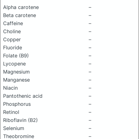
Alpha carotene
–
Beta carotene
–
Caffeine
–
Choline
–
Copper
–
Fluoride
–
Folate (B9)
–
Lycopene
–
Magnesium
–
Manganese
–
Niacin
–
Pantothenic acid
–
Phosphorus
–
Retinol
–
Riboflavin (B2)
–
Selenium
–
Theobromine
–