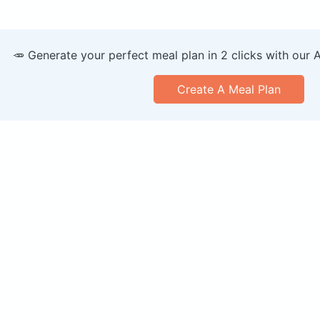
🥕 Generate your perfect meal plan in 2 clicks with our 
Create A Meal Plan