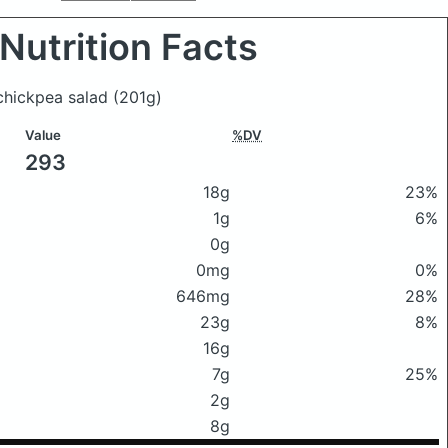
Nutrition Facts
 chickpea salad
(201g)
Value
%DV
293
18g
23%
1g
6%
0g
0mg
0%
646mg
28%
23g
8%
16g
7g
25%
2g
8g