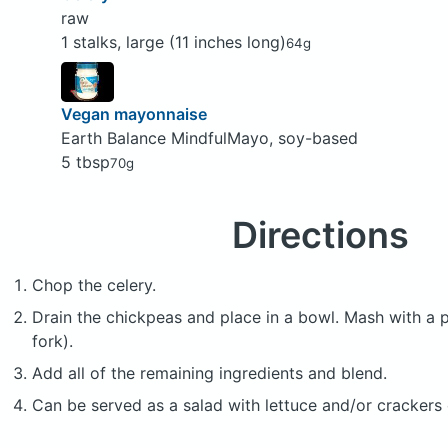
raw
1 stalks, large (11 inches long)
64g
Vegan mayonnaise
Earth Balance MindfulMayo, soy-based
5 tbsp
70g
Directions
Chop the celery.
Drain the chickpeas and place in a bowl. Mash with a 
fork).
Add all of the remaining ingredients and blend.
Can be served as a salad with lettuce and/or crackers