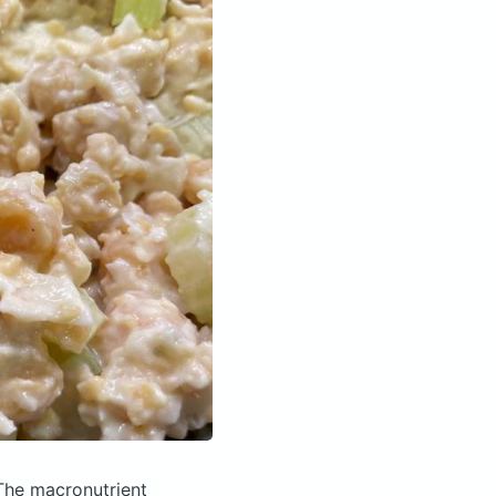
The macronutrient