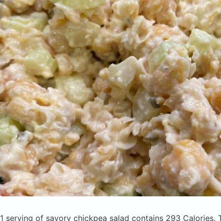
1 serving of savory chickpea salad
contains 293 Calories.