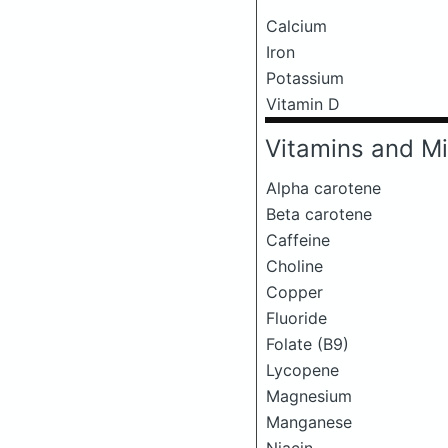
Calcium
Iron
Potassium
Vitamin D
Vitamins and Mi
Alpha carotene
Beta carotene
Caffeine
Choline
Copper
Fluoride
Folate (B9)
Lycopene
Magnesium
Manganese