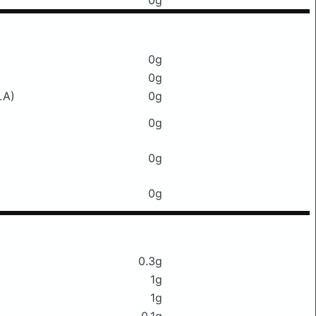
0g
0g
0g
LA)
0g
0g
0g
0g
0.3g
1g
1g