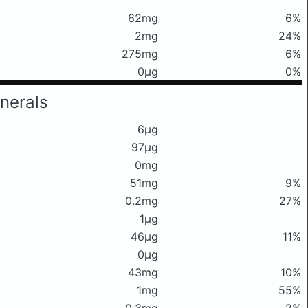
62mg
6%
2mg
24%
275mg
6%
0μg
0%
nerals
6μg
97μg
0mg
51mg
9%
0.2mg
27%
1μg
46μg
11%
0μg
43mg
10%
1mg
55%