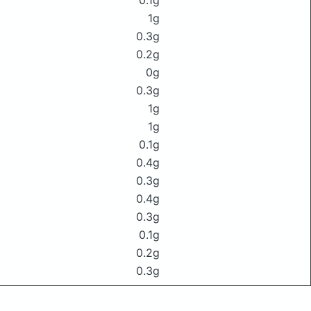
0.1g
1g
0.3g
0.2g
0g
0.3g
1g
1g
0.1g
0.4g
0.3g
0.4g
0.3g
0.1g
0.2g
0.3g