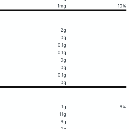
1mg
10%
2g
0g
0.1g
0.1g
0g
0g
0.1g
0g
1g
6%
11g
6g