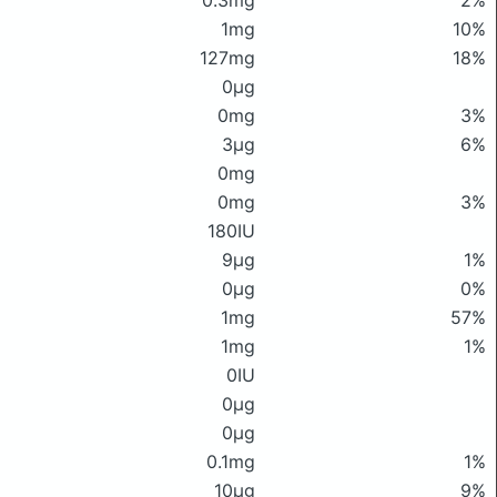
0.3mg
2%
1mg
10%
127mg
18%
0μg
0mg
3%
3μg
6%
0mg
0mg
3%
180IU
9μg
1%
0μg
0%
1mg
57%
1mg
1%
0IU
0μg
0μg
0.1mg
1%
10μg
9%