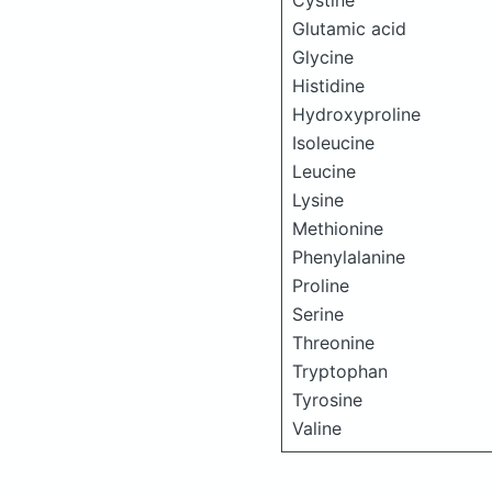
Cystine
Glutamic acid
Glycine
Histidine
Hydroxyproline
Isoleucine
Leucine
Lysine
Methionine
Phenylalanine
Proline
Serine
Threonine
Tryptophan
Tyrosine
Valine