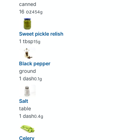
canned
16 oz
454g
Sweet pickle relish
1 tbsp
15g
Black pepper
ground
1 dash
0.1g
Salt
table
1 dash
0.4g
Celery