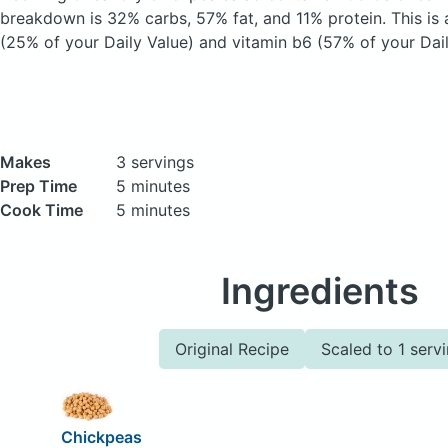
breakdown is 32% carbs, 57% fat, and 11% protein. This is 
(25% of your Daily Value) and vitamin b6 (57% of your Dail
Makes
3 servings
Prep Time
5 minutes
Cook Time
5 minutes
Ingredients
Original Recipe
Scaled to 1 serv
Chickpeas