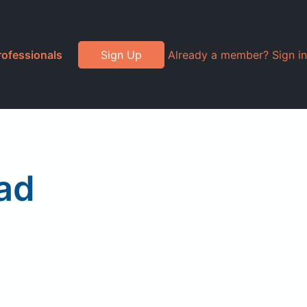
rofessionals
Sign Up
Already a member? Sign in
ad