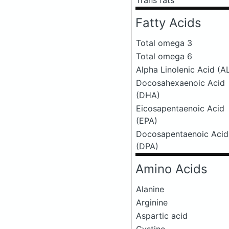
Trans fats
Fatty Acids
Total omega 3
Total omega 6
Alpha Linolenic Acid (A
Docosahexaenoic Acid
(DHA)
Eicosapentaenoic Acid
(EPA)
Docosapentaenoic Acid
(DPA)
Amino Acids
Alanine
Arginine
Aspartic acid