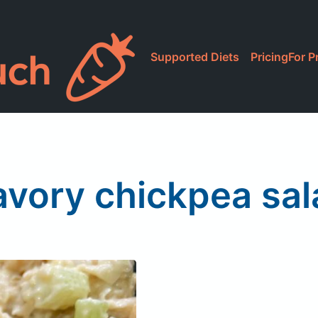
Supported Diets
Pricing
For P
avory chickpea sal