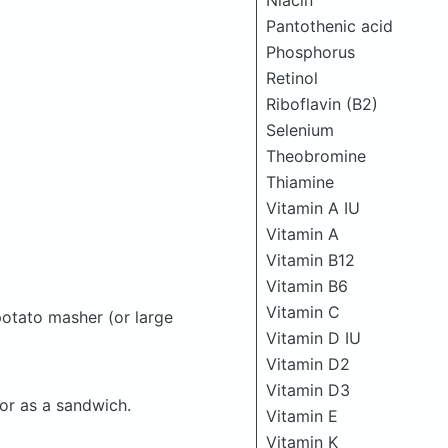
Niacin
Pantothenic acid
Phosphorus
Retinol
Riboflavin (B2)
Selenium
Theobromine
Thiamine
Vitamin A IU
Vitamin A
Vitamin B12
Vitamin B6
Vitamin C
potato masher (or large
Vitamin D IU
Vitamin D2
Vitamin D3
 or as a sandwich.
Vitamin E
Vitamin K