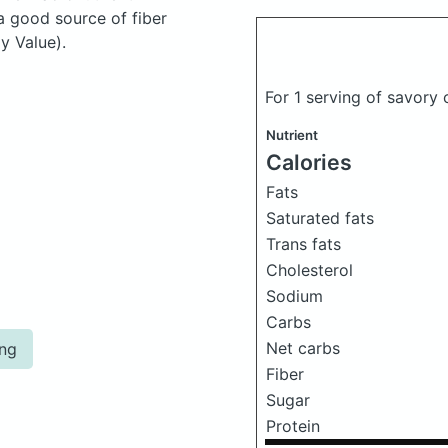
a good source of fiber
y Value).
For 1 serving of savory
Nutrient
Calories
Fats
Saturated fats
Trans fats
Cholesterol
Sodium
Carbs
Net carbs
ing
Fiber
Sugar
Protein