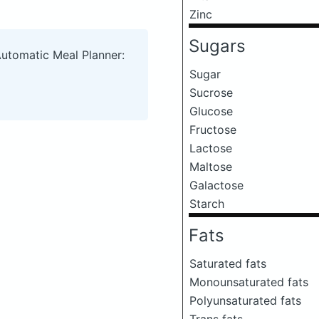
Zinc
Sugars
Automatic Meal Planner:
Sugar
Sucrose
Glucose
Fructose
Lactose
Maltose
Galactose
Starch
Fats
Saturated fats
Monounsaturated fats
Polyunsaturated fats