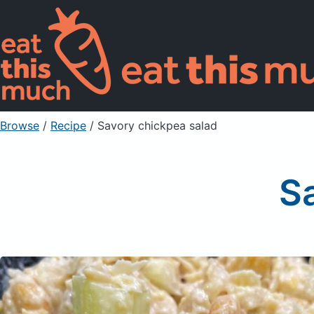
Browse
/
Recipe
/
Savory chickpea salad
S