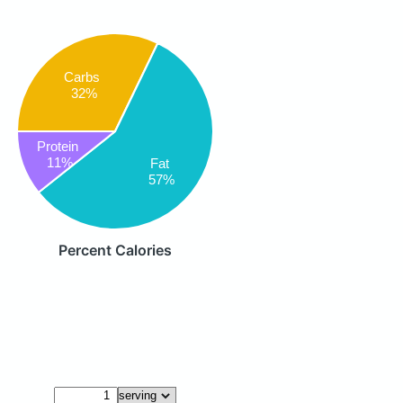
Carbs
32%
Protein
11%
Fat
57%
Percent Calories