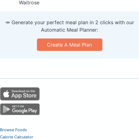
Waitrose
🥕 Generate your perfect meal plan in 2 clicks with our
Automatic Meal Planner:
Create A Meal Plan
Browse Foods
Calorie Calculator