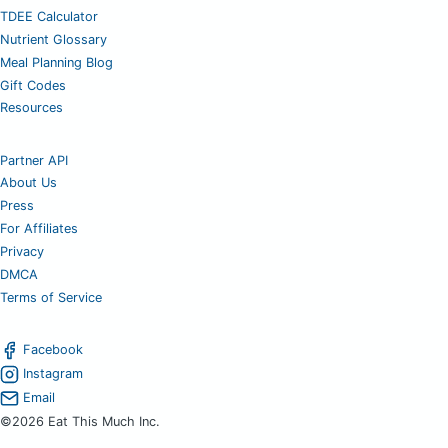
TDEE Calculator
Nutrient Glossary
Meal Planning Blog
Gift Codes
Resources
Partner API
About Us
Press
For Affiliates
Privacy
DMCA
Terms of Service
Facebook
Instagram
Email
©2026 Eat This Much Inc.