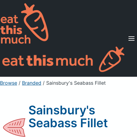
Supported Diets
Pricing
For Professionals
Sign Up
Already a member? Sign in
Browse
/
Branded
/
Sainsbury's Seabass Fillet
Sainsbury's
Seabass Fillet