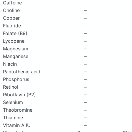
Caffeine
–
Choline
–
Copper
–
Fluoride
–
Folate (B9)
–
Lycopene
–
Magnesium
–
Manganese
–
Niacin
–
Pantothenic acid
–
Phosphorus
–
Retinol
–
Riboflavin (B2)
–
Selenium
–
Theobromine
–
Thiamine
–
Vitamin A IU
–