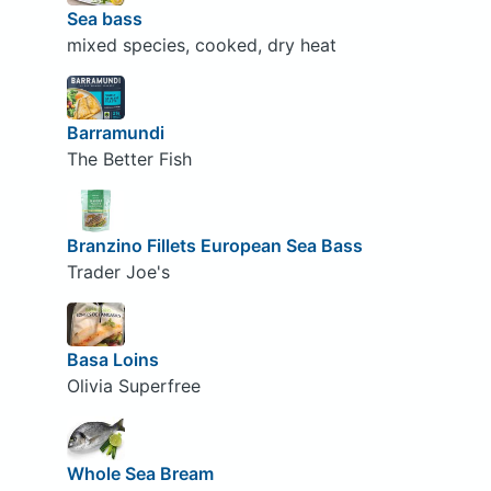
Sea bass
mixed species, cooked, dry heat
Barramundi
The Better Fish
Branzino Fillets European Sea Bass
Trader Joe's
Basa Loins
Olivia Superfree
Whole Sea Bream