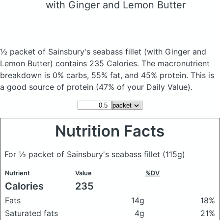
with Ginger and Lemon Butter
½ packet of Sainsbury's seabass fillet
(with Ginger and
Lemon Butter)
contains 235 Calories.
The macronutrient
breakdown is 0% carbs, 55% fat, and 45% protein. This is
a good source of protein (47% of your Daily Value).
Nutrition Facts
For ½ packet of Sainsbury's seabass fillet
(115g)
Nutrient
Value
%DV
Calories
235
Fats
14g
18%
Saturated fats
4g
21%