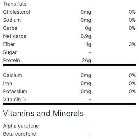
Trans fats
–
Cholesterol
0mg
0%
Sodium
0mg
0%
Carbs
0g
0%
Net carbs
-0.9g
Fiber
1g
3%
Sugar
–
Protein
26g
Calcium
0mg
0%
Iron
0mg
0%
Potassium
0mg
0%
Vitamin D
–
Vitamins and Minerals
Alpha carotene
–
Beta carotene
–