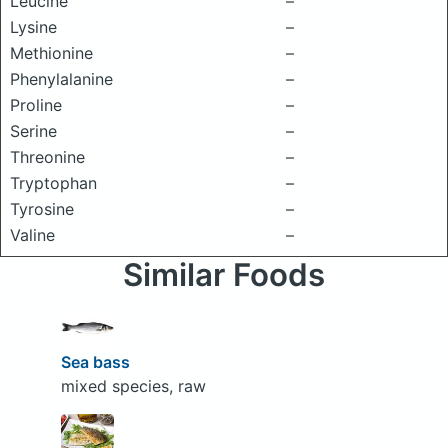
Leucine
–
Lysine
–
Methionine
–
Phenylalanine
–
Proline
–
Serine
–
Threonine
–
Tryptophan
–
Tyrosine
–
Valine
–
Similar Foods
Sea bass
mixed species, raw