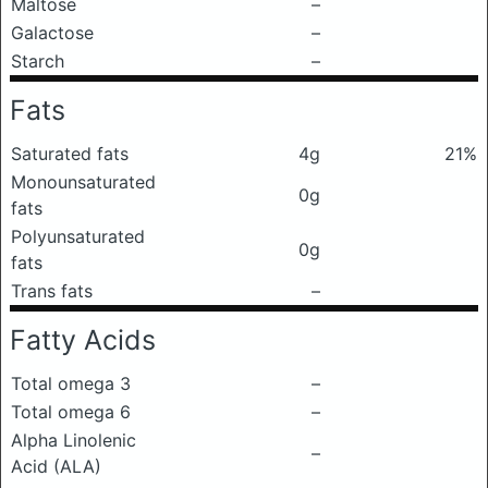
Maltose
–
Galactose
–
Starch
–
Fats
Saturated fats
4g
21%
Monounsaturated
0g
fats
Polyunsaturated
0g
fats
Trans fats
–
Fatty Acids
Total omega 3
–
Total omega 6
–
Alpha Linolenic
–
Acid (ALA)