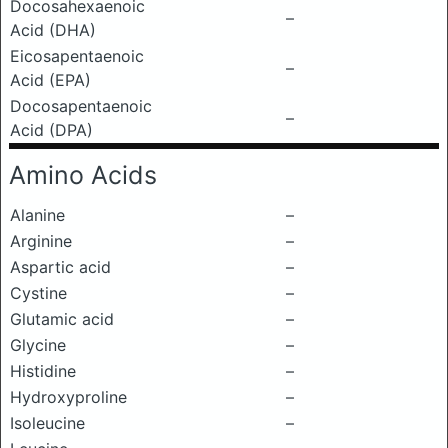
Docosahexaenoic
–
Acid (DHA)
Eicosapentaenoic
–
Acid (EPA)
Docosapentaenoic
–
Acid (DPA)
Amino Acids
Alanine
–
Arginine
–
Aspartic acid
–
Cystine
–
Glutamic acid
–
Glycine
–
Histidine
–
Hydroxyproline
–
Isoleucine
–