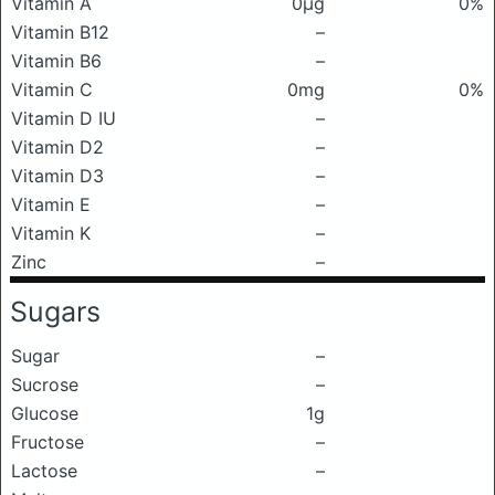
Vitamin A
0μg
0%
Vitamin B12
–
Vitamin B6
–
Vitamin C
0mg
0%
Vitamin D IU
–
Vitamin D2
–
Vitamin D3
–
Vitamin E
–
Vitamin K
–
Zinc
–
Sugars
Sugar
–
Sucrose
–
Glucose
1g
Fructose
–
Lactose
–