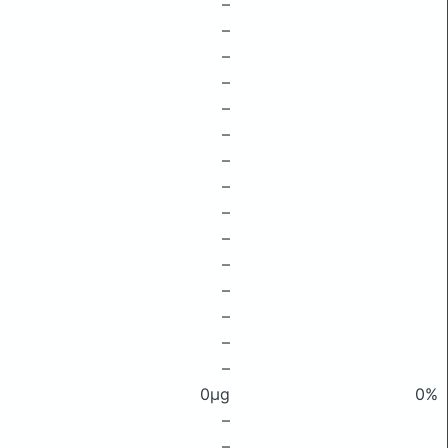
–
–
–
–
–
–
–
–
–
–
–
–
–
–
–
0μg
0%
–
–