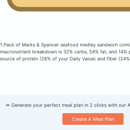
1 Pack of Marks & Spencer seafood medley sandwich
cont
macronutrient breakdown is 32% carbs, 54% fat, and 14% pr
source of protein (28% of your Daily Value) and fiber (24% 
🥕 Generate your perfect meal plan in 2 clicks with our 
Create A Meal Plan