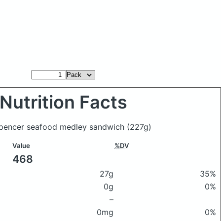
Nutrition Facts
Spencer seafood medley sandwich
(227g)
Value
%DV
468
27g
35%
0g
0%
–
0mg
0%