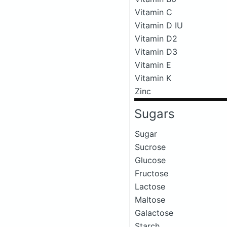
Vitamin C
Vitamin D IU
Vitamin D2
Vitamin D3
Vitamin E
Vitamin K
Zinc
Sugars
Sugar
Sucrose
Glucose
Fructose
Lactose
Maltose
Galactose
Starch