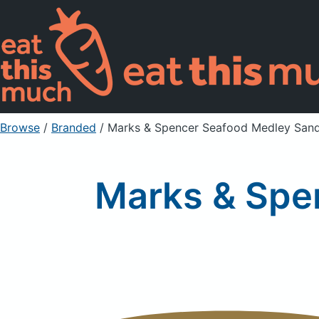
Browse
/
Branded
/
Marks & Spencer Seafood Medley San
Marks & Spe