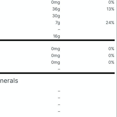
0mg
0%
36g
13%
30g
7g
24%
–
16g
0mg
0%
0mg
0%
0mg
0%
–
nerals
–
–
–
–