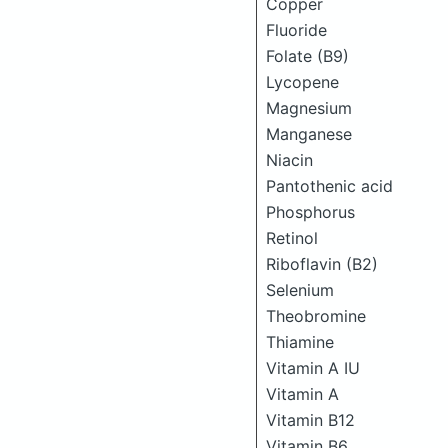
Copper
Fluoride
Folate (B9)
Lycopene
Magnesium
Manganese
Niacin
Pantothenic acid
Phosphorus
Retinol
Riboflavin (B2)
Selenium
Theobromine
Thiamine
Vitamin A IU
Vitamin A
Vitamin B12
Vitamin B6