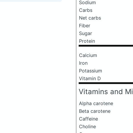
Sodium
Carbs
Net carbs
Fiber
Sugar
Protein
Calcium
Iron
Potassium
Vitamin D
Vitamins and Mi
Alpha carotene
Beta carotene
Caffeine
Choline