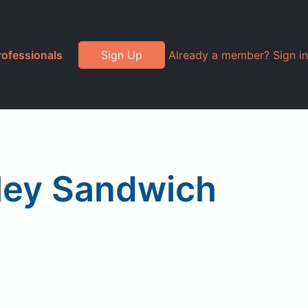
rofessionals
Sign Up
Already a member? Sign in
ley Sandwich