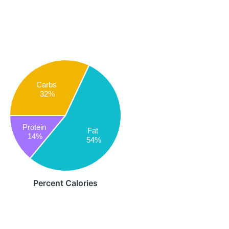
Carbs
32%
Protein
Fat
14%
54%
Percent Calories