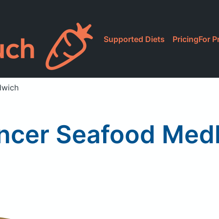
Supported Diets
Pricing
For P
dwich
ncer Seafood Med