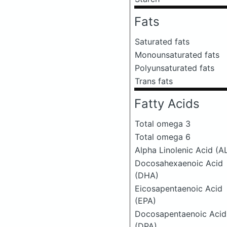
Fats
Saturated fats
Monounsaturated fats
Polyunsaturated fats
Trans fats
Fatty Acids
Total omega 3
Total omega 6
Alpha Linolenic Acid (A
Docosahexaenoic Acid
(DHA)
Eicosapentaenoic Acid
(EPA)
Docosapentaenoic Acid
(DPA)