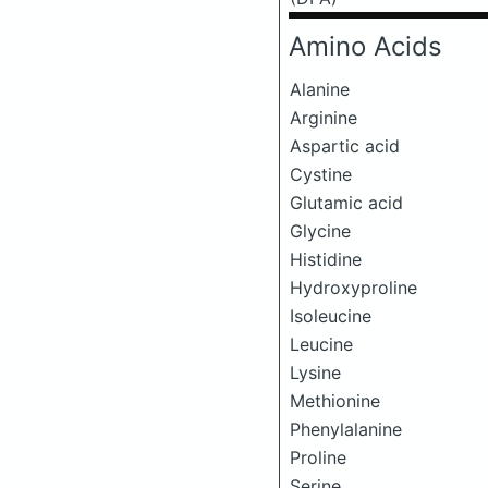
Amino Acids
Alanine
Arginine
Aspartic acid
Cystine
Glutamic acid
Glycine
Histidine
Hydroxyproline
Isoleucine
Leucine
Lysine
Methionine
Phenylalanine
Proline
Serine