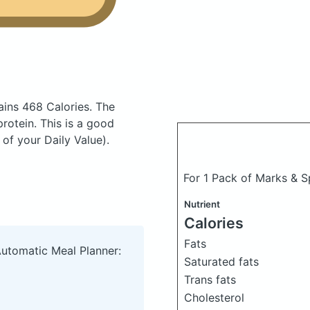
ains 468 Calories.
The
otein. This is a good
of your Daily Value).
For 1 Pack of Marks & 
Nutrient
Calories
Fats
Automatic Meal Planner:
Saturated fats
Trans fats
Cholesterol