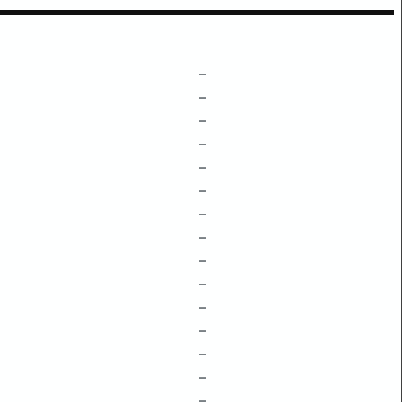
–
–
–
–
–
–
–
–
–
–
–
–
–
–
–