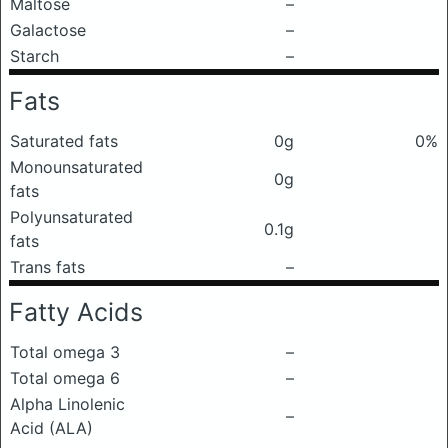
Maltose
–
Galactose
–
Starch
–
Fats
Saturated fats
0g
0%
Monounsaturated
0g
fats
Polyunsaturated
0.1g
fats
Trans fats
–
Fatty Acids
Total omega 3
–
Total omega 6
–
Alpha Linolenic
–
Acid (ALA)