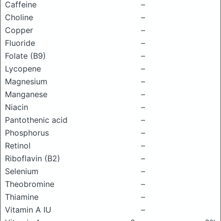
Caffeine
–
Choline
–
Copper
–
Fluoride
–
Folate (B9)
–
Lycopene
–
Magnesium
–
Manganese
–
Niacin
–
Pantothenic acid
–
Phosphorus
–
Retinol
–
Riboflavin (B2)
–
Selenium
–
Theobromine
–
Thiamine
–
Vitamin A IU
–