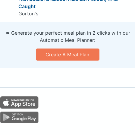
Caught
Gorton's
🥕 Generate your perfect meal plan in 2 clicks with our
Automatic Meal Planner:
Create A Meal Plan