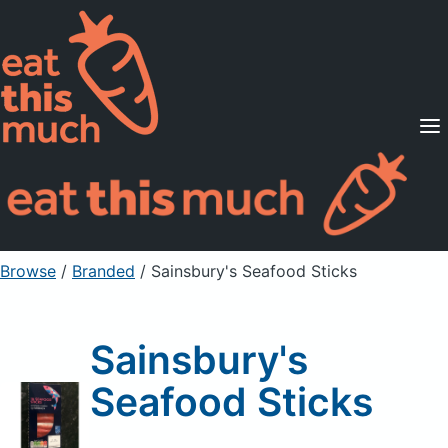
Supported Diets
Pricing
For Professionals
Sign Up
Already a member? Sign in
Browse
/
Branded
/
Sainsbury's Seafood Sticks
Sainsbury's
Seafood Sticks