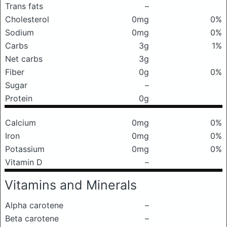
Trans fats
–
Cholesterol
0mg
0%
Sodium
0mg
0%
Carbs
3g
1%
Net carbs
3g
Fiber
0g
0%
Sugar
–
Protein
0g
Calcium
0mg
0%
Iron
0mg
0%
Potassium
0mg
0%
Vitamin D
–
Vitamins and Minerals
Alpha carotene
–
Beta carotene
–