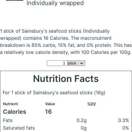
Individually wrapped
1 stick of Sainsbury's seafood sticks
(Individually
wrapped)
contains 16 Calories.
The macronutrient
breakdown is 85% carbs, 15% fat, and 0% protein. This has
a relatively low calorie density, with 100 Calories per 100g.
Nutrition Facts
For 1 stick of Sainsbury's seafood sticks
(16g)
Nutrient
Value
%DV
Calories
16
Fats
0.2g
0.3%
Saturated fats
0g
0%