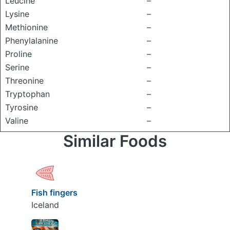
Leucine
–
Lysine
–
Methionine
–
Phenylalanine
–
Proline
–
Serine
–
Threonine
–
Tryptophan
–
Tyrosine
–
Valine
–
Similar Foods
Fish fingers
Iceland