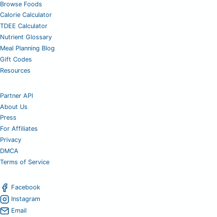
Browse Foods
Calorie Calculator
TDEE Calculator
Nutrient Glossary
Meal Planning Blog
Gift Codes
Resources
Partner API
About Us
Press
For Affiliates
Privacy
DMCA
Terms of Service
Facebook
Instagram
Email