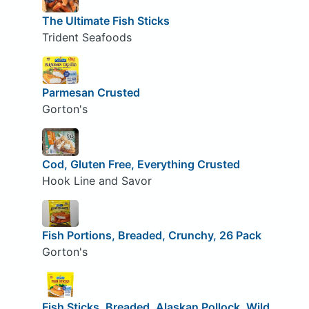
The Ultimate Fish Sticks
Trident Seafoods
Parmesan Crusted
Gorton's
Cod, Gluten Free, Everything Crusted
Hook Line and Savor
Fish Portions, Breaded, Crunchy, 26 Pack
Gorton's
Fish Sticks, Breaded, Alaskan Pollock, Wild