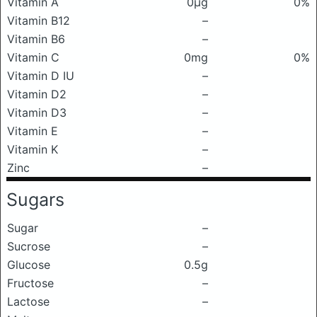
Vitamin A
0μg
0%
Vitamin B12
–
Vitamin B6
–
Vitamin C
0mg
0%
Vitamin D IU
–
Vitamin D2
–
Vitamin D3
–
Vitamin E
–
Vitamin K
–
Zinc
–
Sugars
Sugar
–
Sucrose
–
Glucose
0.5g
Fructose
–
Lactose
–