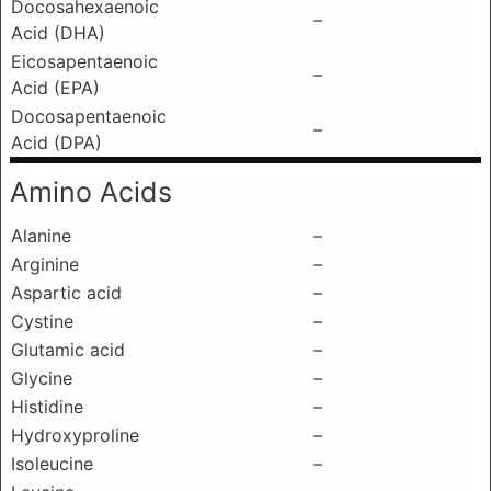
Docosahexaenoic
–
Acid (DHA)
Eicosapentaenoic
–
Acid (EPA)
Docosapentaenoic
–
Acid (DPA)
Amino Acids
Alanine
–
Arginine
–
Aspartic acid
–
Cystine
–
Glutamic acid
–
Glycine
–
Histidine
–
Hydroxyproline
–
Isoleucine
–