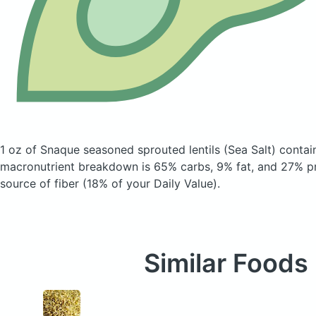
1 oz of Snaque seasoned sprouted lentils
(Sea Salt)
contain
macronutrient breakdown is 65% carbs, 9% fat, and 27% pro
source of fiber (18% of your Daily Value).
Similar Foods