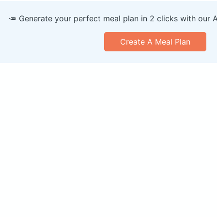
🥕 Generate your perfect meal plan in 2 clicks with our 
Create A Meal Plan