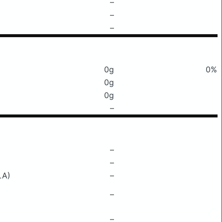
–
–
–
0g
0%
0g
0g
–
–
–
LA)
–
–
–