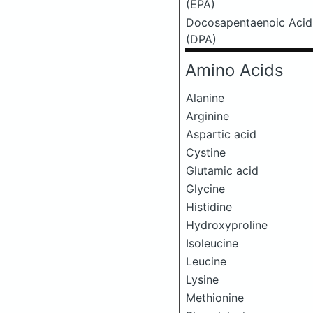
(EPA)
Docosapentaenoic Acid
(DPA)
Amino Acids
Alanine
Arginine
Aspartic acid
Cystine
Glutamic acid
Glycine
Histidine
Hydroxyproline
Isoleucine
Leucine
Lysine
Methionine