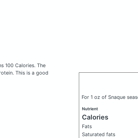
s 100 Calories.
The
tein. This is a good
For 1 oz of Snaque seas
Nutrient
Calories
Fats
Saturated fats