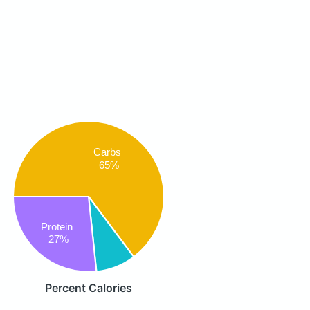
Carbs
65%
Protein
27%
Percent Calories