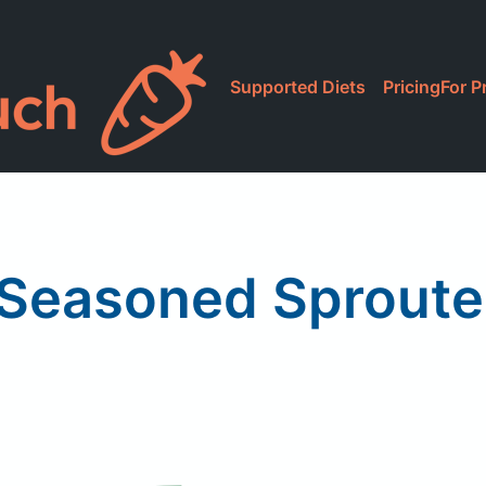
Supported Diets
Pricing
For P
Seasoned Sprouted