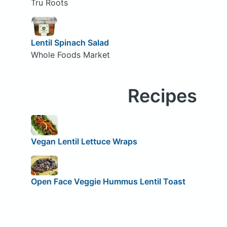
Tru Roots
Lentil Spinach Salad
Whole Foods Market
Recipes
Vegan Lentil Lettuce Wraps
Open Face Veggie Hummus Lentil Toast