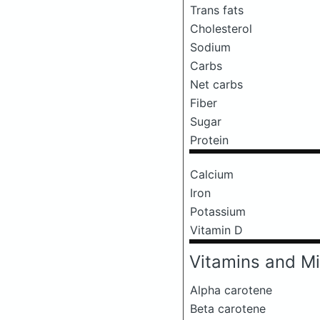
Trans fats
Cholesterol
Sodium
Carbs
Net carbs
Fiber
Sugar
Protein
Calcium
Iron
Potassium
Vitamin D
Vitamins and Mi
Alpha carotene
Beta carotene