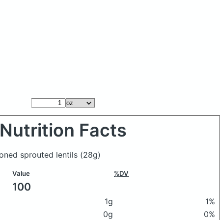
Nutrition Facts
oned sprouted lentils
(28g)
Value
%DV
100
1g
1%
0g
0%