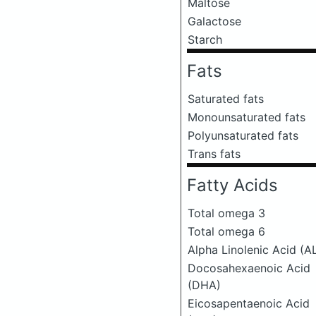
Maltose
Galactose
Starch
Fats
Saturated fats
Monounsaturated fats
Polyunsaturated fats
Trans fats
Fatty Acids
Total omega 3
Total omega 6
Alpha Linolenic Acid (A
Docosahexaenoic Acid
(DHA)
Eicosapentaenoic Acid