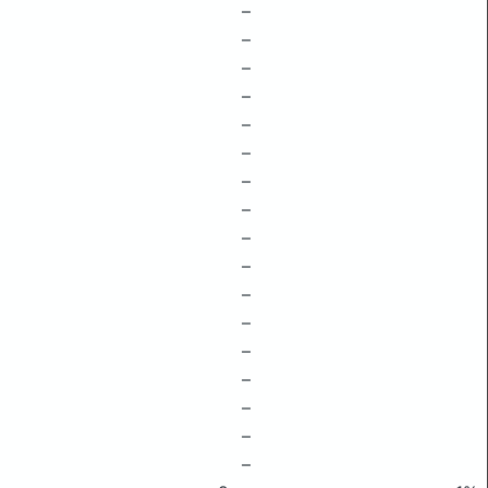
–
–
–
–
–
–
–
–
–
–
–
–
–
–
–
–
–