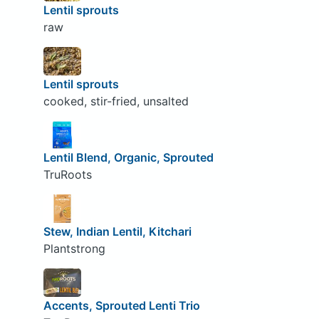
Lentil sprouts
raw
Lentil sprouts
cooked, stir-fried, unsalted
Lentil Blend, Organic, Sprouted
TruRoots
Stew, Indian Lentil, Kitchari
Plantstrong
Accents, Sprouted Lenti Trio