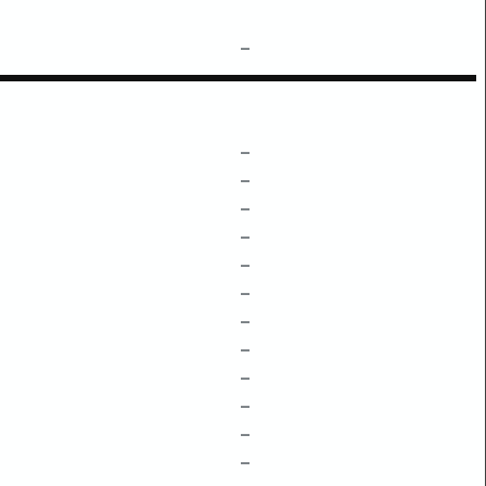
–
–
–
–
–
–
–
–
–
–
–
–
–