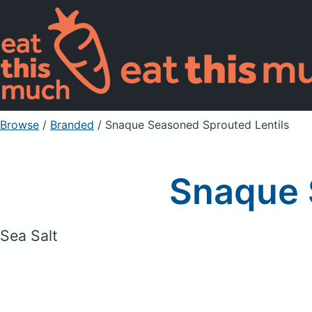
Browse
/
Branded
/
Snaque Seasoned Sprouted Lentils
Snaque 
Sea Salt