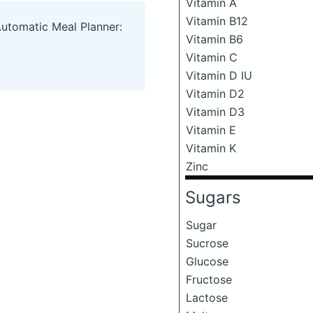
Vitamin A
Vitamin B12
Automatic Meal Planner:
Vitamin B6
Vitamin C
Vitamin D IU
Vitamin D2
Vitamin D3
Vitamin E
Vitamin K
Zinc
Sugars
Sugar
Sucrose
Glucose
Fructose
Lactose