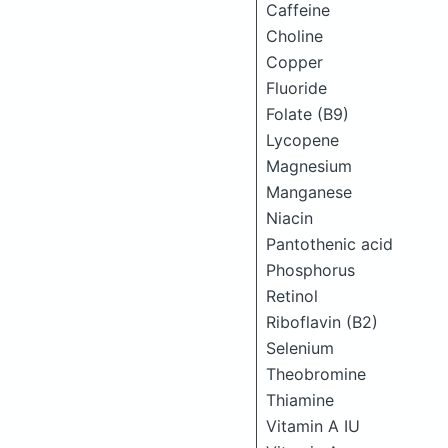
Caffeine
Choline
Copper
Fluoride
Folate (B9)
Lycopene
Magnesium
Manganese
Niacin
Pantothenic acid
Phosphorus
Retinol
Riboflavin (B2)
Selenium
Theobromine
Thiamine
Vitamin A IU