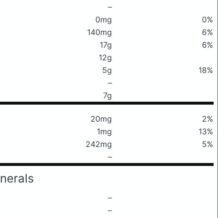
–
0mg
0%
140mg
6%
17g
6%
12g
5g
18%
–
7g
20mg
2%
1mg
13%
242mg
5%
–
nerals
–
–