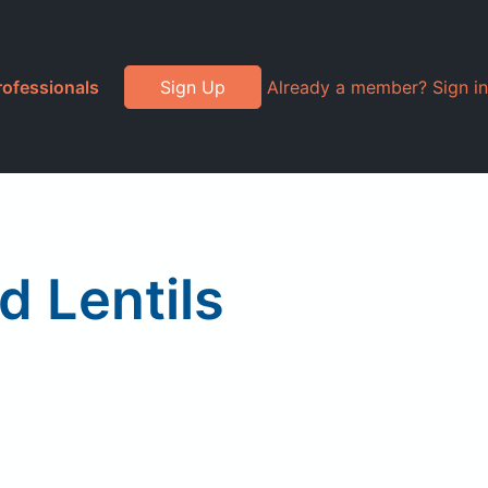
rofessionals
Sign Up
Already a member? Sign in
 Lentils