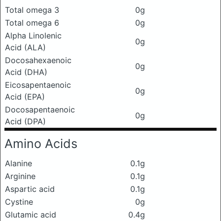
Total omega 3
0g
Total omega 6
0g
Alpha Linolenic
0g
Acid (ALA)
Docosahexaenoic
0g
Acid (DHA)
Eicosapentaenoic
0g
Acid (EPA)
Docosapentaenoic
0g
Acid (DPA)
Amino Acids
Alanine
0.1g
Arginine
0.1g
Aspartic acid
0.1g
Cystine
0g
Glutamic acid
0.4g