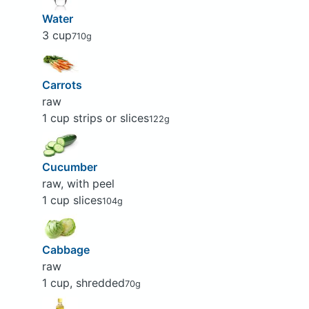
Water
3 cup
710g
Carrots
raw
1 cup strips or slices
122g
Cucumber
raw, with peel
1 cup slices
104g
Cabbage
raw
1 cup, shredded
70g