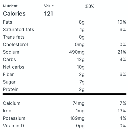
Nutrient
Value
%DV
Calories
121
Fats
8g
10%
Saturated fats
1g
6%
Trans fats
0g
Cholesterol
0mg
0%
Sodium
490mg
21%
Carbs
12g
4%
Net carbs
10g
Fiber
2g
6%
Sugar
7g
Protein
2g
Calcium
74mg
7%
Iron
1mg
13%
Potassium
189mg
4%
Vitamin D
0μg
0%