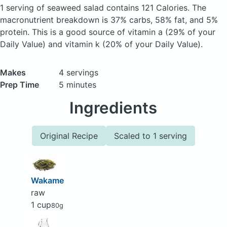
1 serving of seaweed salad
contains 121 Calories.
The
macronutrient breakdown is 37% carbs, 58% fat, and 5%
protein. This is a good source of vitamin a (29% of your
Daily Value) and vitamin k (20% of your Daily Value).
Makes
4 servings
Prep Time
5 minutes
Ingredients
Original Recipe
Scaled to 1 serving
Wakame
raw
1 cup
80g