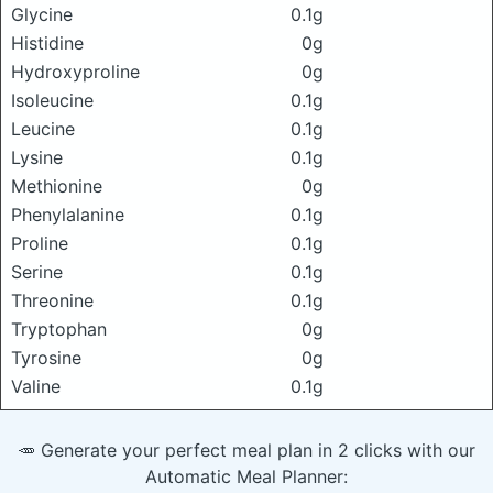
Glycine
0.1g
Histidine
0g
Hydroxyproline
0g
Isoleucine
0.1g
Leucine
0.1g
Lysine
0.1g
Methionine
0g
Phenylalanine
0.1g
Proline
0.1g
Serine
0.1g
Threonine
0.1g
Tryptophan
0g
Tyrosine
0g
Valine
0.1g
🥕 Generate your perfect meal plan in 2 clicks with our
Automatic Meal Planner: