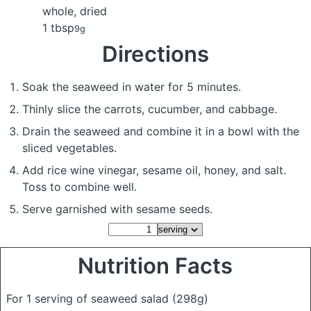
whole, dried
1 tbsp
9g
Directions
Soak the seaweed in water for 5 minutes.
Thinly slice the carrots, cucumber, and cabbage.
Drain the seaweed and combine it in a bowl with the
sliced vegetables.
Add rice wine vinegar, sesame oil, honey, and salt.
Toss to combine well.
Serve garnished with sesame seeds.
Nutrition Facts
For 1 serving of seaweed salad
(298g)