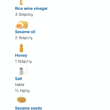
Rice wine vinegar
3 tbsp
45g
Sesame oil
2 tbsp
27g
Honey
1 tbsp
21g
Salt
table
½ tsp
3g
Sesame seeds