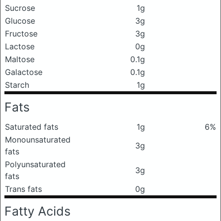
Sucrose
1g
Glucose
3g
Fructose
3g
Lactose
0g
Maltose
0.1g
Galactose
0.1g
Starch
1g
Fats
Saturated fats
1g
6%
Monounsaturated
3g
fats
Polyunsaturated
3g
fats
Trans fats
0g
Fatty Acids