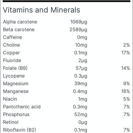
Vitamins and Minerals
Alpha carotene
1069μg
Beta carotene
2589μg
Caffeine
0mg
Choline
10mg
2%
Copper
0.1mg
17%
Fluoride
2μg
Folate (B9)
57μg
14%
Lycopene
0.3μg
Magnesium
39mg
9%
Manganese
0.4mg
18%
Niacin
1mg
5%
Pantothenic acid
0.3mg
7%
Phosphorus
52mg
7%
Retinol
0μg
Riboflavin (B2)
0.1mg
7%