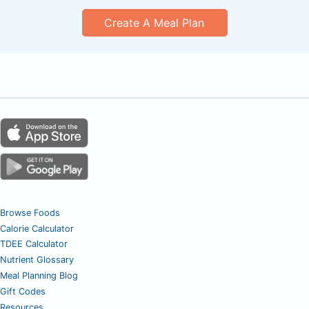
Create A Meal Plan
Browse Foods
Calorie Calculator
TDEE Calculator
Nutrient Glossary
Meal Planning Blog
Gift Codes
Resources