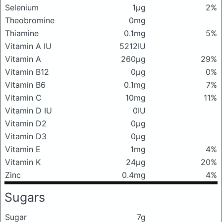
Selenium
1μg
2%
Theobromine
0mg
Thiamine
0.1mg
5%
Vitamin A IU
5212IU
Vitamin A
260μg
29%
Vitamin B12
0μg
0%
Vitamin B6
0.1mg
7%
Vitamin C
10mg
11%
Vitamin D IU
0IU
Vitamin D2
0μg
Vitamin D3
0μg
Vitamin E
1mg
4%
Vitamin K
24μg
20%
Zinc
0.4mg
4%
Sugars
Sugar
7g