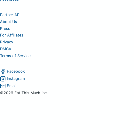
Partner API
About Us
Press
For Affiliates
Privacy
DMCA
Terms of Service
Facebook
Instagram
Email
©2026 Eat This Much Inc.