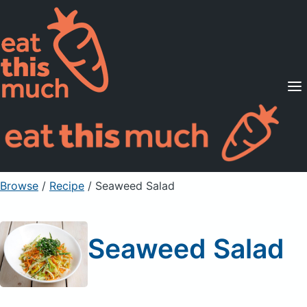
Supported Diets
Pricing
For Professionals
Sign Up
Already a member? Sign in
Browse
/
Recipe
/
Seaweed Salad
Seaweed Salad