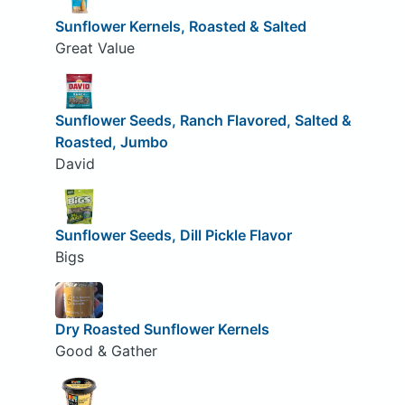
Sunflower Kernels, Roasted & Salted
Great Value
Sunflower Seeds, Ranch Flavored, Salted &
Roasted, Jumbo
David
Sunflower Seeds, Dill Pickle Flavor
Bigs
Dry Roasted Sunflower Kernels
Good & Gather