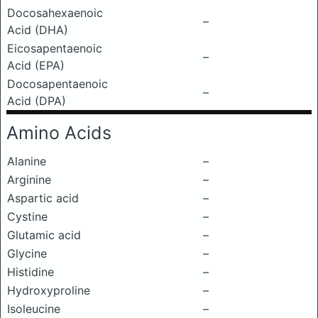
Docosahexaenoic
–
Acid (DHA)
Eicosapentaenoic
–
Acid (EPA)
Docosapentaenoic
–
Acid (DPA)
Amino Acids
Alanine
–
Arginine
–
Aspartic acid
–
Cystine
–
Glutamic acid
–
Glycine
–
Histidine
–
Hydroxyproline
–
Isoleucine
–