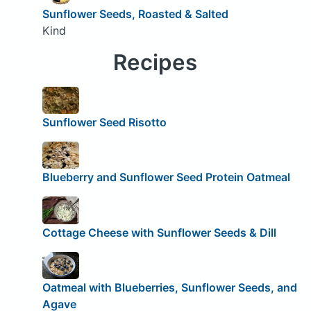
Sunflower Seeds, Roasted & Salted
Kind
Recipes
Sunflower Seed Risotto
Blueberry and Sunflower Seed Protein Oatmeal
Cottage Cheese with Sunflower Seeds & Dill
Oatmeal with Blueberries, Sunflower Seeds, and
Agave