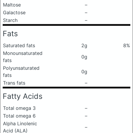
Maltose
–
Galactose
–
Starch
–
Fats
Saturated fats
2g
8%
Monounsaturated
0g
fats
Polyunsaturated
0g
fats
Trans fats
–
Fatty Acids
Total omega 3
–
Total omega 6
–
Alpha Linolenic
–
Acid (ALA)