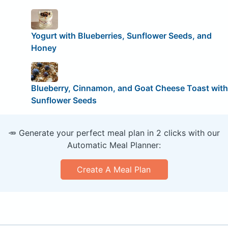
Yogurt with Blueberries, Sunflower Seeds, and
Honey
Blueberry, Cinnamon, and Goat Cheese Toast with
Sunflower Seeds
🥕 Generate your perfect meal plan in 2 clicks with our
Automatic Meal Planner:
Create A Meal Plan