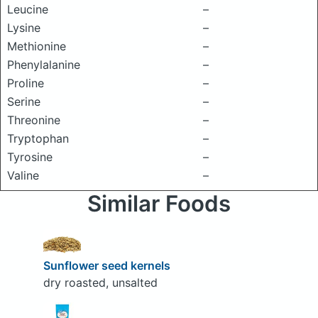
Leucine
–
Lysine
–
Methionine
–
Phenylalanine
–
Proline
–
Serine
–
Threonine
–
Tryptophan
–
Tyrosine
–
Valine
–
Similar Foods
Sunflower seed kernels
dry roasted, unsalted