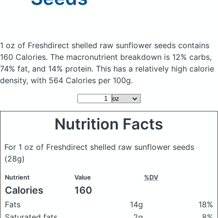
1 oz of Freshdirect shelled raw sunflower seeds
contains
160 Calories.
The macronutrient breakdown is 12% carbs,
74% fat, and 14% protein. This has a relatively high calorie
density, with 564 Calories per 100g.
Nutrition Facts
For 1 oz of Freshdirect shelled raw sunflower seeds
(28g)
Nutrient
Value
%DV
Calories
160
Fats
14g
18%
Saturated fats
2g
8%