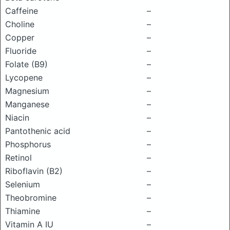
Caffeine
–
Choline
–
Copper
–
Fluoride
–
Folate (B9)
–
Lycopene
–
Magnesium
–
Manganese
–
Niacin
–
Pantothenic acid
–
Phosphorus
–
Retinol
–
Riboflavin (B2)
–
Selenium
–
Theobromine
–
Thiamine
–
Vitamin A IU
–