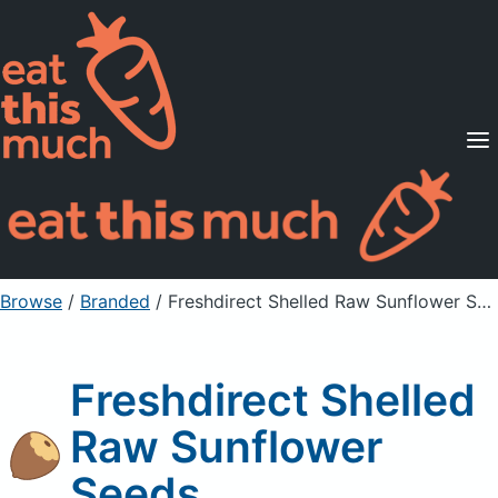
Supported Diets
Pricing
For Professionals
Sign Up
Already a member? Sign in
Browse
/
Branded
/
Freshdirect Shelled Raw Sunflower Seeds
Freshdirect Shelled
Raw Sunflower
Seeds