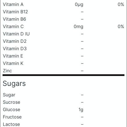
Vitamin A
0μg
0%
Vitamin B12
–
Vitamin B6
–
Vitamin C
0mg
0%
Vitamin D IU
–
Vitamin D2
–
Vitamin D3
–
Vitamin E
–
Vitamin K
–
Zinc
–
Sugars
Sugar
–
Sucrose
–
Glucose
1g
Fructose
–
Lactose
–