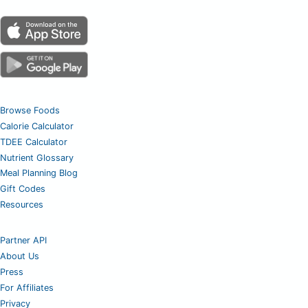
Browse Foods
Calorie Calculator
TDEE Calculator
Nutrient Glossary
Meal Planning Blog
Gift Codes
Resources
Partner API
About Us
Press
For Affiliates
Privacy