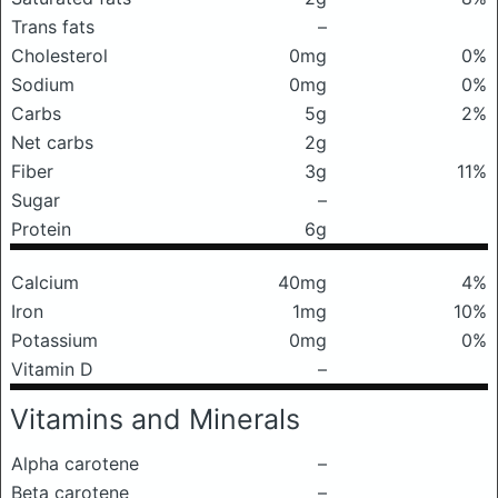
Trans fats
–
Cholesterol
0mg
0%
Sodium
0mg
0%
Carbs
5g
2%
Net carbs
2g
Fiber
3g
11%
Sugar
–
Protein
6g
Calcium
40mg
4%
Iron
1mg
10%
Potassium
0mg
0%
Vitamin D
–
Vitamins and Minerals
Alpha carotene
–
Beta carotene
–