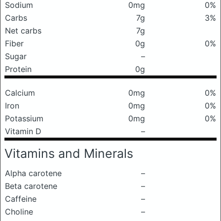
Sodium
0mg
0%
Carbs
7g
3%
Net carbs
7g
Fiber
0g
0%
Sugar
–
Protein
0g
Calcium
0mg
0%
Iron
0mg
0%
Potassium
0mg
0%
Vitamin D
–
Vitamins and Minerals
Alpha carotene
–
Beta carotene
–
Caffeine
–
Choline
–