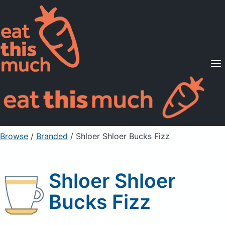
Supported Diets
Pricing
For Professionals
Sign Up
Already a member? Sign in
Browse
/
Branded
/
Shloer Shloer Bucks Fizz
Shloer Shloer
Bucks Fizz