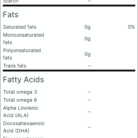
Starch
–
Fats
Saturated fats
0g
0%
Monounsaturated
0g
fats
Polyunsaturated
0g
fats
Trans fats
–
Fatty Acids
Total omega 3
–
Total omega 6
–
Alpha Linolenic
–
Acid (ALA)
Docosahexaenoic
–
Acid (DHA)