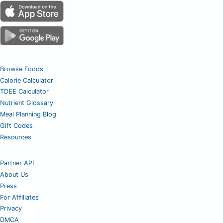
Browse Foods
Calorie Calculator
TDEE Calculator
Nutrient Glossary
Meal Planning Blog
Gift Codes
Resources
Partner API
About Us
Press
For Affiliates
Privacy
DMCA