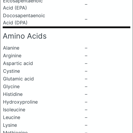
Eicosapentaenoic
–
Acid (EPA)
Docosapentaenoic
–
Acid (DPA)
Amino Acids
Alanine
–
Arginine
–
Aspartic acid
–
Cystine
–
Glutamic acid
–
Glycine
–
Histidine
–
Hydroxyproline
–
Isoleucine
–
Leucine
–
Lysine
–
Methionine
–