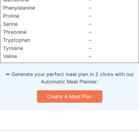
Phenylalanine
–
Proline
–
Serine
–
Threonine
–
Tryptophan
–
Tyrosine
–
Valine
–
🥕 Generate your perfect meal plan in 2 clicks with our
Automatic Meal Planner:
Create A Meal Plan