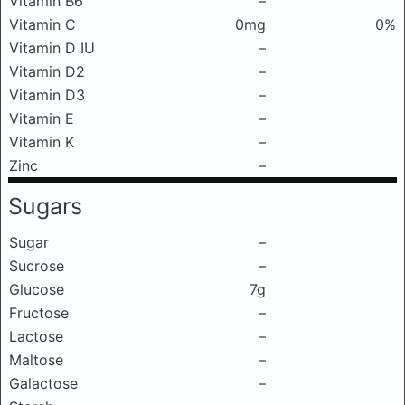
Vitamin B6
–
Vitamin C
0mg
0%
Vitamin D IU
–
Vitamin D2
–
Vitamin D3
–
Vitamin E
–
Vitamin K
–
Zinc
–
Sugars
Sugar
–
Sucrose
–
Glucose
7g
Fructose
–
Lactose
–
Maltose
–
Galactose
–