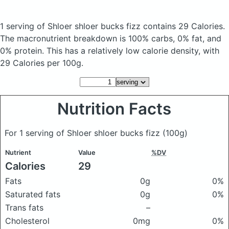
1 serving of Shloer shloer bucks fizz
contains 29 Calories.
The macronutrient breakdown is 100% carbs, 0% fat, and
0% protein. This has a relatively low calorie density, with
29 Calories per 100g.
Nutrition Facts
For 1 serving of Shloer shloer bucks fizz
(100g)
Nutrient
Value
%DV
Calories
29
Fats
0g
0%
Saturated fats
0g
0%
Trans fats
–
Cholesterol
0mg
0%