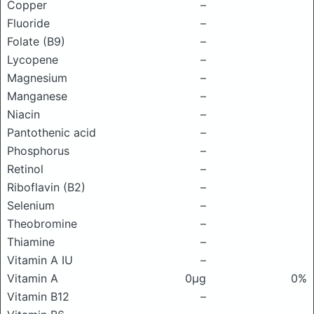
Copper
–
Fluoride
–
Folate (B9)
–
Lycopene
–
Magnesium
–
Manganese
–
Niacin
–
Pantothenic acid
–
Phosphorus
–
Retinol
–
Riboflavin (B2)
–
Selenium
–
Theobromine
–
Thiamine
–
Vitamin A IU
–
Vitamin A
0μg
0%
Vitamin B12
–