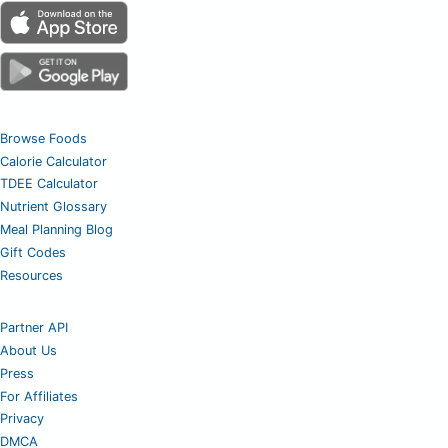
Browse Foods
Calorie Calculator
TDEE Calculator
Nutrient Glossary
Meal Planning Blog
Gift Codes
Resources
Partner API
About Us
Press
For Affiliates
Privacy
DMCA