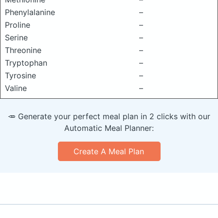
Phenylalanine
–
Proline
–
Serine
–
Threonine
–
Tryptophan
–
Tyrosine
–
Valine
–
🥕 Generate your perfect meal plan in 2 clicks with our
Automatic Meal Planner:
Create A Meal Plan