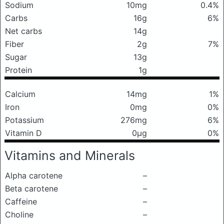
Sodium
10mg
0.4%
Carbs
16g
6%
Net carbs
14g
Fiber
2g
7%
Sugar
13g
Protein
1g
Calcium
14mg
1%
Iron
0mg
0%
Potassium
276mg
6%
Vitamin D
0μg
0%
Vitamins and Minerals
Alpha carotene
–
Beta carotene
–
Caffeine
–
Choline
–