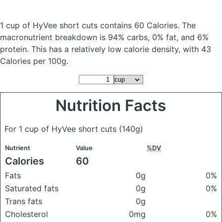
1 cup of HyVee short cuts
contains 60 Calories.
The
macronutrient breakdown is 94% carbs, 0% fat, and 6%
protein. This has a relatively low calorie density, with 43
Calories per 100g.
Nutrition Facts
For 1 cup of HyVee short cuts
(140g)
Nutrient
Value
%DV
Calories
60
Fats
0g
0%
Saturated fats
0g
0%
Trans fats
0g
Cholesterol
0mg
0%