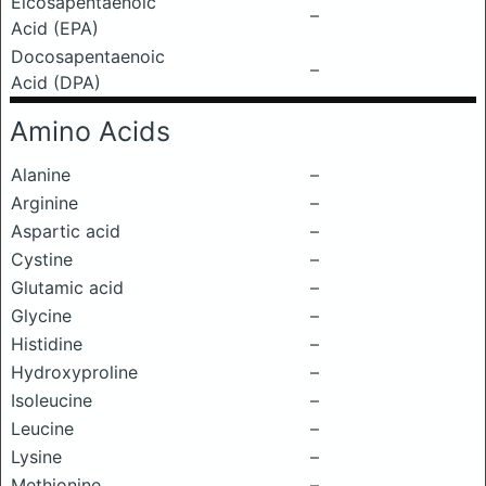
Eicosapentaenoic
–
Acid (EPA)
Docosapentaenoic
–
Acid (DPA)
Amino Acids
Alanine
–
Arginine
–
Aspartic acid
–
Cystine
–
Glutamic acid
–
Glycine
–
Histidine
–
Hydroxyproline
–
Isoleucine
–
Leucine
–
Lysine
–
Methionine
–