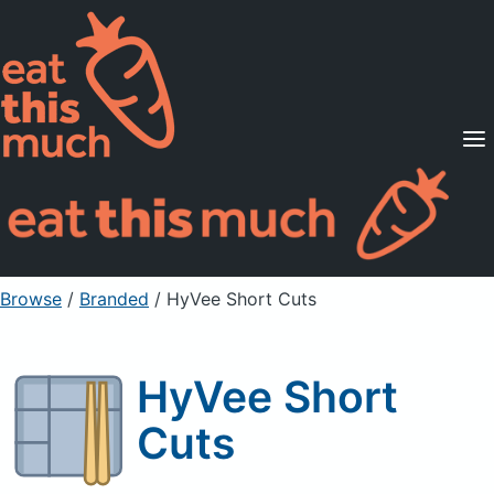
Supported Diets
Pricing
For Professionals
Sign Up
Already a member? Sign in
Browse
/
Branded
/
HyVee Short Cuts
HyVee Short
Cuts