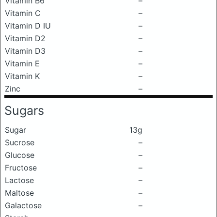
Vitamin B6
–
Vitamin C
–
Vitamin D IU
–
Vitamin D2
–
Vitamin D3
–
Vitamin E
–
Vitamin K
–
Zinc
–
Sugars
Sugar
13g
Sucrose
–
Glucose
–
Fructose
–
Lactose
–
Maltose
–
Galactose
–