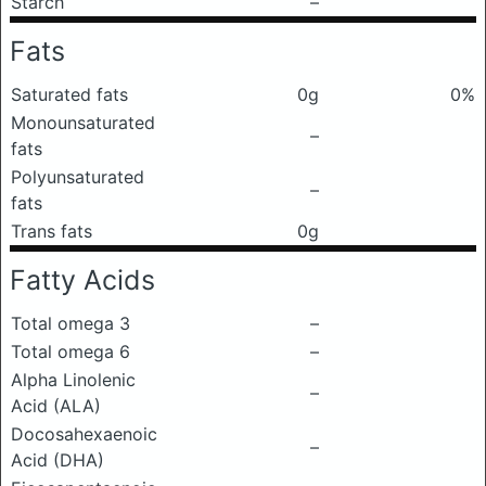
Starch
–
Fats
Saturated fats
0g
0%
Monounsaturated
–
fats
Polyunsaturated
–
fats
Trans fats
0g
Fatty Acids
Total omega 3
–
Total omega 6
–
Alpha Linolenic
–
Acid (ALA)
Docosahexaenoic
–
Acid (DHA)