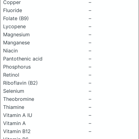
Copper
–
Fluoride
–
Folate (B9)
–
Lycopene
–
Magnesium
–
Manganese
–
Niacin
–
Pantothenic acid
–
Phosphorus
–
Retinol
–
Riboflavin (B2)
–
Selenium
–
Theobromine
–
Thiamine
–
Vitamin A IU
–
Vitamin A
–
Vitamin B12
–