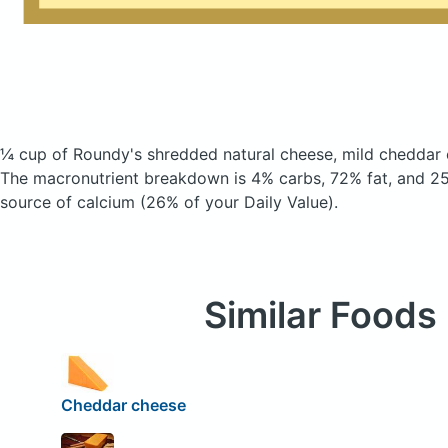
¼ cup of Roundy's shredded natural cheese, mild cheddar
The macronutrient breakdown is 4% carbs, 72% fat, and 25
source of calcium (26% of your Daily Value).
Similar Foods
Cheddar cheese