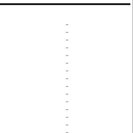
–
–
–
–
–
–
–
–
–
–
–
–
–
–
–