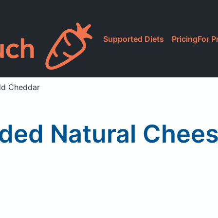
Supported Diets
Pricing
For P
ld Cheddar
ded Natural Chees