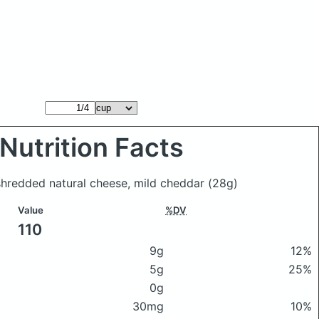
Nutrition Facts
shredded natural cheese, mild cheddar
(28g)
Value
%DV
110
9g
12%
5g
25%
0g
30mg
10%