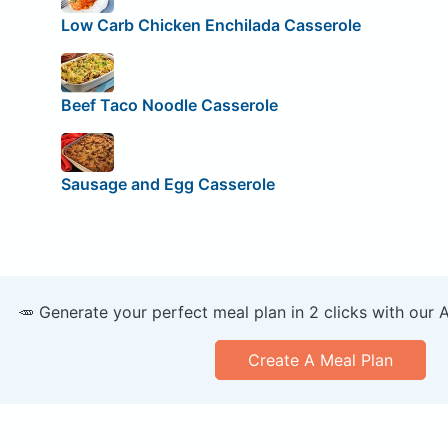
Low Carb Chicken Enchilada Casserole
Beef Taco Noodle Casserole
Sausage and Egg Casserole
🥕 Generate your perfect meal plan in 2 clicks with our 
Create A Meal Plan