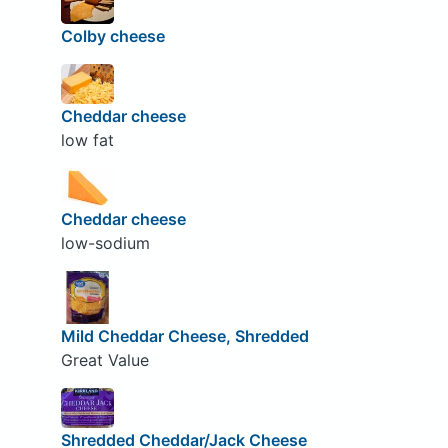
Colby cheese
Cheddar cheese
low fat
Cheddar cheese
low-sodium
Mild Cheddar Cheese, Shredded
Great Value
Shredded Cheddar/Jack Cheese