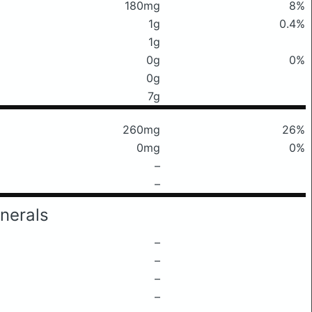
180mg
8%
1g
0.4%
1g
0g
0%
0g
7g
260mg
26%
0mg
0%
–
–
nerals
–
–
–
–