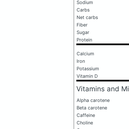
Sodium
Carbs
Net carbs
Fiber
Sugar
Protein
Calcium
Iron
Potassium
Vitamin D
Vitamins and Mi
Alpha carotene
Beta carotene
Caffeine
Choline