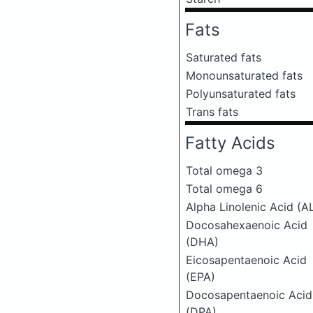
Fats
Saturated fats
Monounsaturated fats
Polyunsaturated fats
Trans fats
Fatty Acids
Total omega 3
Total omega 6
Alpha Linolenic Acid (A
Docosahexaenoic Acid
(DHA)
Eicosapentaenoic Acid
(EPA)
Docosapentaenoic Acid
(DPA)