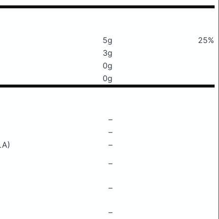
5g
25%
3g
0g
0g
–
–
LA)
–
–
–
–