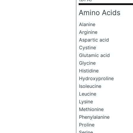
Amino Acids
Alanine
Arginine
Aspartic acid
Cystine
Glutamic acid
Glycine
Histidine
Hydroxyproline
Isoleucine
Leucine
Lysine
Methionine
Phenylalanine
Proline
Serine