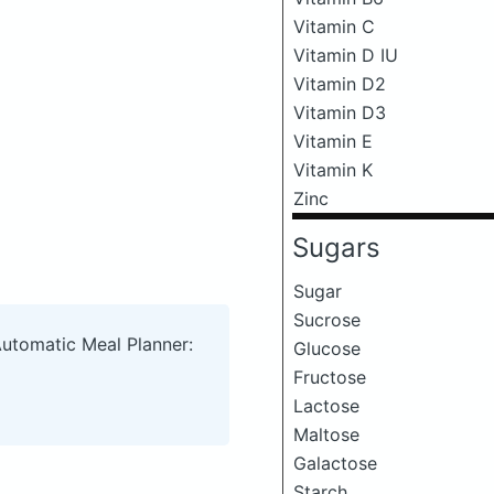
Vitamin C
Vitamin D IU
Vitamin D2
Vitamin D3
Vitamin E
Vitamin K
Zinc
Sugars
Sugar
Sucrose
Automatic Meal Planner:
Glucose
Fructose
Lactose
Maltose
Galactose
Starch