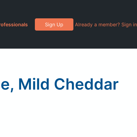
rofessionals
Sign Up
Already a member? Sign in
e, Mild Cheddar