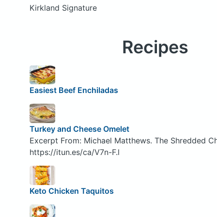
Kirkland Signature
Recipes
Easiest Beef Enchiladas
Turkey and Cheese Omelet
Excerpt From: Michael Matthews. The Shredded Ch
https://itun.es/ca/V7n-F.l
Keto Chicken Taquitos