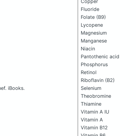
Copper
Fluoride
Folate (B9)
Lycopene
Magnesium
Manganese
Niacin
Pantothenic acid
Phosphorus
Retinol
Riboflavin (B2)
ef. iBooks.
Selenium
Theobromine
Thiamine
Vitamin A IU
Vitamin A
Vitamin B12
Vitamin B6