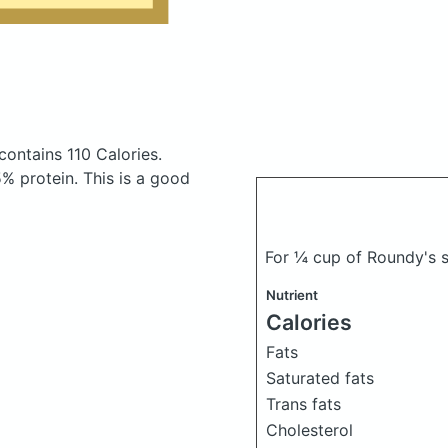
contains 110 Calories.
% protein. This is a good
For ¼ cup of Roundy's 
Nutrient
Calories
Fats
Saturated fats
Trans fats
Cholesterol