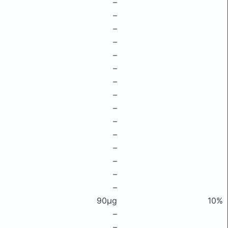
–
–
–
–
–
–
–
–
–
–
–
–
–
–
–
90μg
10%
–
–