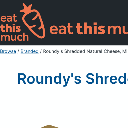
Browse
/
Branded
/
Roundy's Shredded Natural Cheese, Mi
Roundy's Shred