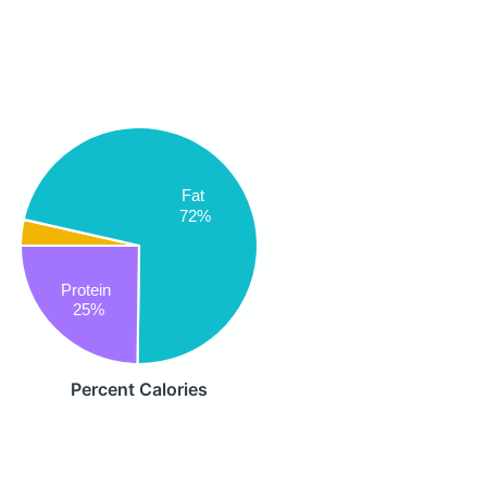
Fat
72%
Protein
25%
Percent Calories