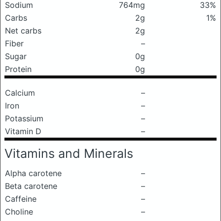
Sodium
764mg
33%
Carbs
2g
1%
Net carbs
2g
Fiber
–
Sugar
0g
Protein
0g
Calcium
–
Iron
–
Potassium
–
Vitamin D
–
Vitamins and Minerals
Alpha carotene
–
Beta carotene
–
Caffeine
–
Choline
–