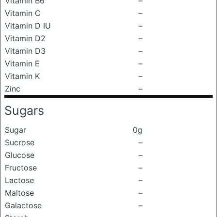
Vitamin B6
–
Vitamin C
–
Vitamin D IU
–
Vitamin D2
–
Vitamin D3
–
Vitamin E
–
Vitamin K
–
Zinc
–
Sugars
Sugar
0g
Sucrose
–
Glucose
–
Fructose
–
Lactose
–
Maltose
–
Galactose
–