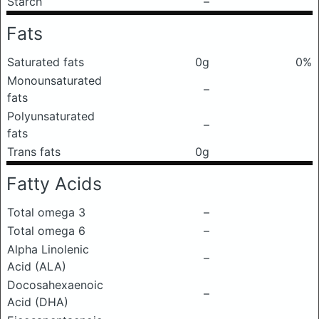
Starch
–
Fats
Saturated fats
0g
0%
Monounsaturated
–
fats
Polyunsaturated
–
fats
Trans fats
0g
Fatty Acids
Total omega 3
–
Total omega 6
–
Alpha Linolenic
–
Acid (ALA)
Docosahexaenoic
–
Acid (DHA)