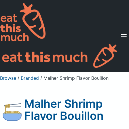
Supported Diets
Pricing
For Professionals
Sign Up
Already a member? Sign in
Browse
/
Branded
/
Malher Shrimp Flavor Bouillon
Malher Shrimp
Flavor Bouillon