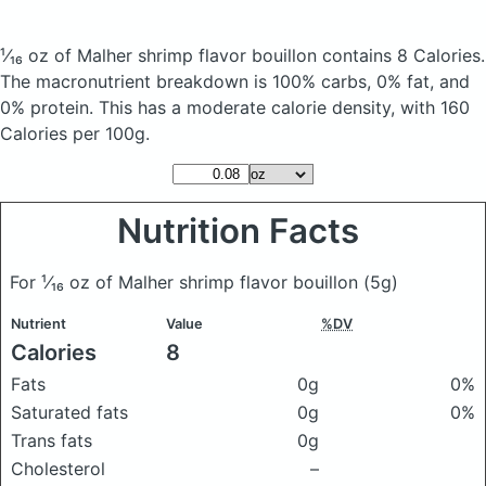
¹⁄₁₆ oz of Malher shrimp flavor bouillon
contains 8 Calories.
The macronutrient breakdown is 100% carbs, 0% fat, and
0% protein. This has a moderate calorie density, with 160
Calories per 100g.
Nutrition Facts
For ¹⁄₁₆ oz of Malher shrimp flavor bouillon
(5g)
Nutrient
Value
%DV
Calories
8
Fats
0g
0%
Saturated fats
0g
0%
Trans fats
0g
Cholesterol
–