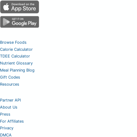
Browse Foods
Calorie Calculator
TDEE Calculator
Nutrient Glossary
Meal Planning Blog
Gift Codes
Resources
Partner API
About Us
Press
For Affiliates
Privacy
DMCA