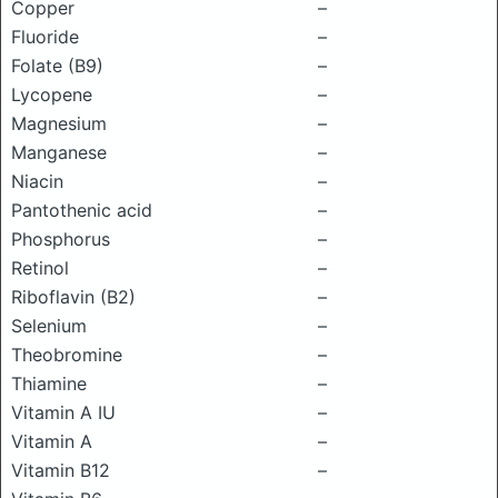
Copper
–
Fluoride
–
Folate (B9)
–
Lycopene
–
Magnesium
–
Manganese
–
Niacin
–
Pantothenic acid
–
Phosphorus
–
Retinol
–
Riboflavin (B2)
–
Selenium
–
Theobromine
–
Thiamine
–
Vitamin A IU
–
Vitamin A
–
Vitamin B12
–