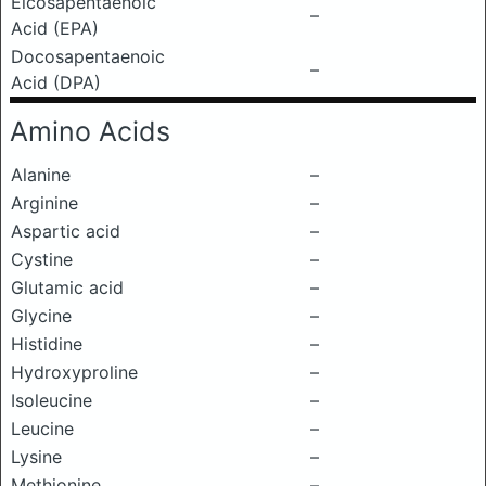
Eicosapentaenoic
–
Acid (EPA)
Docosapentaenoic
–
Acid (DPA)
Amino Acids
Alanine
–
Arginine
–
Aspartic acid
–
Cystine
–
Glutamic acid
–
Glycine
–
Histidine
–
Hydroxyproline
–
Isoleucine
–
Leucine
–
Lysine
–
Methionine
–