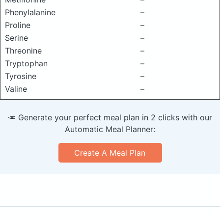
Phenylalanine
–
Proline
–
Serine
–
Threonine
–
Tryptophan
–
Tyrosine
–
Valine
–
🥕 Generate your perfect meal plan in 2 clicks with our
Automatic Meal Planner:
Create A Meal Plan