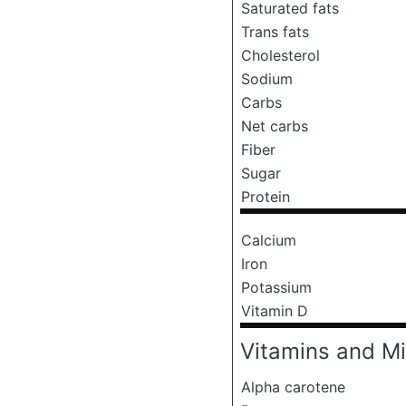
Saturated fats
Trans fats
Cholesterol
Sodium
Carbs
Net carbs
Fiber
Sugar
Protein
Calcium
Iron
Potassium
Vitamin D
Vitamins and Mi
Alpha carotene