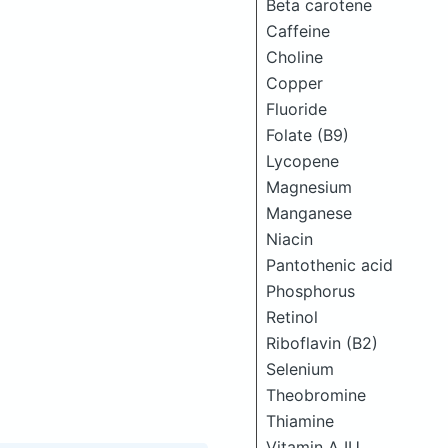
Beta carotene
Caffeine
Choline
Copper
Fluoride
Folate (B9)
Lycopene
Magnesium
Manganese
Niacin
Pantothenic acid
Phosphorus
Retinol
Riboflavin (B2)
Selenium
Theobromine
Thiamine
Vitamin A IU