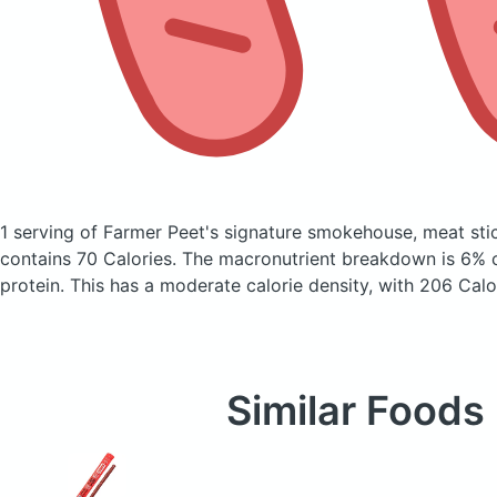
1 serving of Farmer Peet's signature smokehouse, meat sti
contains 70 Calories.
The macronutrient breakdown is 6% 
protein. This has a moderate calorie density, with 206 Calo
Similar Foods