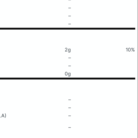
–
–
–
2g
10%
–
–
0g
–
–
LA)
–
–