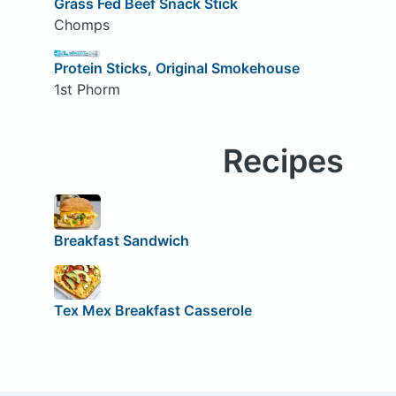
Grass Fed Beef Snack Stick
Chomps
Protein Sticks, Original Smokehouse
1st Phorm
Recipes
Breakfast Sandwich
Tex Mex Breakfast Casserole