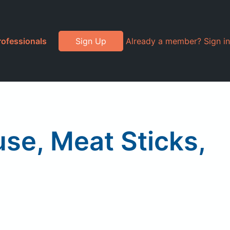
rofessionals
Sign Up
Already a member? Sign in
se, Meat Sticks,