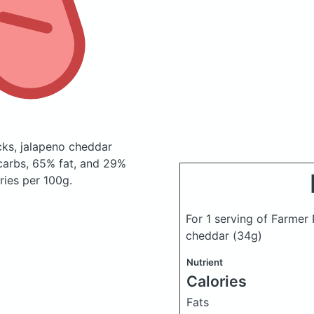
cks, jalapeno cheddar
carbs, 65% fat, and 29%
ries per 100g.
For 1 serving of Farmer
cheddar
(34g)
Nutrient
Calories
Fats