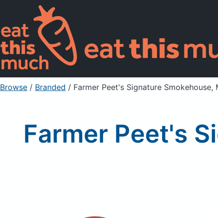
Browse
/
Branded
/
Farmer Peet's Signature Smokehouse, 
Farmer Peet's S