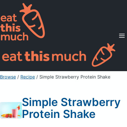
Supported Diets
Pricing
For Professionals
Sign Up
Already a member? Sign in
Browse
/
Recipe
/
Simple Strawberry Protein Shake
Simple Strawberry
Protein Shake