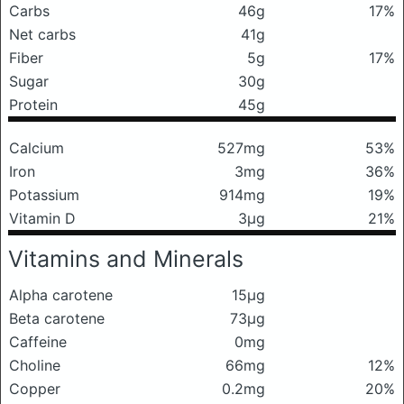
Carbs
46g
17%
Net carbs
41g
Fiber
5g
17%
Sugar
30g
Protein
45g
Calcium
527mg
53%
Iron
3mg
36%
Potassium
914mg
19%
Vitamin D
3μg
21%
Vitamins and Minerals
Alpha carotene
15μg
Beta carotene
73μg
Caffeine
0mg
Choline
66mg
12%
Copper
0.2mg
20%