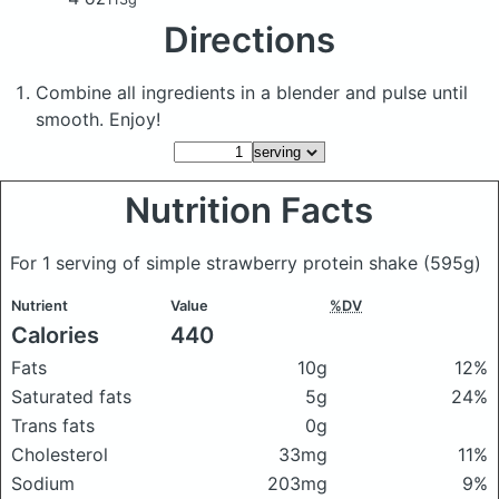
Directions
Combine all ingredients in a blender and pulse until
smooth. Enjoy!
Nutrition Facts
For 1 serving of simple strawberry protein shake
(595g)
Nutrient
Value
%DV
Calories
440
Fats
10g
12%
Saturated fats
5g
24%
Trans fats
0g
Cholesterol
33mg
11%
Sodium
203mg
9%