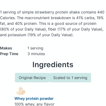
1 serving of simple strawberry protein shake
contains 440
Calories.
The macronutrient breakdown is 41% carbs, 19%
fat, and 40% protein. This is a good source of protein
(80% of your Daily Value), fiber (17% of your Daily Value),
and potassium (19% of your Daily Value).
Makes
1 serving
Prep Time
3 minutes
Ingredients
Original Recipe
Scaled to 1 serving
Whey protein powder
100% whey, any flavor