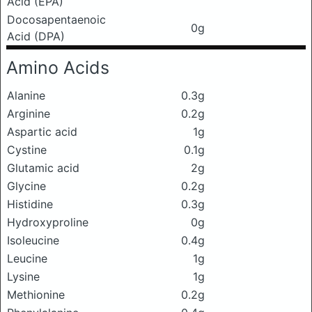
Acid (EPA)
Docosapentaenoic
0g
Acid (DPA)
Amino Acids
Alanine
0.3g
Arginine
0.2g
Aspartic acid
1g
Cystine
0.1g
Glutamic acid
2g
Glycine
0.2g
Histidine
0.3g
Hydroxyproline
0g
Isoleucine
0.4g
Leucine
1g
Lysine
1g
Methionine
0.2g