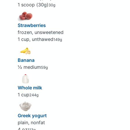
1 scoop (30g)
30g
Strawberries
frozen, unsweetened
1 cup, unthawed
149g
Banana
½ medium
59g
Whole milk
1 cup
244g
Greek yogurt
plain, nonfat
4 oz
113g