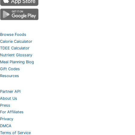
Browse Foods
Calorie Calculator
TDEE Calculator
Nutrient Glossary
Meal Planning Blog
Gift Codes
Resources
Partner API
About Us
Press
For Affiliates
Privacy
DMCA
Terms of Service