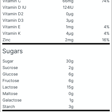
Vitamin C
66mg
74%
Vitamin D IU
124IU
Vitamin D2
0μg
Vitamin D3
3μg
Vitamin E
1mg
4%
Vitamin K
4μg
4%
Zinc
2mg
16%
Sugars
Sugar
30g
Sucrose
2g
Glucose
6g
Fructose
6g
Lactose
15g
Maltose
0g
Galactose
1g
Starch
3g