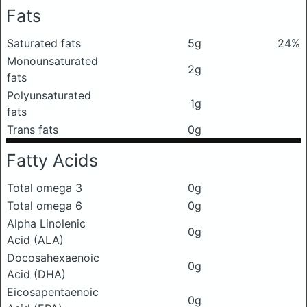
Fats
Saturated fats
5g
24%
Monounsaturated
2g
fats
Polyunsaturated
1g
fats
Trans fats
0g
Fatty Acids
Total omega 3
0g
Total omega 6
0g
Alpha Linolenic
0g
Acid (ALA)
Docosahexaenoic
0g
Acid (DHA)
Eicosapentaenoic
0g