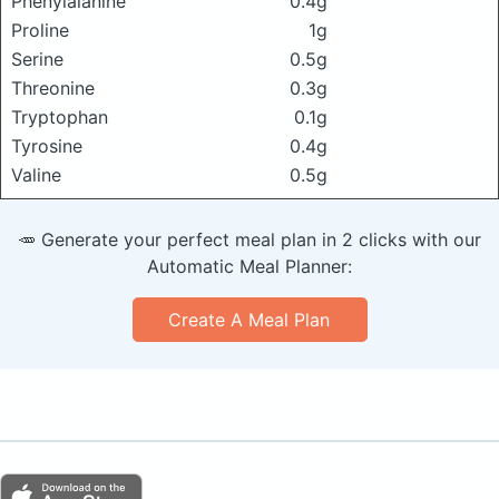
Phenylalanine
0.4g
Proline
1g
Serine
0.5g
Threonine
0.3g
Tryptophan
0.1g
Tyrosine
0.4g
Valine
0.5g
🥕 Generate your perfect meal plan in 2 clicks with our
Automatic Meal Planner:
Create A Meal Plan