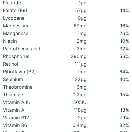
Fluoride
1μg
Folate (B9)
57μg
14%
Lycopene
0μg
Magnesium
69mg
16%
Manganese
1mg
26%
Niacin
2mg
10%
Pantothenic acid
2mg
32%
Phosphorus
390mg
56%
Retinol
111μg
Riboflavin (B2)
1mg
64%
Selenium
22μg
40%
Theobromine
0mg
Thiamine
0.2mg
15%
Vitamin A IU
505IU
Vitamin A
118μg
13%
Vitamin B12
2μg
79%
Vitamin B6
0.4mg
32%