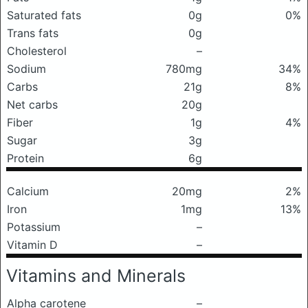
Saturated fats
0g
0%
Trans fats
0g
Cholesterol
–
Sodium
780mg
34%
Carbs
21g
8%
Net carbs
20g
Fiber
1g
4%
Sugar
3g
Protein
6g
Calcium
20mg
2%
Iron
1mg
13%
Potassium
–
Vitamin D
–
Vitamins and Minerals
Alpha carotene
–