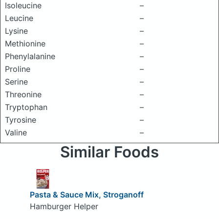
Isoleucine
–
Leucine
–
Lysine
–
Methionine
–
Phenylalanine
–
Proline
–
Serine
–
Threonine
–
Tryptophan
–
Tyrosine
–
Valine
–
Similar Foods
Pasta & Sauce Mix, Stroganoff
Hamburger Helper