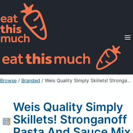
Supported Diets
Pricing
For Professionals
Sign Up
Already a member? Sign in
Browse
/
Branded
/
Weis Quality Simply Skillets! Stronganoff Pasta And Sauce Mix
Weis Quality Simply
Skillets! Stronganoff
Pasta And Sauce Mix