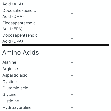
–
Acid (ALA)
Docosahexaenoic
–
Acid (DHA)
Eicosapentaenoic
–
Acid (EPA)
Docosapentaenoic
–
Acid (DPA)
Amino Acids
Alanine
–
Arginine
–
Aspartic acid
–
Cystine
–
Glutamic acid
–
Glycine
–
Histidine
–
Hydroxyproline
–