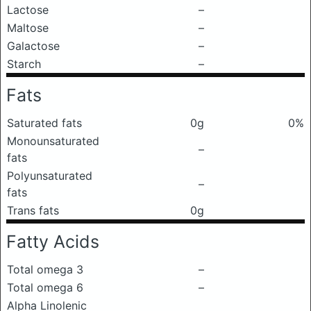
Lactose
–
Maltose
–
Galactose
–
Starch
–
Fats
Saturated fats
0g
0%
Monounsaturated
–
fats
Polyunsaturated
–
fats
Trans fats
0g
Fatty Acids
Total omega 3
–
Total omega 6
–
Alpha Linolenic