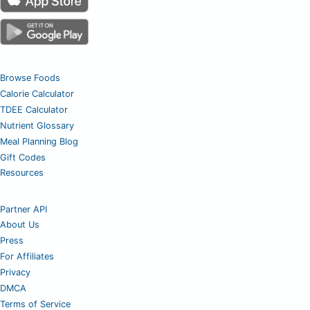
Browse Foods
Calorie Calculator
TDEE Calculator
Nutrient Glossary
Meal Planning Blog
Gift Codes
Resources
Partner API
About Us
Press
For Affiliates
Privacy
DMCA
Terms of Service