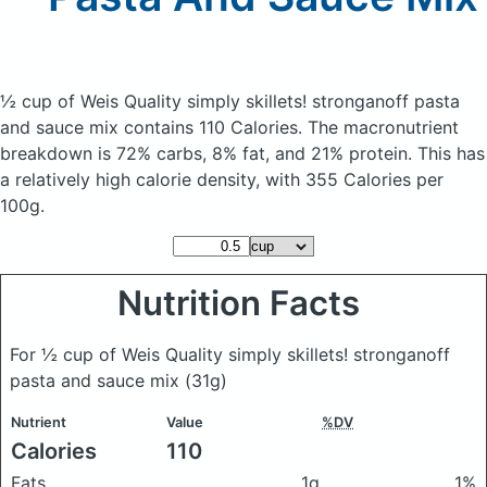
½ cup of Weis Quality simply skillets! stronganoff pasta
and sauce mix
contains 110 Calories.
The macronutrient
breakdown is 72% carbs, 8% fat, and 21% protein. This has
a relatively high calorie density, with 355 Calories per
100g.
Nutrition Facts
For ½ cup of Weis Quality simply skillets! stronganoff
pasta and sauce mix
(31g)
Nutrient
Value
%DV
Calories
110
Fats
1g
1%