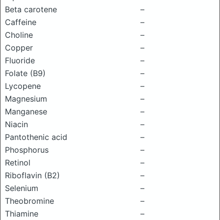
Beta carotene
–
Caffeine
–
Choline
–
Copper
–
Fluoride
–
Folate (B9)
–
Lycopene
–
Magnesium
–
Manganese
–
Niacin
–
Pantothenic acid
–
Phosphorus
–
Retinol
–
Riboflavin (B2)
–
Selenium
–
Theobromine
–
Thiamine
–