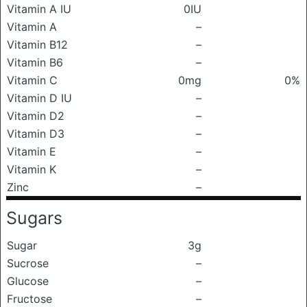
Vitamin A IU
0IU
Vitamin A
–
Vitamin B12
–
Vitamin B6
–
Vitamin C
0mg
0%
Vitamin D IU
–
Vitamin D2
–
Vitamin D3
–
Vitamin E
–
Vitamin K
–
Zinc
–
Sugars
Sugar
3g
Sucrose
–
Glucose
–
Fructose
–