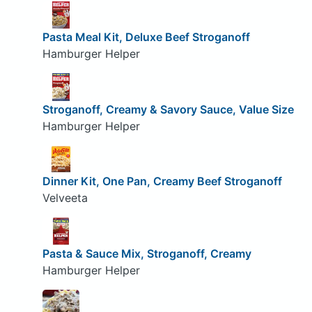
Pasta Meal Kit, Deluxe Beef Stroganoff
Hamburger Helper
Stroganoff, Creamy & Savory Sauce, Value Size
Hamburger Helper
Dinner Kit, One Pan, Creamy Beef Stroganoff
Velveeta
Pasta & Sauce Mix, Stroganoff, Creamy
Hamburger Helper