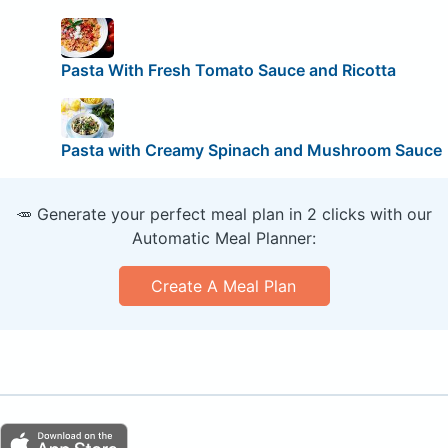
Pasta With Fresh Tomato Sauce and Ricotta
Pasta with Creamy Spinach and Mushroom Sauce
🥕 Generate your perfect meal plan in 2 clicks with our
Automatic Meal Planner:
Create A Meal Plan