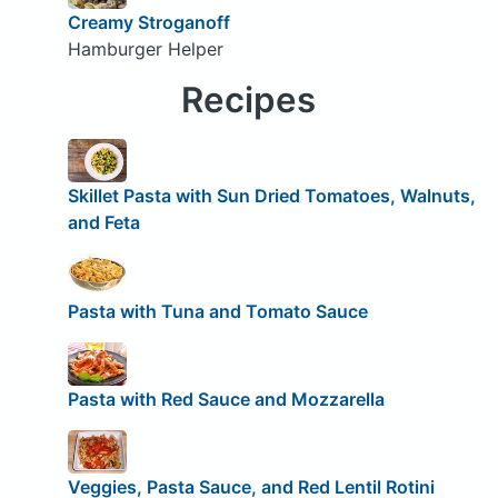
Creamy Stroganoff
Hamburger Helper
Recipes
Skillet Pasta with Sun Dried Tomatoes, Walnuts,
and Feta
Pasta with Tuna and Tomato Sauce
Pasta with Red Sauce and Mozzarella
Veggies, Pasta Sauce, and Red Lentil Rotini