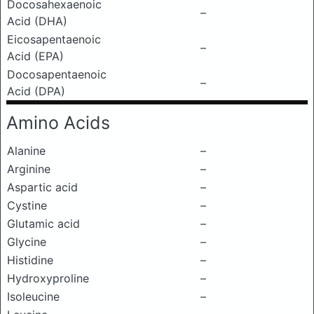
Docosahexaenoic
–
Acid (DHA)
Eicosapentaenoic
–
Acid (EPA)
Docosapentaenoic
–
Acid (DPA)
Amino Acids
Alanine
–
Arginine
–
Aspartic acid
–
Cystine
–
Glutamic acid
–
Glycine
–
Histidine
–
Hydroxyproline
–
Isoleucine
–