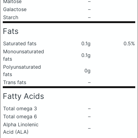
Maltose
–
Galactose
–
Starch
–
Fats
Saturated fats
0.1g
0.5%
Monounsaturated
0.1g
fats
Polyunsaturated
0g
fats
Trans fats
–
Fatty Acids
Total omega 3
–
Total omega 6
–
Alpha Linolenic
–
Acid (ALA)