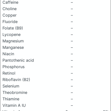
Caffeine
–
Choline
–
Copper
–
Fluoride
–
Folate (B9)
–
Lycopene
–
Magnesium
–
Manganese
–
Niacin
–
Pantothenic acid
–
Phosphorus
–
Retinol
–
Riboflavin (B2)
–
Selenium
–
Theobromine
–
Thiamine
–
Vitamin A IU
–