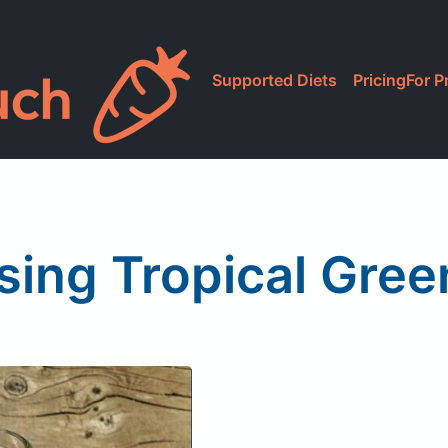
Supported Diets
Pricing
For P
sing Tropical Gre