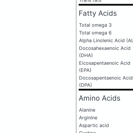
Trans fats
Fatty Acids
Total omega 3
Total omega 6
Alpha Linolenic Acid (A
Docosahexaenoic Acid
(DHA)
Eicosapentaenoic Acid
(EPA)
Docosapentaenoic Acid
(DPA)
Amino Acids
Alanine
Arginine
Aspartic acid