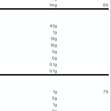
1mg
9%
43g
1g
19g
16g
0g
0g
0.1g
0.1g
1g
7%
5g
1g