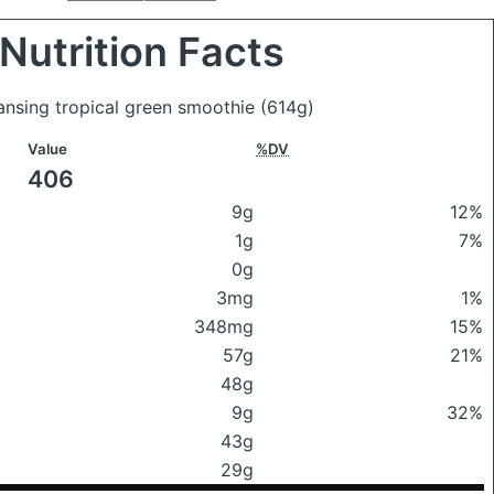
Nutrition Facts
eansing tropical green smoothie
(614g)
Value
%DV
406
9g
12%
1g
7%
0g
3mg
1%
348mg
15%
57g
21%
48g
9g
32%
43g
29g