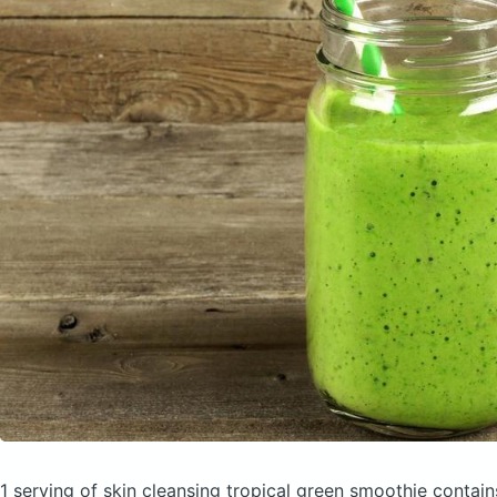
1 serving of skin cleansing tropical green smoothie
contain