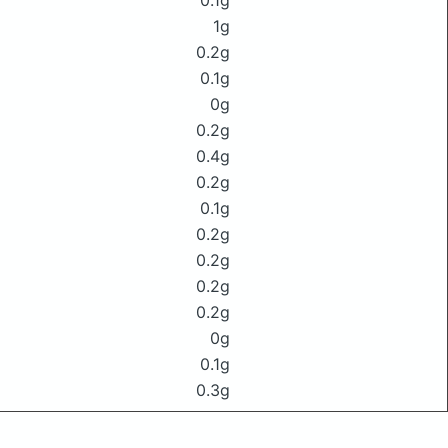
0.1g
1g
0.2g
0.1g
0g
0.2g
0.4g
0.2g
0.1g
0.2g
0.2g
0.2g
0.2g
0g
0.1g
0.3g