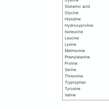
Cystine
Glutamic acid
Glycine
Histidine
Hydroxyproline
Isoleucine
Leucine
Lysine
Methionine
Phenylalanine
Proline
Serine
Threonine
Tryptophan
Tyrosine
Valine