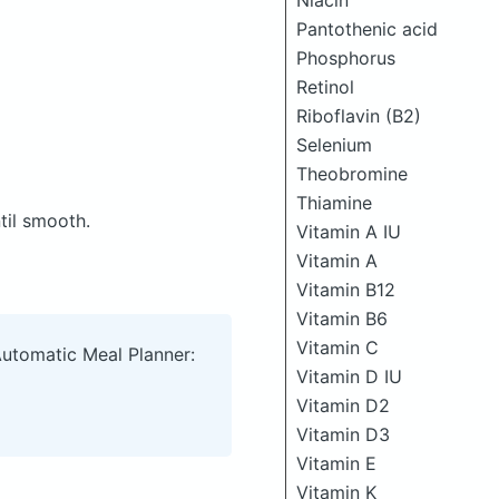
Niacin
Pantothenic acid
Phosphorus
Retinol
Riboflavin (B2)
Selenium
Theobromine
Thiamine
til smooth.
Vitamin A IU
Vitamin A
Vitamin B12
Vitamin B6
Vitamin C
Automatic Meal Planner:
Vitamin D IU
Vitamin D2
Vitamin D3
Vitamin E
Vitamin K