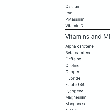
Calcium
Iron
Potassium
Vitamin D
Vitamins and Mi
Alpha carotene
Beta carotene
Caffeine
Choline
Copper
Fluoride
Folate (B9)
Lycopene
Magnesium
Manganese