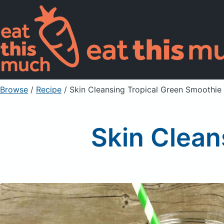
Browse
/
Recipe
/
Skin Cleansing Tropical Green Smoothie
Skin Clean