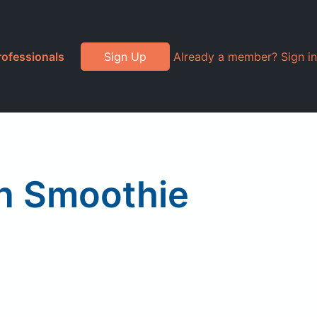
rofessionals
Sign Up
Already a member? Sign in
en Smoothie