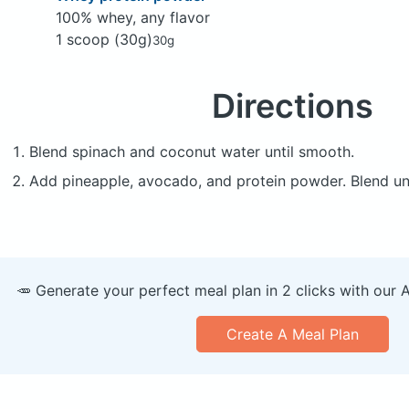
100% whey, any flavor
1 scoop (30g)
30g
Directions
Blend spinach and coconut water until smooth.
Add pineapple, avocado, and protein powder. Blend un
🥕 Generate your perfect meal plan in 2 clicks with our 
Create A Meal Plan