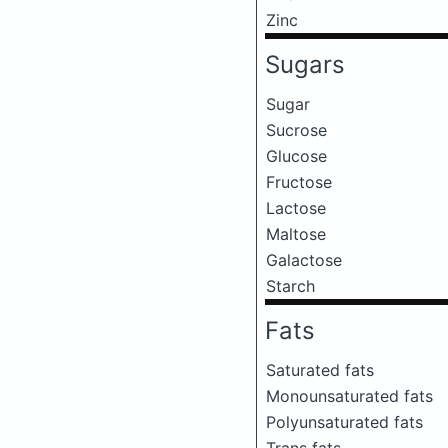
Zinc
Sugars
Sugar
Sucrose
Glucose
Fructose
Lactose
Maltose
Galactose
Starch
Fats
Saturated fats
Monounsaturated fats
Polyunsaturated fats