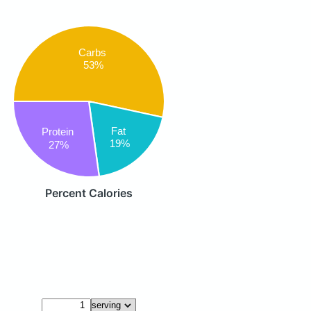
Carbs
53%
Fat
Protein
19%
27%
Percent Calories