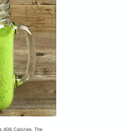
s 406 Calories.
The