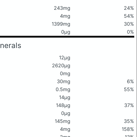
243mg
24%
4mg
54%
1399mg
30%
0μg
0%
nerals
12μg
2620μg
0mg
30mg
6%
0.5mg
55%
14μg
148μg
37%
0μg
145mg
35%
4mg
158%