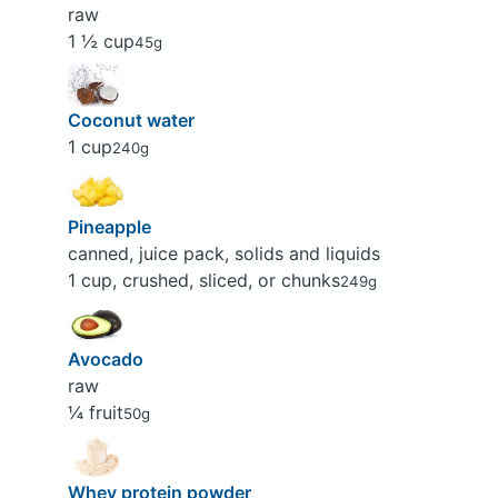
raw
1 ½ cup
45g
Coconut water
1 cup
240g
Pineapple
canned, juice pack, solids and liquids
1 cup, crushed, sliced, or chunks
249g
Avocado
raw
¼ fruit
50g
Whey protein powder