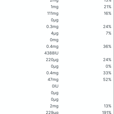
2mg
13%
1mg
21%
111mg
16%
0μg
0.3mg
24%
4μg
7%
0mg
0.4mg
36%
4388IU
220μg
24%
0μg
0%
0.4mg
33%
47mg
52%
0IU
0μg
0μg
2mg
13%
229μg
191%