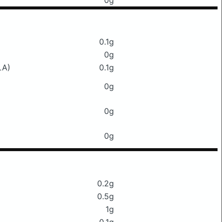
0g
0.1g
0g
LA)
0.1g
0g
0g
0g
0.2g
0.5g
1g