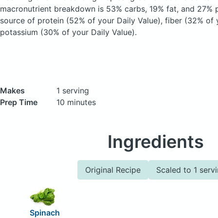
macronutrient breakdown is 53% carbs, 19% fat, and 27% pr
source of protein (52% of your Daily Value), fiber (32% of 
potassium (30% of your Daily Value).
Makes
1 serving
Prep Time
10 minutes
Ingredients
Original Recipe
Scaled to 1 serv
Spinach