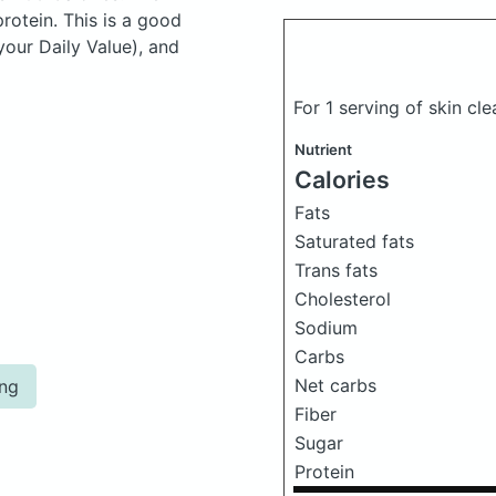
otein. This is a good
your Daily Value), and
For 1 serving of skin cl
Nutrient
Calories
Fats
Saturated fats
Trans fats
Cholesterol
Sodium
Carbs
Net carbs
ing
Fiber
Sugar
Protein