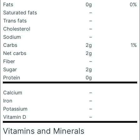
Fats
0g
0%
Saturated fats
–
Trans fats
–
Cholesterol
–
Sodium
–
Carbs
2g
1%
Net carbs
2g
Fiber
–
Sugar
2g
Protein
0g
Calcium
–
Iron
–
Potassium
–
Vitamin D
–
Vitamins and Minerals