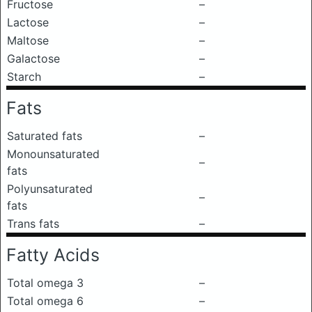
Fructose
–
Lactose
–
Maltose
–
Galactose
–
Starch
–
Fats
Saturated fats
–
Monounsaturated
–
fats
Polyunsaturated
–
fats
Trans fats
–
Fatty Acids
Total omega 3
–
Total omega 6
–