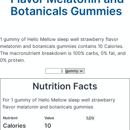
Botanicals Gummies
1 gummy of Hello Mellow sleep well strawberry flavor
melatonin and botanicals gummies
contains 10 Calories.
The macronutrient breakdown is 100% carbs, 0% fat, and
0% protein.
Nutrition Facts
For 1 gummy of Hello Mellow sleep well strawberry
flavor melatonin and botanicals gummies
Nutrient
Value
%DV
Calories
10