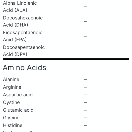
Alpha Linolenic
–
Acid (ALA)
Docosahexaenoic
–
Acid (DHA)
Eicosapentaenoic
–
Acid (EPA)
Docosapentaenoic
–
Acid (DPA)
Amino Acids
Alanine
–
Arginine
–
Aspartic acid
–
Cystine
–
Glutamic acid
–
Glycine
–
Histidine
–