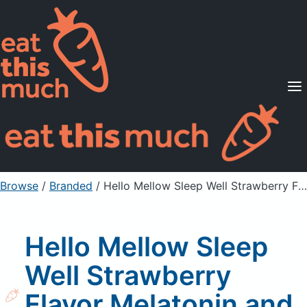
Supported Diets
Pricing
For Professionals
Sign Up
Already a member? Sign in
Browse
/
Branded
/
Hello Mellow Sleep Well Strawberry Flavor Melatonin and Botanicals Gummies
Hello Mellow Sleep
Well Strawberry
Flavor Melatonin and