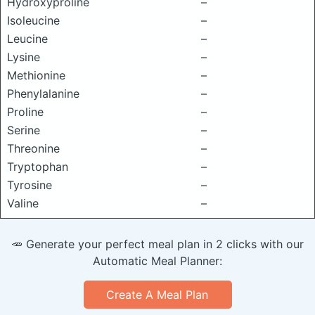
Hydroxyproline
–
Isoleucine
–
Leucine
–
Lysine
–
Methionine
–
Phenylalanine
–
Proline
–
Serine
–
Threonine
–
Tryptophan
–
Tyrosine
–
Valine
–
🥕 Generate your perfect meal plan in 2 clicks with our
Automatic Meal Planner:
Create A Meal Plan