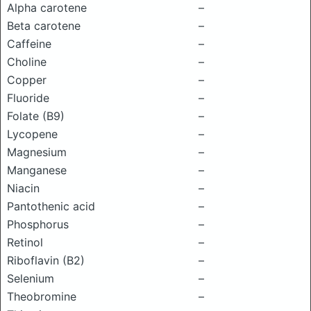
Alpha carotene
–
Beta carotene
–
Caffeine
–
Choline
–
Copper
–
Fluoride
–
Folate (B9)
–
Lycopene
–
Magnesium
–
Manganese
–
Niacin
–
Pantothenic acid
–
Phosphorus
–
Retinol
–
Riboflavin (B2)
–
Selenium
–
Theobromine
–