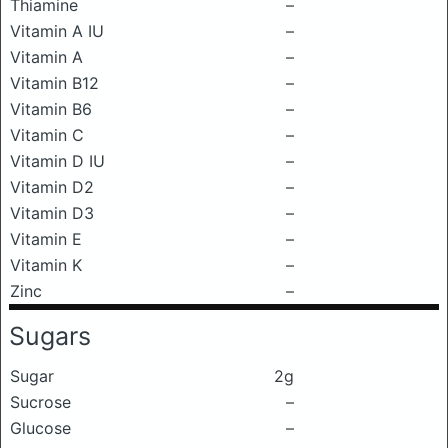
Thiamine
–
Vitamin A IU
–
Vitamin A
–
Vitamin B12
–
Vitamin B6
–
Vitamin C
–
Vitamin D IU
–
Vitamin D2
–
Vitamin D3
–
Vitamin E
–
Vitamin K
–
Zinc
–
Sugars
Sugar
2g
Sucrose
–
Glucose
–