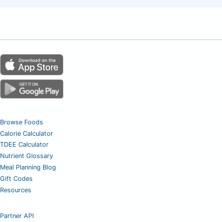
Browse Foods
Calorie Calculator
TDEE Calculator
Nutrient Glossary
Meal Planning Blog
Gift Codes
Resources
Partner API