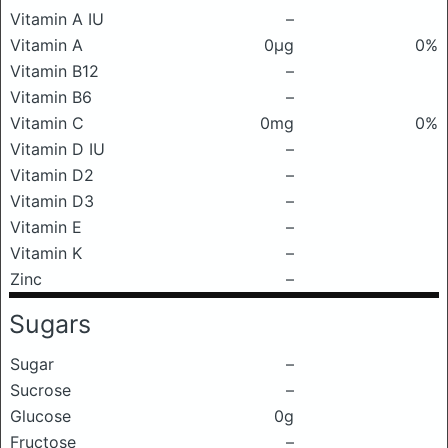
Vitamin A IU
–
Vitamin A
0μg
0%
Vitamin B12
–
Vitamin B6
–
Vitamin C
0mg
0%
Vitamin D IU
–
Vitamin D2
–
Vitamin D3
–
Vitamin E
–
Vitamin K
–
Zinc
–
Sugars
Sugar
–
Sucrose
–
Glucose
0g
Fructose
–