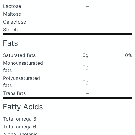
Lactose
–
Maltose
–
Galactose
–
Starch
–
Fats
Saturated fats
0g
0%
Monounsaturated
0g
fats
Polyunsaturated
0g
fats
Trans fats
–
Fatty Acids
Total omega 3
–
Total omega 6
–
Alpha Linolenic