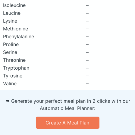
Isoleucine
–
Leucine
–
Lysine
–
Methionine
–
Phenylalanine
–
Proline
–
Serine
–
Threonine
–
Tryptophan
–
Tyrosine
–
Valine
–
🥕 Generate your perfect meal plan in 2 clicks with our
Automatic Meal Planner:
Create A Meal Plan