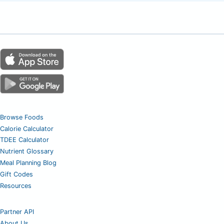
Browse Foods
Calorie Calculator
TDEE Calculator
Nutrient Glossary
Meal Planning Blog
Gift Codes
Resources
Partner API
About Us