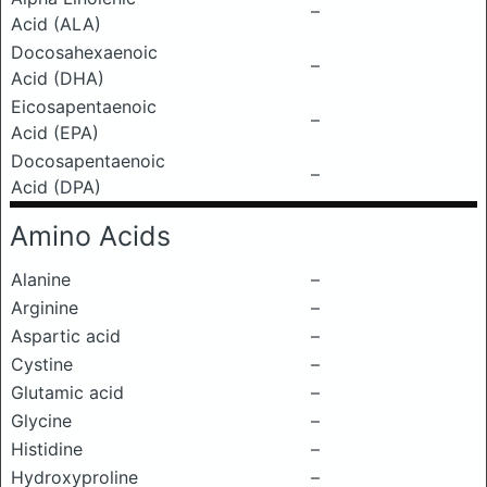
–
Acid (ALA)
Docosahexaenoic
–
Acid (DHA)
Eicosapentaenoic
–
Acid (EPA)
Docosapentaenoic
–
Acid (DPA)
Amino Acids
Alanine
–
Arginine
–
Aspartic acid
–
Cystine
–
Glutamic acid
–
Glycine
–
Histidine
–
Hydroxyproline
–