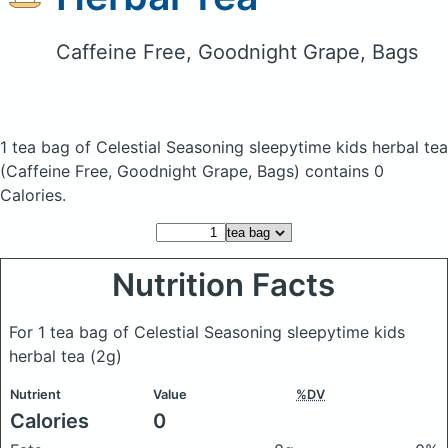
Caffeine Free, Goodnight Grape, Bags
1 tea bag of Celestial Seasoning sleepytime kids herbal tea
(Caffeine Free, Goodnight Grape, Bags)
contains 0
Calories.
Nutrition Facts
For 1 tea bag of Celestial Seasoning sleepytime kids
herbal tea
(2g)
Nutrient
Value
%DV
Calories
0