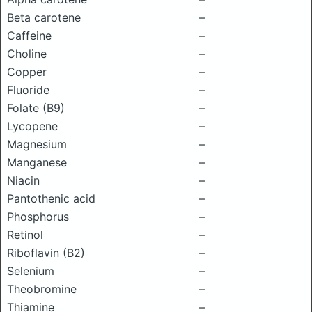
Beta carotene
–
Caffeine
–
Choline
–
Copper
–
Fluoride
–
Folate (B9)
–
Lycopene
–
Magnesium
–
Manganese
–
Niacin
–
Pantothenic acid
–
Phosphorus
–
Retinol
–
Riboflavin (B2)
–
Selenium
–
Theobromine
–
Thiamine
–