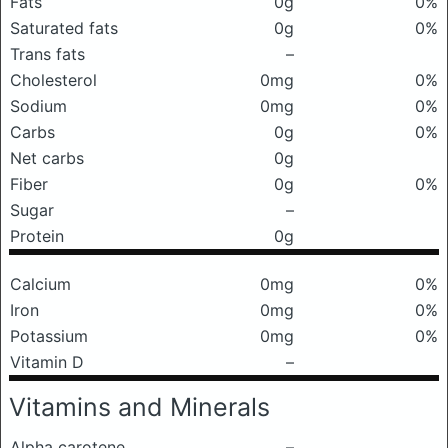
Fats
0g
0%
Saturated fats
0g
0%
Trans fats
–
Cholesterol
0mg
0%
Sodium
0mg
0%
Carbs
0g
0%
Net carbs
0g
Fiber
0g
0%
Sugar
–
Protein
0g
Calcium
0mg
0%
Iron
0mg
0%
Potassium
0mg
0%
Vitamin D
–
Vitamins and Minerals
Alpha carotene
–