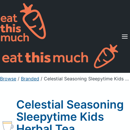
Supported Diets
Pricing
For Professionals
Sign Up
Already a member? Sign in
Browse
/
Branded
/
Celestial Seasoning Sleepytime Kids Herbal Tea
Celestial Seasoning
Sleepytime Kids
Herbal Tea