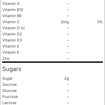
Vitamin A
–
Vitamin B12
–
Vitamin B6
–
Vitamin C
0mg
0%
Vitamin D IU
–
Vitamin D2
–
Vitamin D3
–
Vitamin E
–
Vitamin K
–
Zinc
–
Sugars
Sugar
2g
Sucrose
–
Glucose
–
Fructose
–
Lactose
–