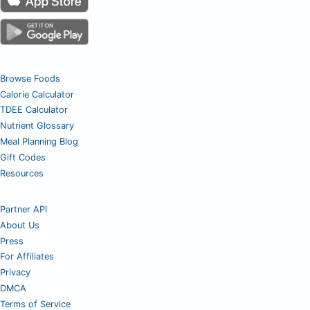
Browse Foods
Calorie Calculator
TDEE Calculator
Nutrient Glossary
Meal Planning Blog
Gift Codes
Resources
Partner API
About Us
Press
For Affiliates
Privacy
DMCA
Terms of Service