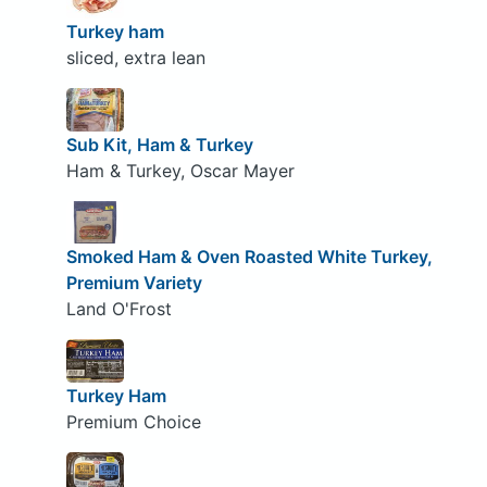
Turkey ham
sliced, extra lean
Sub Kit, Ham & Turkey
Ham & Turkey, Oscar Mayer
Smoked Ham & Oven Roasted White Turkey,
Premium Variety
Land O'Frost
Turkey Ham
Premium Choice