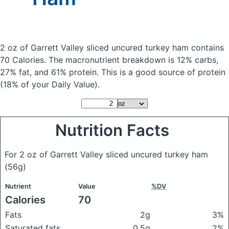
2 oz of Garrett Valley sliced uncured turkey ham
contains
70 Calories.
The macronutrient breakdown is 12% carbs,
27% fat, and 61% protein. This is a good source of protein
(18% of your Daily Value).
Nutrition Facts
For 2 oz of Garrett Valley sliced uncured turkey ham
(56g)
Nutrient
Value
%DV
Calories
70
Fats
2g
3%
Saturated fats
0.5g
2%