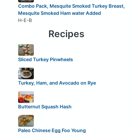
Combo Pack, Mesquite Smoked Turkey Breast,
Mesquite Smoked Ham water Added
H-E-B
Recipes
Sliced Turkey Pinwheels
Turkey, Ham, and Avocado on Rye
Butternut Squash Hash
Paleo Chinese Egg Foo Young