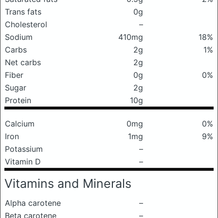
Trans fats
0g
Cholesterol
–
Sodium
410mg
18%
Carbs
2g
1%
Net carbs
2g
Fiber
0g
0%
Sugar
2g
Protein
10g
Calcium
0mg
0%
Iron
1mg
9%
Potassium
–
Vitamin D
–
Vitamins and Minerals
Alpha carotene
–
Beta carotene
–