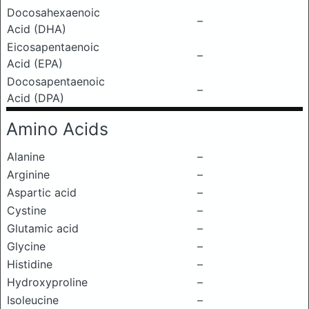
Docosahexaenoic
–
Acid (DHA)
Eicosapentaenoic
–
Acid (EPA)
Docosapentaenoic
–
Acid (DPA)
Amino Acids
Alanine
–
Arginine
–
Aspartic acid
–
Cystine
–
Glutamic acid
–
Glycine
–
Histidine
–
Hydroxyproline
–
Isoleucine
–