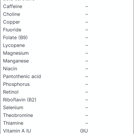
Caffeine
–
Choline
–
Copper
–
Fluoride
–
Folate (B9)
–
Lycopene
–
Magnesium
–
Manganese
–
Niacin
–
Pantothenic acid
–
Phosphorus
–
Retinol
–
Riboflavin (B2)
–
Selenium
–
Theobromine
–
Thiamine
–
Vitamin A IU
0IU