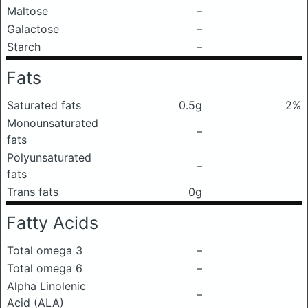
Maltose
–
Galactose
–
Starch
–
Fats
Saturated fats
0.5g
2%
Monounsaturated
–
fats
Polyunsaturated
–
fats
Trans fats
0g
Fatty Acids
Total omega 3
–
Total omega 6
–
Alpha Linolenic
–
Acid (ALA)