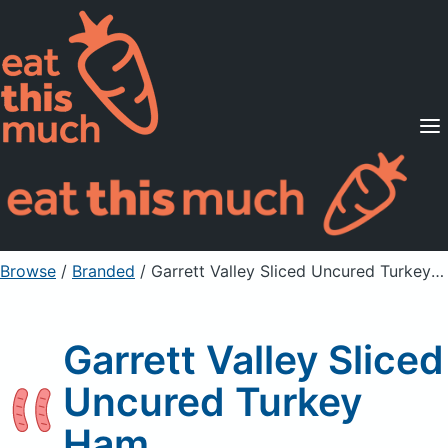
Supported Diets
Pricing
For Professionals
Sign Up
Already a member? Sign in
Browse
/
Branded
/
Garrett Valley Sliced Uncured Turkey Ham
Garrett Valley Sliced
Uncured Turkey
Ham