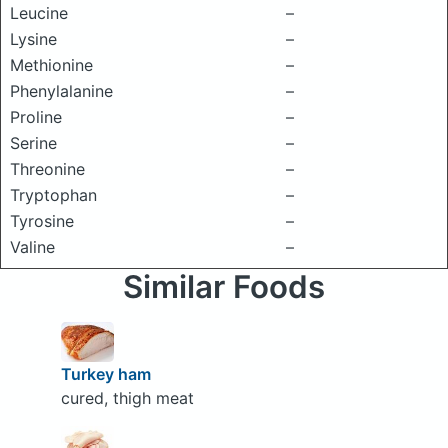
Leucine
–
Lysine
–
Methionine
–
Phenylalanine
–
Proline
–
Serine
–
Threonine
–
Tryptophan
–
Tyrosine
–
Valine
–
Similar Foods
Turkey ham
cured, thigh meat