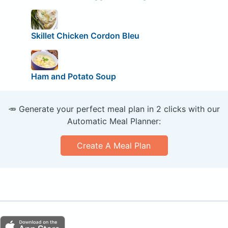
Skillet Chicken Cordon Bleu
Ham and Potato Soup
🥕 Generate your perfect meal plan in 2 clicks with our
Automatic Meal Planner:
Create A Meal Plan